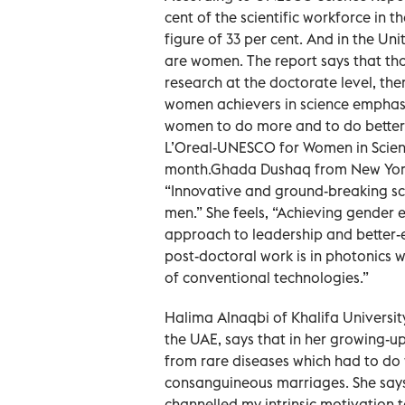
cent of the scientific workforce in
figure of 33 per cent. And in the U
are women. The report says that thoug
research at the doctorate level, the
women achievers in science emphasis
women to do more and to do better.
L’Oreal-UNESCO for Women in Scien
month.Ghada Dushaq from New York U
“Innovative and ground-breaking sci
men.” She feels, “Achieving gender e
approach to leadership and better-e
post-doctoral work is in photonics
of conventional technologies.”
Halima Alnaqbi of Khalifa Universit
the UAE, says that in her growing-u
from rare diseases which had to do w
consanguineous marriages. She says
channelled my intrinsic motivation 