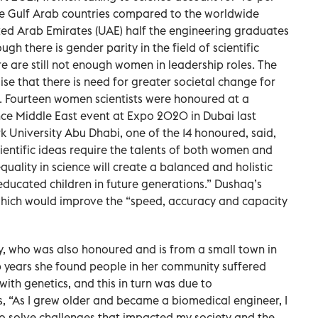
 the Gulf Arab countries compared to the worldwide
nited Arab Emirates (UAE) half the engineering graduates
h there is gender parity in the field of scientific
re are still not enough women in leadership roles. The
e that there is need for greater societal change for
 Fourteen women scientists were honoured at a
ce Middle East event at Expo 2020 in Dubai last
niversity Abu Dhabi, one of the 14 honoured, said,
entific ideas require the talents of both women and
quality in science will create a balanced and holistic
ducated children in future generations.” Dushaq’s
 which would improve the “speed, accuracy and capacity
y, who was also honoured and is from a small town in
p years she found people in her community suffered
ith genetics, and this in turn was due to
, “As I grew older and became a biomedical engineer, I
to solve challenges that impacted my society and the