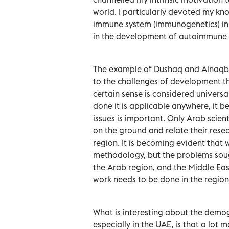
world. I particularly devoted my kn
immune system (immunogenetics) in 
in the development of autoimmune 
The example of Dushaq and Alnaqbi 
to the challenges of development th
certain sense is considered universal
done it is applicable anywhere, it 
issues is important. Only Arab scien
on the ground and relate their rese
region. It is becoming evident that 
methodology, but the problems sough
the Arab region, and the Middle East
work needs to be done in the region
What is interesting about the demog
especially in the UAE, is that a lot