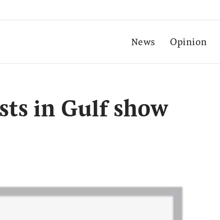
News
Opinion
ts in Gulf show