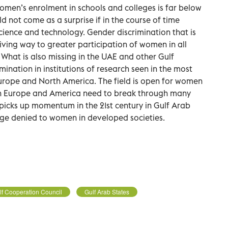
omen’s enrolment in schools and colleges is far below
d not come as a surprise if in the course of time
cience and technology. Gender discrimination that is
iving way to greater participation of women in all
e. What is also missing in the UAE and other Gulf
ination in institutions of research seen in the most
rope and North America. The field is open for women
in Europe and America need to break through many
ch picks up momentum in the 21st century in Gulf Arab
ge denied to women in developed societies.
lf Cooperation Council
Gulf Arab States