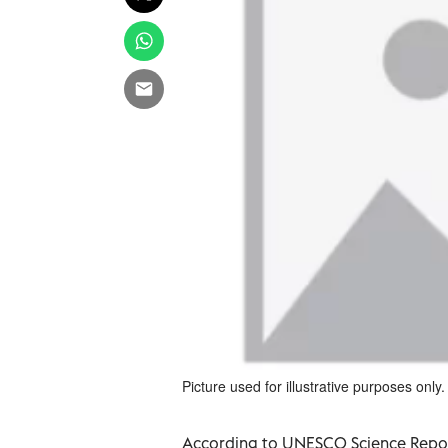
Picture used for illustrative purposes only.
According to UNESCO Science Repor