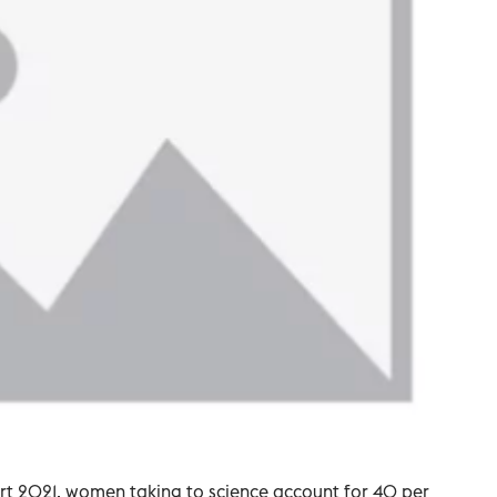
t 2021, women taking to science account for 40 per