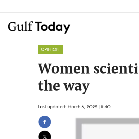
OPINION
Women scientis
the way
Last updated: March 6, 2022 | 11:40