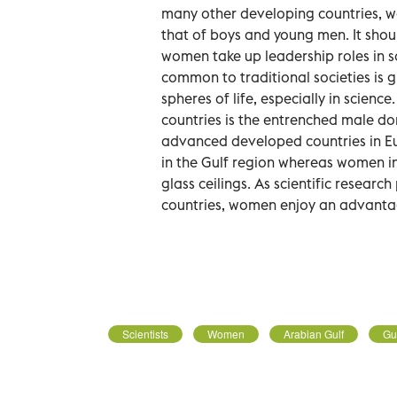
many other developing countries, w
that of boys and young men. It shoul
women take up leadership roles in s
common to traditional societies is g
spheres of life, especially in scienc
countries is the entrenched male dom
advanced developed countries in Eu
in the Gulf region whereas women 
glass ceilings. As scientific resear
countries, women enjoy an advanta
Scientists
Women
Arabian Gulf
Gu