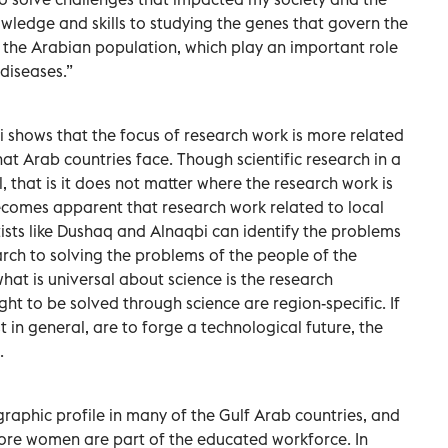
owledge and skills to studying the genes that govern the
the Arabian population, which play an important role
diseases.”
shows that the focus of research work is more related
at Arab countries face. Though scientific research in a
, that is it does not matter where the research work is
becomes apparent that research work related to local
tists like Dushaq and Alnaqbi can identify the problems
arch to solving the problems of the people of the
what is universal about science is the research
t to be solved through science are region-specific. If
 in general, are to forge a technological future, the
.
raphic profile in many of the Gulf Arab countries, and
 more women are part of the educated workforce. In