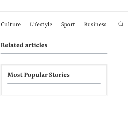
Culture
Lifestyle
Sport
Business
Related articles
Most Popular Stories