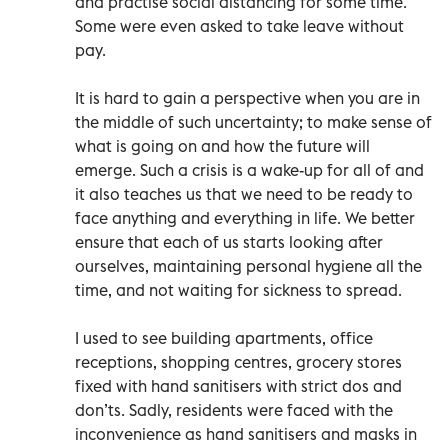
and practise social distancing for some time.
Some were even asked to take leave without
pay.
It is hard to gain a perspective when you are in
the middle of such uncertainty; to make sense of
what is going on and how the future will
emerge. Such a crisis is a wake-up for all of and
it also teaches us that we need to be ready to
face anything and everything in life. We better
ensure that each of us starts looking after
ourselves, maintaining personal hygiene all the
time, and not waiting for sickness to spread.
I used to see building apartments, office
receptions, shopping centres, grocery stores
fixed with hand sanitisers with strict dos and
don’ts. Sadly, residents were faced with the
inconvenience as hand sanitisers and masks in