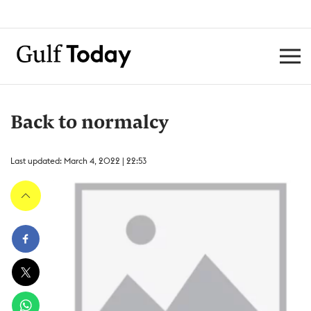
Back to normalcy
Last updated: March 4, 2022 | 22:53