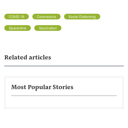
COVID 19
Coronavirus
Social Distancing
Quarantine
Vaccination
Related articles
Most Popular Stories