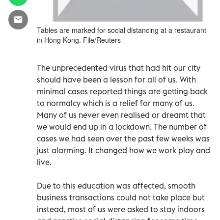
Tables are marked for social distancing at a restaurant
in Hong Kong. File/Reuters
The unprecedented virus that had hit our city
should have been a lesson for all of us. With
minimal cases reported things are getting back
to normalcy which is a relief for many of us.
Many of us never even realised or dreamt that
we would end up in a lockdown. The number of
cases we had seen over the past few weeks was
just alarming. It changed how we work play and
live.
Due to this education was affected, smooth
business transactions could not take place but
instead, most of us were asked to stay indoors