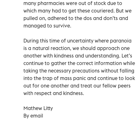
many pharmacies were out of stock due to
which many had to get these couriered. But we
pulled on, adhered to the dos and don’ts and
managed to survive.
During this time of uncertainty where paranoia
is a natural reaction, we should approach one
another with kindness and understanding. Let’s
continue to gather the correct information while
taking the necessary precautions without falling
into the trap of mass panic and continue to look
out for one another and treat our fellow peers
with respect and kindness.
Mathew Litty
By email