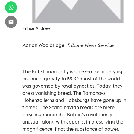
Prince Andrew
Adrian Wooldridge,
Tribune News Service
The British monarchy is an exercise in defying
historical gravity. In 1900, most of the world
was governed by royal dynasties. Today, they
are a vanishing breed. The Romanovs,
Hohenzollerns and Habsburgs have gone up in
flames. The Scandinavian royals are mere
bicycling monarchs. Britain’s royal family is
unusual, along with Japan’s, in preserving the
magnificence if not the substance of power.