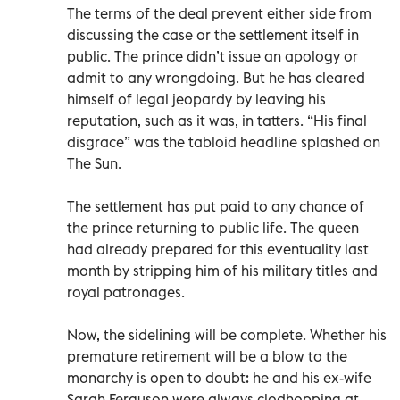
The terms of the deal prevent either side from
discussing the case or the settlement itself in
public. The prince didn’t issue an apology or
admit to any wrongdoing. But he has cleared
himself of legal jeopardy by leaving his
reputation, such as it was, in tatters. “His final
disgrace” was the tabloid headline splashed on
The Sun.
The settlement has put paid to any chance of
the prince returning to public life. The queen
had already prepared for this eventuality last
month by stripping him of his military titles and
royal patronages.
Now, the sidelining will be complete. Whether his
premature retirement will be a blow to the
monarchy is open to doubt: he and his ex-wife
Sarah Ferguson were always clodhopping at