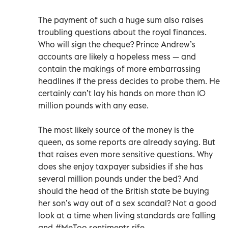
The payment of such a huge sum also raises
troubling questions about the royal finances.
Who will sign the cheque? Prince Andrew’s
accounts are likely a hopeless mess — and
contain the makings of more embarrassing
headlines if the press decides to probe them. He
certainly can’t lay his hands on more than 10
million pounds with any ease.
The most likely source of the money is the
queen, as some reports are already saying. But
that raises even more sensitive questions. Why
does she enjoy taxpayer subsidies if she has
several million pounds under the bed? And
should the head of the British state be buying
her son’s way out of a sex scandal? Not a good
look at a time when living standards are falling
and #MeToo sentiments rife.