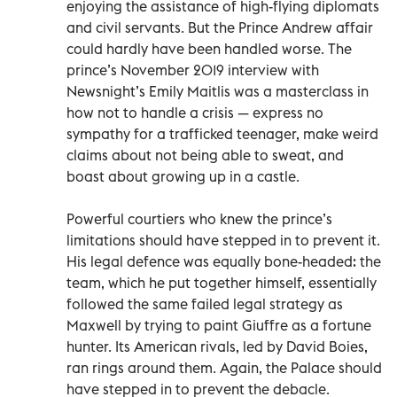
enjoying the assistance of high-flying diplomats
and civil servants. But the Prince Andrew affair
could hardly have been handled worse. The
prince’s November 2019 interview with
Newsnight’s Emily Maitlis was a masterclass in
how not to handle a crisis — express no
sympathy for a trafficked teenager, make weird
claims about not being able to sweat, and
boast about growing up in a castle.
Powerful courtiers who knew the prince’s
limitations should have stepped in to prevent it.
His legal defence was equally bone-headed: the
team, which he put together himself, essentially
followed the same failed legal strategy as
Maxwell by trying to paint Giuffre as a fortune
hunter. Its American rivals, led by David Boies,
ran rings around them. Again, the Palace should
have stepped in to prevent the debacle.