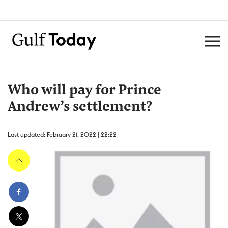
Who will pay for Prince
Andrew’s settlement?
Last updated: February 21, 2022 | 22:22