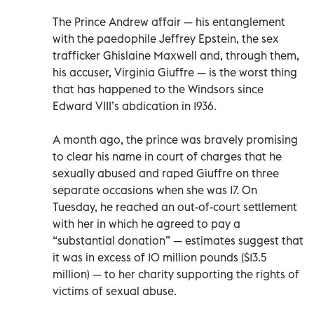
The Prince Andrew affair — his entanglement
with the paedophile Jeffrey Epstein, the sex
trafficker Ghislaine Maxwell and, through them,
his accuser, Virginia Giuffre — is the worst thing
that has happened to the Windsors since
Edward VIII’s abdication in 1936.
A month ago, the prince was bravely promising
to clear his name in court of charges that he
sexually abused and raped Giuffre on three
separate occasions when she was 17. On
Tuesday, he reached an out-of-court settlement
with her in which he agreed to pay a
“substantial donation” — estimates suggest that
it was in excess of 10 million pounds ($13.5
million) — to her charity supporting the rights of
victims of sexual abuse.