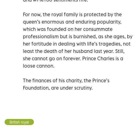
For now, the royal family is protected by the
queen’s enormous and enduring popularity,
which was founded on her consummate
professionalism but is burnished, as she ages, by
her fortitude in dealing with life’s tragedies, not
least the death of her husband last year. Still,
she cannot go on forever. Prince Charles is a
loose cannon.
The finances of his charity, the Prince’s
Foundation, are under scrutiny.
British royal