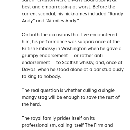
best and embarrassing at worst. Before the
current scandal, his nicknames included “Randy
Andy” and “Airmiles Andy.”
On both the occasions that I’ve encountered
him, his performance was subpar: once at the
British Embassy in Washington when he gave a
grumpy endorsement — or rather anti-
endorsement — to Scottish whisky, and, once at
Davos, when he stood alone at a bar studiously
talking to nobody.
The real question is whether culling a single
mangy stag will be enough to save the rest of
the herd.
The royal family prides itself on its
professionalism, calling itself The Firm and