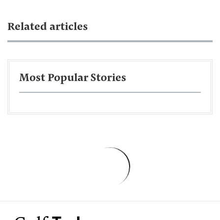
Related articles
Most Popular Stories