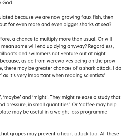
by God.
pulated because we are now growing faux fish, then
out for even more and even bigger sharks at sea?
ore, a chance to multiply more than usual. Or will
sh mean some will end up dying anyway? Regardless,
sailboats and swimmers not venture out at night
n because, aside from werewolves being on the prowl
re, there may be greater chances of a shark attack. I do,
as it’s very important when reading scientists’
ld’, ‘maybe’ and ‘might’. They might release a study that
d pressure, in small quantities’. Or ‘coffee may help
colate may be useful in a weight loss programme
that grapes may prevent a heart attack too. All these