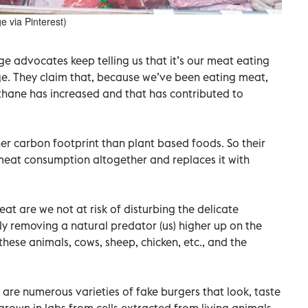
e via Pinterest)
ge advocates keep telling us that it’s our meat eating
ge. They claim that, because we’ve been eating meat,
ethane has increased and that has contributed to
er carbon footprint than plant based foods. So their
s meat consumption altogether and replaces it with
at are we not at risk of disturbing the delicate
y removing a natural predator (us) higher up on the
ese animals, cows, sheep, chicken, etc., and the
 are numerous varieties of fake burgers that look, taste
 grown in labs from cells extracted from living animals.