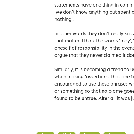
statements have one thing in common
‘we don’t know anything but spent a
nothing’.
In other words they don’t really kn
that matter. I think the words ‘may’
oneself of responsibility in the eve
argue that they never claimed it doe
Similarly, it is becoming a trend to us
when making ‘assertions’ that one fe
encouraged to use these phrases w
or something so that no blame goes
found to be untrue. After all it was 