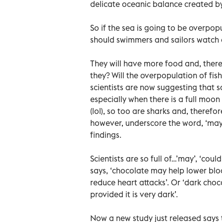
delicate oceanic balance created 
So if the sea is going to be overpo
should swimmers and sailors watch 
They will have more food and, theref
they? Will the overpopulation of fi
scientists are now suggesting that 
especially when there is a full moo
(lol), so too are sharks and, therefo
however, underscore the word, ‘may’ 
findings.
Scientists are so full of…’may’, ‘cou
says, ‘chocolate may help lower bloo
reduce heart attacks’. Or ‘dark cho
provided it is very dark’.
Now a new study just released says 