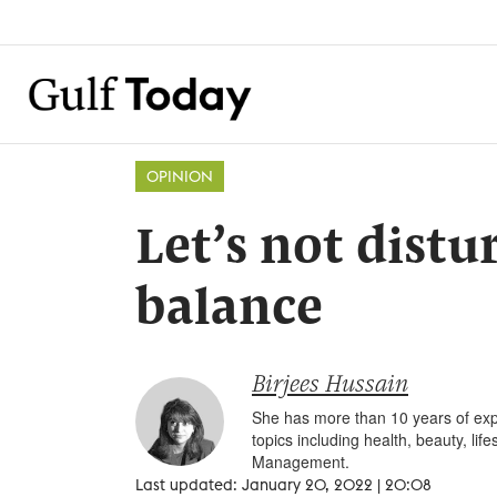
OPINION
Let’s not distu
balance
Birjees Hussain
She has more than 10 years of expe
topics including health, beauty, li
Management.
Last updated: January 20, 2022 | 20:08