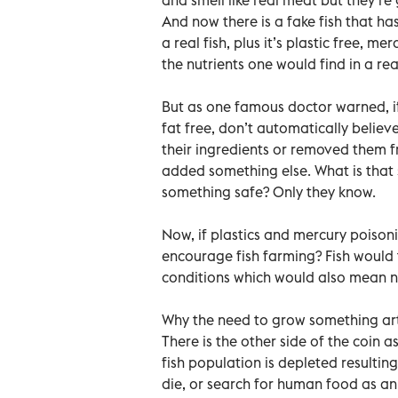
And now there is a fake fish that has
a real fish, plus it’s plastic free, m
the nutrients one would find in a real
But as one famous doctor warned, if
fat free, don’t automatically believe
their ingredients or removed them f
added something else. What is that 
something safe? Only they know.
Now, if plastics and mercury poison
encourage fish farming? Fish would
conditions which would also mean n
Why the need to grow something arti
There is the other side of the coin 
fish population is depleted resulting
die, or search for human food as an