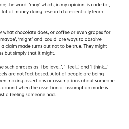
; the word, ‘may’ which, in my opinion, is code for,
 lot of money doing research to essentially learn…
ow what chocolate does, or coffee or even grapes for
, ‘maybe’, ‘might’ and ‘could’ are ways to absolve
nt a claim made turns out not to be true. They might
s but simply that it might.
e such phrases as ‘I believe…’, ‘I feel…’ and ‘I think…’
els are not fact based. A lot of people are being
hen making assertions or assumptions about someone
 around when the assertion or assumption made is
just a feeling someone had.