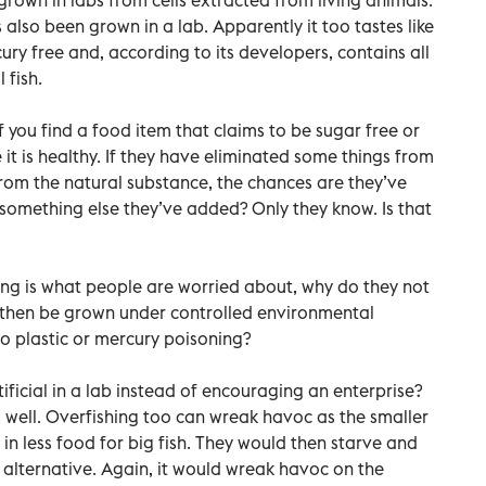
 also been grown in a lab. Apparently it too tastes like
ercury free and, according to its developers, contains all
 fish.
 you find a food item that claims to be sugar free or
 it is healthy. If they have eliminated some things from
rom the natural substance, the chances are they’ve
something else they’ve added? Only they know. Is that
ing is what people are worried about, why do they not
 then be grown under controlled environmental
o plastic or mercury poisoning?
ficial in a lab instead of encouraging an enterprise?
as well. Overfishing too can wreak havoc as the smaller
 in less food for big fish. They would then starve and
 alternative. Again, it would wreak havoc on the