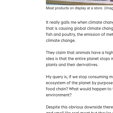
Meat products on display at a store. (Imag
It really galls me when climate chan
that is causing global climate chan
fish and poultry, the emission of m
climate change.
They claim that animals have a high
idea is that the entire planet stop
plants and their derivatives.
My query is, if we stop consuming me
ecosystem of the planet by purposel
food chain? What would happen to th
environment?
Despite this obvious downside there
and smell like real meat but they’re