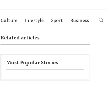
Culture
Lifestyle
Sport
Business
Related articles
Most Popular Stories