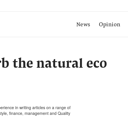
News
Opinion
rb the natural eco
rience in writing articles on a range of
festyle, finance, management and Quality