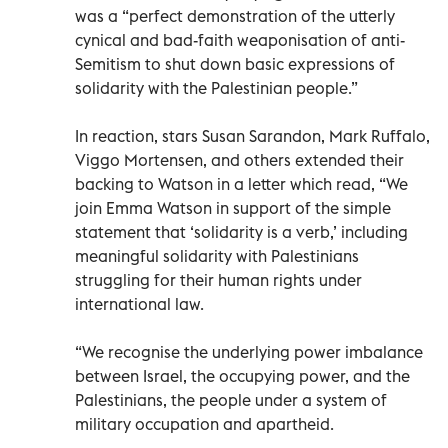
was a “perfect demonstration of the utterly
cynical and bad-faith weaponisation of anti-
Semitism to shut down basic expressions of
solidarity with the Palestinian people.”
In reaction, stars Susan Sarandon, Mark Ruffalo,
Viggo Mortensen, and others extended their
backing to Watson in a letter which read, “We
join Emma Watson in support of the simple
statement that ‘solidarity is a verb,’ including
meaningful solidarity with Palestinians
struggling for their human rights under
international law.
“We recognise the underlying power imbalance
between Israel, the occupying power, and the
Palestinians, the people under a system of
military occupation and apartheid.