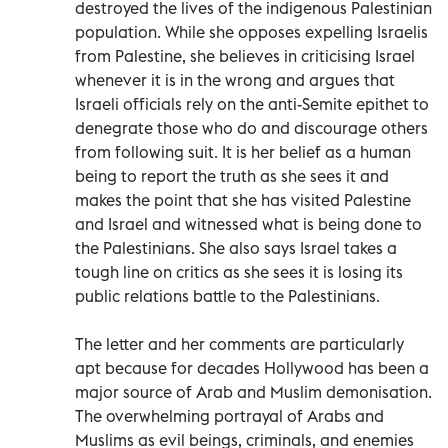
destroyed the lives of the indigenous Palestinian
population. While she opposes expelling Israelis
from Palestine, she believes in criticising Israel
whenever it is in the wrong and argues that
Israeli officials rely on the anti-Semite epithet to
denegrate those who do and discourage others
from following suit. It is her belief as a human
being to report the truth as she sees it and
makes the point that she has visited Palestine
and Israel and witnessed what is being done to
the Palestinians. She also says Israel takes a
tough line on critics as she sees it is losing its
public relations battle to the Palestinians.
The letter and her comments are particularly
apt because for decades Hollywood has been a
major source of Arab and Muslim demonisation.
The overwhelming portrayal of Arabs and
Muslims as evil beings, criminals, and enemies