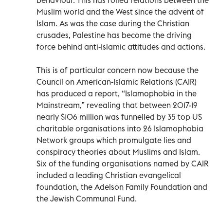
Muslim world and the West since the advent of
Islam. As was the case during the Christian
crusades, Palestine has become the driving
force behind anti-Islamic attitudes and actions.
This is of particular concern now because the
Council on American-Islamic Relations (CAIR)
has produced a report, “Islamophobia in the
Mainstream,” revealing that between 2017-19
nearly $106 million was funnelled by 35 top US
charitable organisations into 26 Islamophobia
Network groups which promulgate lies and
conspiracy theories about Muslims and Islam.
Six of the funding organisations named by CAIR
included a leading Christian evangelical
foundation, the Adelson Family Foundation and
the Jewish Communal Fund.