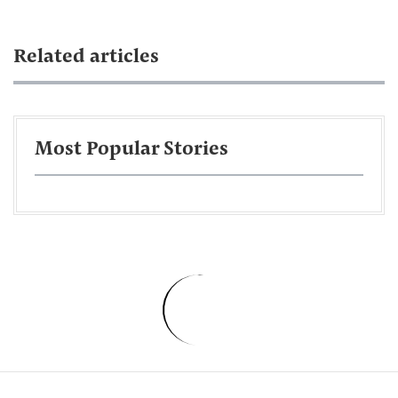
Related articles
Most Popular Stories