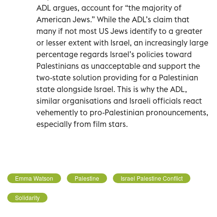
ADL argues, account for “the majority of
American Jews.” While the ADL’s claim that
many if not most US Jews identify to a greater
or lesser extent with Israel, an increasingly large
percentage regards Israel’s policies toward
Palestinians as unacceptable and support the
two-state solution providing for a Palestinian
state alongside Israel. This is why the ADL,
similar organisations and Israeli officials react
vehemently to pro-Palestinian pronouncements,
especially from film stars.
Emma Watson
Palestine
Israel Palestine Conflict
Solidarity