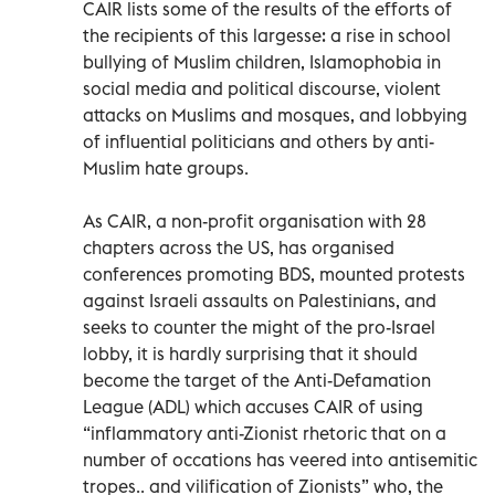
CAIR lists some of the results of the efforts of
the recipients of this largesse: a rise in school
bullying of Muslim children, Islamophobia in
social media and political discourse, violent
attacks on Muslims and mosques, and lobbying
of influential politicians and others by anti-
Muslim hate groups.
As CAIR, a non-profit organisation with 28
chapters across the US, has organised
conferences promoting BDS, mounted protests
against Israeli assaults on Palestinians, and
seeks to counter the might of the pro-Israel
lobby, it is hardly surprising that it should
become the target of the Anti-Defamation
League (ADL) which accuses CAIR of using
“inflammatory anti-Zionist rhetoric that on a
number of occations has veered into antisemitic
tropes.. and vilification of Zionists” who, the