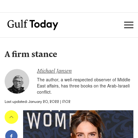
A firm stance
Michael Jansen
The author, a well-respected observer of Middle
East affairs, has three books on the Arab-Israeli
conflict.
Last updated: January 20, 2022 | 17:02