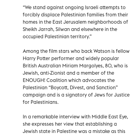
“We stand against ongoing Israeli attempts to
forcibly displace Palestinian families from their
homes in the East Jerusalem neighborhoods of
Sheikh Jarrah, Silwan and elsewhere in the
occupied Palestinian territory.”
Among the film stars who back Watson is fellow
Harry Potter performer and widely popular
British Australian Miriam Margolyes, 80, who is
Jewish, anti-Zionist and a member of the
ENOUGH! Coalition which advocates the
Palestinian “Boycott, Divest, and Sanction”
campaign and is a signatory of Jews for Justice
for Palestinians.
In a remarkable interview with Middle East Eye,
she expresses her view that establishing a
Jewish state in Palestine was a mistake as this