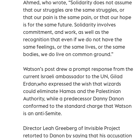
Ahmed, who wrote, “Solidarity does not assume
that our struggles are the same struggles, or
that our pain is the same pain, or that our hope
is for the same future. Solidarity involves
commitment, and work, as well as the
recognition that even if we do not have the
same feelings, or the same lives, or the same
bodies, we do live on common ground.”
Watson’s post drew a prompt response from the
current Israeli ambassador to the UN, Gilad
Erdan,who expressed the wish that wizards
could eliminate Hamas and the Palestinian
Authority, while a predecessor Danny Danon
conformed to the standard charge that Watson
is an anti-Semite.
Director Leah Greeberg of Invisible Project
retorted to Danon by saying that his accusation