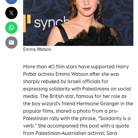
Emma Watson
More than 40 film stars have supported Harry
Potter actress Emma Watson after she was
sharply rebuked by Israeli officials for
expressing solidarity with Palestinians on social
media. The British star, famous for her role as
the boy wizard’s friend Hermione Granger in the
popular films, shared a photo from a pro-
Palestinian rally with the phrase, “Solidarity is a
verb.” She accompanied this post with a quote
from Palestinian-Austrialian activist, Sara