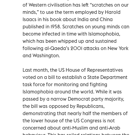
of Western civilisation has left “scratches on our
minds,” to use the term employed by Harold
Isaacs in his book about India and China
published in 1958. Scratches on young minds can
become infected in time with Islamophobia,
which has been whipped up and sustained
following al-Qaeda’s 2001 attacks on New York
and Washington.
Last month, the US House of Representatives
voted on a bill to establish a State Department
task force for monitoring and fighting
Islamophobia around the world. While it was
passed by a narrow Democrat party majority,
the bill was opposed by Republicans,
demonstrating that nearly half the members of
the lower house of the US Congress is not
concerned about anti-Muslim and anti-Arab
behaviour. This has roiled relations between the