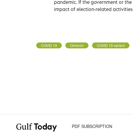
pandemic. If the government or the
impact of election-related activities,
COVID 19
Omicron
COVID 19 variant
PDF SUBSCRIPTION