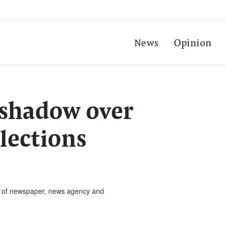
News
Opinion
 shadow over
lections
rs of newspaper, news agency and