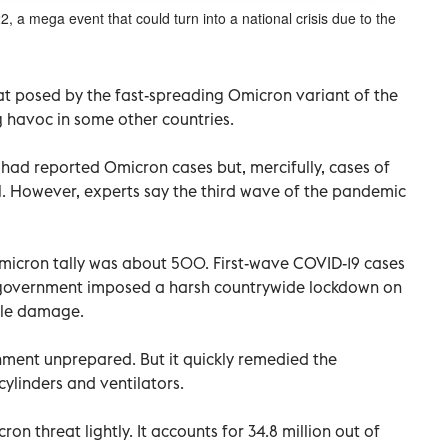
22, a mega event that could turn into a national crisis due to the
eat posed by the fast-spreading Omicron variant of the
g havoc in some other countries.
 had reported Omicron cases but, mercifully, cases of
l. However, experts say the third wave of the pandemic
icron tally was about 500. First-wave COVID-19 cases
l government imposed a harsh countrywide lockdown on
ble damage.
ment unprepared. But it quickly remedied the
ylinders and ventilators.
on threat lightly. It accounts for 34.8 million out of