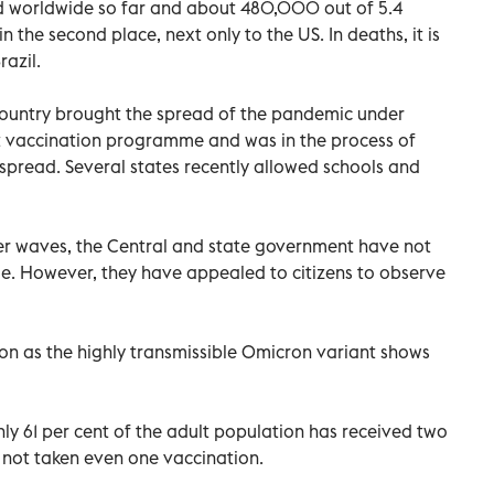
d worldwide so far and about 480,000 out of 5.4
 in the second place, next only to the US. In deaths, it is
razil.
country brought the spread of the pandemic under
st vaccination programme and was in the process of
t spread. Several states recently allowed schools and
ier waves, the Central and state government have not
ime. However, they have appealed to citizens to observe
on as the highly transmissible Omicron variant shows
ly 61 per cent of the adult population has received two
 not taken even one vaccination.