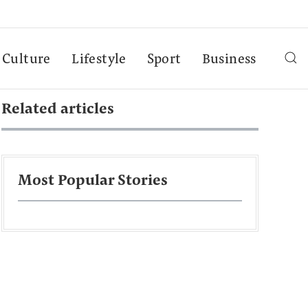
Culture
Lifestyle
Sport
Business
Related articles
Most Popular Stories