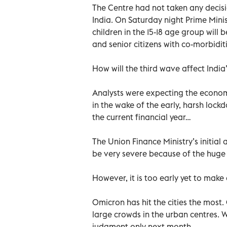
The Centre had not taken any decis
India. On Saturday night Prime Min
children in the 15-18 age group will 
and senior citizens with co-morbidit
How will the third wave affect Indi
Analysts were expecting the econo
in the wake of the early, harsh loc
the current financial year…
The Union Finance Ministry’s initia
be very severe because of the hug
However, it is too early yet to make 
Omicron has hit the cities the most.
large crowds in the urban centres. 
judgment only next month.