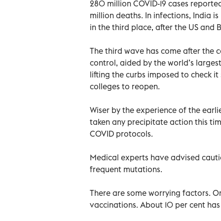
280 million COVID-19 cases reporte
million deaths. In infections, India is
in the third place, after the US and B
The third wave has come after the 
control, aided by the world’s large
lifting the curbs imposed to check i
colleges to reopen.
Wiser by the experience of the earl
taken any precipitate action this t
COVID protocols.
Medical experts have advised cauti
frequent mutations.
There are some worrying factors. On
vaccinations. About 10 per cent has