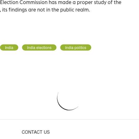
 Election Commission has made a proper study of the
 its findings are not in the public realm.
India
India elections
India politics
CONTACT US