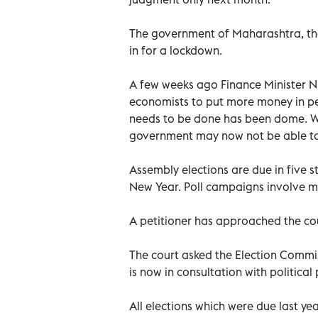
The government of Maharashtra, the 
in for a lockdown.
A few weeks ago Finance Minister 
economists to put more money in pe
needs to be done has been dome. 
government may now not be able to 
Assembly elections are due in five s
New Year. Poll campaigns involve mas
A petitioner has approached the co
The court asked the Election Commi
is now in consultation with politica
All elections which were due last y