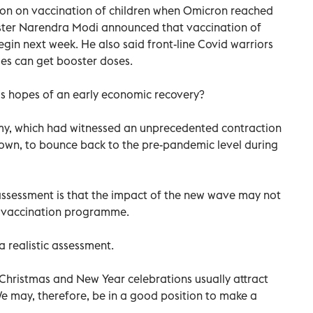
ion on vaccination of children when Omicron reached
ister Narendra Modi announced that vaccination of
begin next week. He also said front-line Covid warriors
ies can get booster doses.
a’s hopes of an early economic recovery?
my, which had witnessed an unprecedented contraction
kdown, to bounce back to the pre-pandemic level during
l assessment is that the impact of the new wave may not
e vaccination programme.
a realistic assessment.
 Christmas and New Year celebrations usually attract
We may, therefore, be in a good position to make a