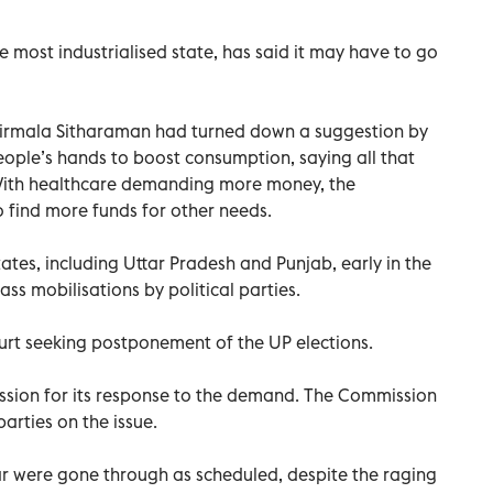
most industrialised state, has said it may have to go
Nirmala Sitharaman had turned down a suggestion by
ople’s hands to boost consumption, saying all that
With healthcare demanding more money, the
find more funds for other needs.
tates, including Uttar Pradesh and Punjab, early in the
s mobilisations by political parties.
urt seeking postponement of the UP elections.
ssion for its response to the demand. The Commission
l parties on the issue.
ear were gone through as scheduled, despite the raging