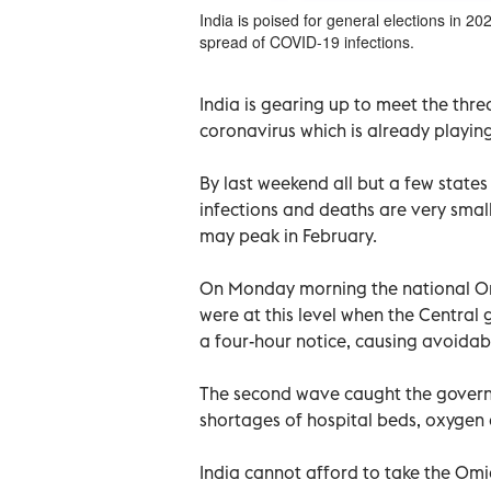
India is poised for general elections in 20
spread of COVID-19 infections.
India is gearing up to meet the thr
coronavirus which is already playin
By last weekend all but a few states
infections and deaths are very smal
may peak in February.
On Monday morning the national Om
were at this level when the Centra
a four-hour notice, causing avoida
The second wave caught the govern
shortages of hospital beds, oxygen c
India cannot afford to take the Omicr