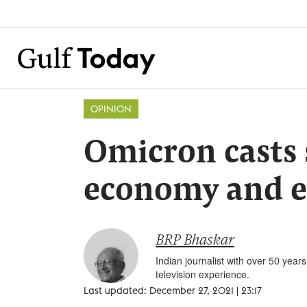
OPINION
Omicron casts
economy and e
BRP Bhaskar
Indian journalist with over 50 yea
television experience.
Last updated: December 27, 2021 | 23:17