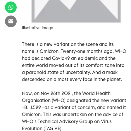
Illustrative image.
There is a new variant on the scene and its
name is Omicron. Twenty-one months ago, WHO
had declared Covid-19 an epidemic and the
entire world moved out of its comfort zone into
a paranoid state of uncertainty. And a mask
descended on almost every face in the planet.
Now, on Nov 26th 2021, the World Health
Organisation (WHO) designated the new variant
–B.1.1.529 –as a variant of concern, and named it
Omicron. This was undertaken on the advice of
WHO’s Technical Advisory Group on Virus
Evolution (TAG-VE).