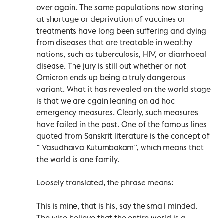
over again. The same populations now staring
at shortage or deprivation of vaccines or
treatments have long been suffering and dying
from diseases that are treatable in wealthy
nations, such as tuberculosis, HIV, or diarrhoeal
disease. The jury is still out whether or not
Omicron ends up being a truly dangerous
variant. What it has revealed on the world stage
is that we are again leaning on ad hoc
emergency measures. Clearly, such measures
have failed in the past. One of the famous lines
quoted from Sanskrit literature is the concept of
“ Vasudhaiva Kutumbakam”, which means that
the world is one family.
Loosely translated, the phrase means:
This is mine, that is his, say the small minded.
The wise believe that the entire world is a