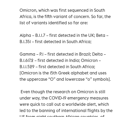
Omicron, which was first sequenced in South
Africa, is the fifth variant of concern. So far, the
list of variants identified so far are:
Alpha – B.1.1.7 – first detected in the UK; Beta –
B.1.351 – first detected in South Africa;
Gamma – P.1 – first detected in Brazil; Delta –
B.1.617.2 – first detected in India; Omicron –
B.1.1.529 – first detected in South Africa;
[Omicron is the 15th Greek alphabet and uses
the uppercase “O” and lowercase “o” symbols].
Even though the research on Omicron is still
under way, the COVID-19 emergency measures
were quick to call out a worldwide alert, which
led to the banning of international flights by the
US from eight southern African countries, of