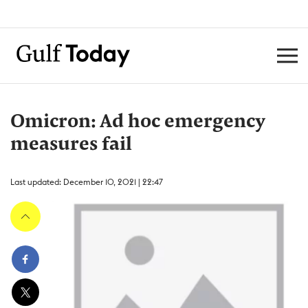
Omicron: Ad hoc emergency
measures fail
Last updated: December 10, 2021 | 22:47