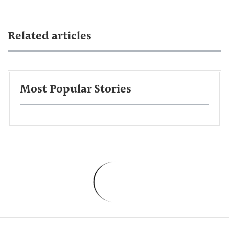
Related articles
Most Popular Stories