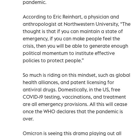
pandemic.
According to Eric Reinhart, a physician and
anthropologist at Northwestern University, “The
thought is that if you can maintain a state of
emergency, if you can make people feel the
crisis, then you will be able to generate enough
political momentum to institute effective
policies to protect people.”
So much is riding on this mindset, such as global
health alliances, and patent licensing for
antiviral drugs. Domestically, in the US, free
COVID-19 testing, vaccinations, and treatment
are all emergency provisions. All this will cease
once the WHO declares that the pandemic is
over.
Omicron is seeing this drama playing out all