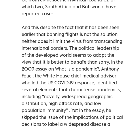
which two, South Africa and Botswana, have
reported cases.
And this despite the fact that it has been seen
earlier that banning flights is not the solution
neither does it limit the virus from transcending
international borders. The political leadership
of the developed world seems to adopt the
view that it is better to be safe than sorry. In the
2009 essay on What is a pandemic?, Anthony
Fauci, the White House chief medical adviser
who led the US COVID-19 response, identified
several elements that characterise pandemics,
including “novelty, widespread geographic
distribution, high attack rate, and low
population immunity” . Yet in the essay, he
skipped the issue of the implications of political
decisions to label a widespread disease a