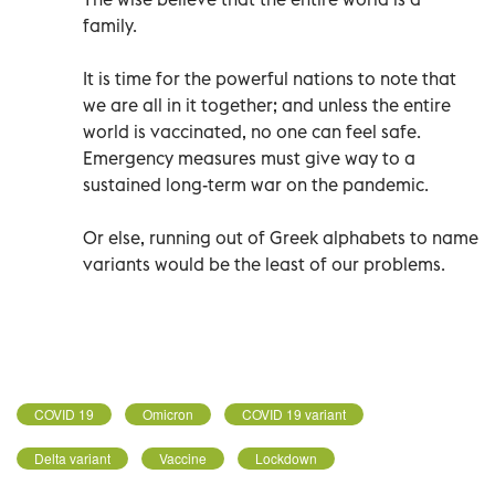
family.
It is time for the powerful nations to note that
we are all in it together; and unless the entire
world is vaccinated, no one can feel safe.
Emergency measures must give way to a
sustained long-term war on the pandemic.
Or else, running out of Greek alphabets to name
variants would be the least of our problems.
COVID 19
Omicron
COVID 19 variant
Delta variant
Vaccine
Lockdown