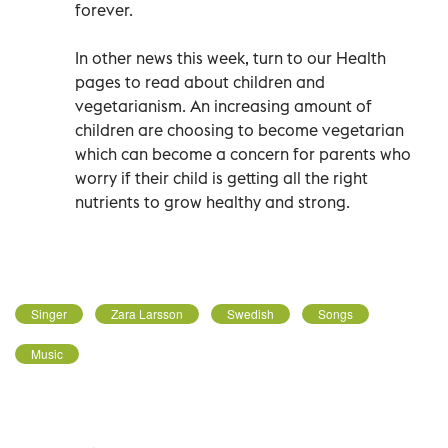
forever.
In other news this week, turn to our Health
pages to read about children and
vegetarianism. An increasing amount of
children are choosing to become vegetarian
which can become a concern for parents who
worry if their child is getting all the right
nutrients to grow healthy and strong.
Singer
Zara Larsson
Swedish
Songs
Music