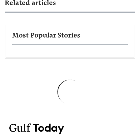
Related articles
Most Popular Stories