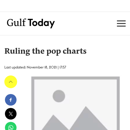
Ruling the pop charts
Last updated: November 18, 2021 | 17:57