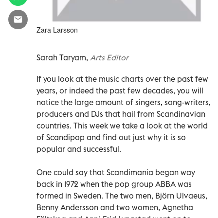
Zara Larsson
Sarah Taryam,
Arts Editor
If you look at the music charts over the past few
years, or indeed the past few decades, you will
notice the large amount of singers, song-writers,
producers and DJs that hail from Scandinavian
countries. This week we take a look at the world
of Scandipop and find out just why it is so
popular and successful.
One could say that Scandimania began way
back in 1972 when the pop group ABBA was
formed in Sweden. The two men, Björn Ulvaeus,
Benny Andersson and two women, Agnetha