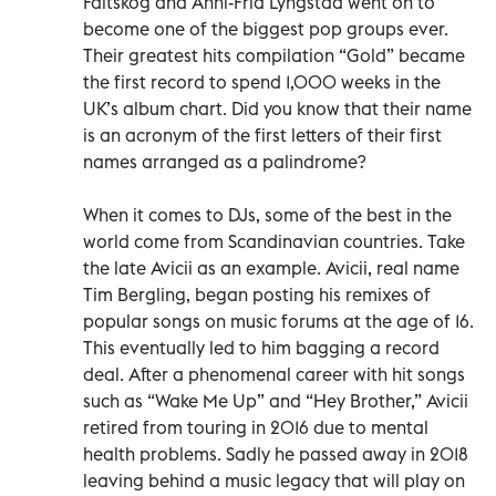
Fältskog and Anni-Frid Lyngstad went on to
become one of the biggest pop groups ever.
Their greatest hits compilation “Gold” became
the first record to spend 1,000 weeks in the
UK’s album chart. Did you know that their name
is an acronym of the first letters of their first
names arranged as a palindrome?
When it comes to DJs, some of the best in the
world come from Scandinavian countries. Take
the late Avicii as an example. Avicii, real name
Tim Bergling, began posting his remixes of
popular songs on music forums at the age of 16.
This eventually led to him bagging a record
deal. After a phenomenal career with hit songs
such as “Wake Me Up” and “Hey Brother,” Avicii
retired from touring in 2016 due to mental
health problems. Sadly he passed away in 2018
leaving behind a music legacy that will play on