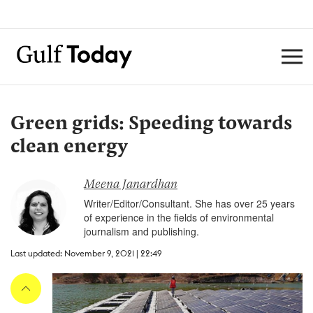
Green grids: Speeding towards
clean energy
Meena Janardhan
Writer/Editor/Consultant. She has over 25 years
of experience in the fields of environmental
journalism and publishing.
Last updated: November 9, 2021 | 22:49