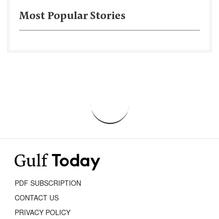
Most Popular Stories
PDF SUBSCRIPTION
CONTACT US
PRIVACY POLICY