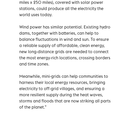
miles x 250 miles), covered with solar power
stations, could produce all the electricity the
world uses today.
Wind power has similar potential. Existing hydro
dams, together with batteries, can help to
balance fluctuations in wind and sun. To ensure
a reliable supply of affordable, clean energy,
new long-distance grids are needed to connect
the most energy-rich locations, crossing borders
and time zones.
Meanwhile, mini-grids can help communities to
harness their local energy resources, bringing
electricity to off-grid villages, and ensuring a
more resilient supply during the heat waves,
storms and floods that are now striking all parts
of the planet.”