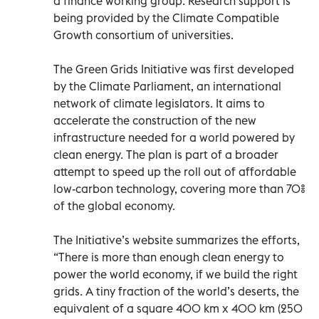
a finance working group. Research support is
being provided by the Climate Compatible
Growth consortium of universities.
The Green Grids Initiative was first developed
by the Climate Parliament, an international
network of climate legislators. It aims to
accelerate the construction of the new
infrastructure needed for a world powered by
clean energy. The plan is part of a broader
attempt to speed up the roll out of affordable
low-carbon technology, covering more than 70%
of the global economy.
The Initiative’s website summarizes the efforts,
“There is more than enough clean energy to
power the world economy, if we build the right
grids. A tiny fraction of the world’s deserts, the
equivalent of a square 400 km x 400 km (250