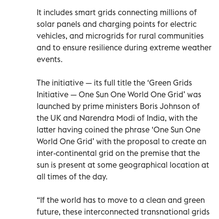
It includes smart grids connecting millions of
solar panels and charging points for electric
vehicles, and microgrids for rural communities
and to ensure resilience during extreme weather
events.
The initiative — its full title the ‘Green Grids
Initiative — One Sun One World One Grid’ was
launched by prime ministers Boris Johnson of
the UK and Narendra Modi of India, with the
latter having coined the phrase ‘One Sun One
World One Grid’ with the proposal to create an
inter-continental grid on the premise that the
sun is present at some geographical location at
all times of the day.
“If the world has to move to a clean and green
future, these interconnected transnational grids