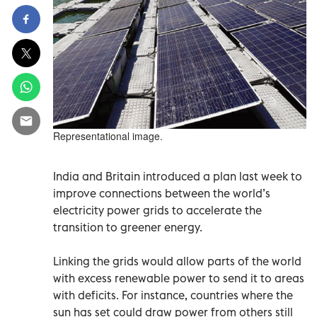
Representational image.
India and Britain introduced a plan last week to
improve connections between the world’s
electricity power grids to accelerate the
transition to greener energy.
Linking the grids would allow parts of the world
with excess renewable power to send it to areas
with deficits. For instance, countries where the
sun has set could draw power from others still