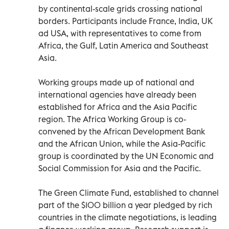
by continental-scale grids crossing national
borders. Participants include France, India, UK
ad USA, with representatives to come from
Africa, the Gulf, Latin America and Southeast
Asia.
Working groups made up of national and
international agencies have already been
established for Africa and the Asia Pacific
region. The Africa Working Group is co-
convened by the African Development Bank
and the African Union, while the Asia-Pacific
group is coordinated by the UN Economic and
Social Commission for Asia and the Pacific.
The Green Climate Fund, established to channel
part of the $100 billion a year pledged by rich
countries in the climate negotiations, is leading