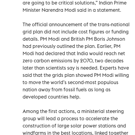
are going to be critical solutions,” Indian Prime
Minister Narendra Modi said in a statement.
The official announcement of the trans-national
grid plan did not include cost figures or funding
details. PM Modi and British PM Boris Johnson
had previously outlined the plan. Earlier, PM
Modi had declared that India would reach net
zero carbon emissions by 2070, two decades
later than scientists say is needed. Experts have
said that the grids plan showed PM Modi willing
to move the world’s second-most populous
nation away from fossil fuels as long as
developed countries help.
Among the first actions, a ministerial steering
group will lead a process to accelerate the
construction of large solar power stations and
windfarms in the best locations, linked together