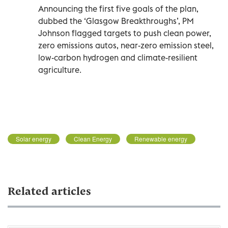
Announcing the first five goals of the plan,
dubbed the ‘Glasgow Breakthroughs’, PM
Johnson flagged targets to push clean power,
zero emissions autos, near-zero emission steel,
low-carbon hydrogen and climate-resilient
agriculture.
Solar energy
Clean Energy
Renewable energy
Related articles