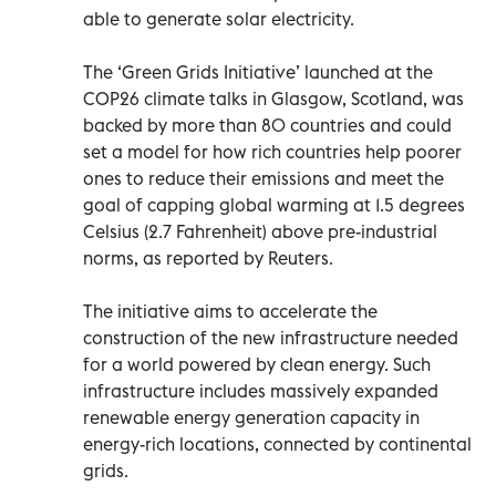
able to generate solar electricity.
The ‘Green Grids Initiative’ launched at the
COP26 climate talks in Glasgow, Scotland, was
backed by more than 80 countries and could
set a model for how rich countries help poorer
ones to reduce their emissions and meet the
goal of capping global warming at 1.5 degrees
Celsius (2.7 Fahrenheit) above pre-industrial
norms, as reported by Reuters.
The initiative aims to accelerate the
construction of the new infrastructure needed
for a world powered by clean energy. Such
infrastructure includes massively expanded
renewable energy generation capacity in
energy-rich locations, connected by continental
grids.