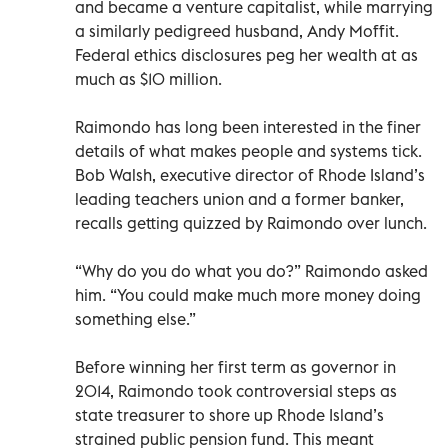
and became a venture capitalist, while marrying
a similarly pedigreed husband, Andy Moffit.
Federal ethics disclosures peg her wealth at as
much as $10 million.
Raimondo has long been interested in the finer
details of what makes people and systems tick.
Bob Walsh, executive director of Rhode Island’s
leading teachers union and a former banker,
recalls getting quizzed by Raimondo over lunch.
“Why do you do what you do?” Raimondo asked
him. “You could make much more money doing
something else.”
Before winning her first term as governor in
2014, Raimondo took controversial steps as
state treasurer to shore up Rhode Island’s
strained public pension fund. This meant