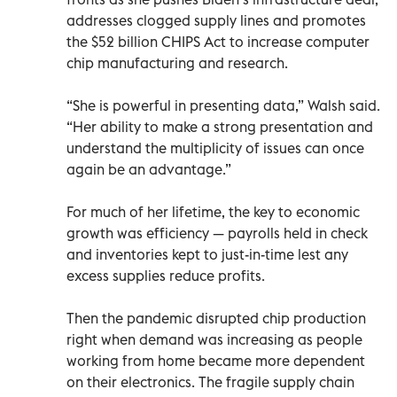
addresses clogged supply lines and promotes
the $52 billion CHIPS Act to increase computer
chip manufacturing and research.
“She is powerful in presenting data,” Walsh said.
“Her ability to make a strong presentation and
understand the multiplicity of issues can once
again be an advantage.”
For much of her lifetime, the key to economic
growth was efficiency — payrolls held in check
and inventories kept to just-in-time lest any
excess supplies reduce profits.
Then the pandemic disrupted chip production
right when demand was increasing as people
working from home became more dependent
on their electronics. The fragile supply chain