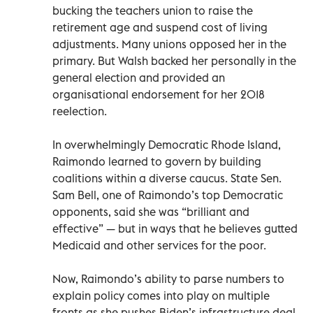
bucking the teachers union to raise the
retirement age and suspend cost of living
adjustments. Many unions opposed her in the
primary. But Walsh backed her personally in the
general election and provided an
organisational endorsement for her 2018
reelection.
In overwhelmingly Democratic Rhode Island,
Raimondo learned to govern by building
coalitions within a diverse caucus. State Sen.
Sam Bell, one of Raimondo’s top Democratic
opponents, said she was “brilliant and
effective” — but in ways that he believes gutted
Medicaid and other services for the poor.
Now, Raimondo’s ability to parse numbers to
explain policy comes into play on multiple
fronts as she pushes Biden’s infrastructure deal,