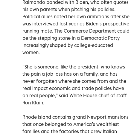
Raimondo bonded with Biden, who often quotes
his own parents when pitching his policies.
Political allies noted her own ambitions after she
was interviewed last year as Biden’s prospective
running mate. The Commerce Department could
be the stepping stone in a Democratic Party
increasingly shaped by college-educated
women.
“She is someone, like the president, who knows
the pain a job loss has on a family, and has
never forgotten where she comes from and the
real impact economic and trade policies have
on real people,” said White House chief of staff
Ron Klain.
Rhode Island contains grand Newport mansions
that once belonged to America’s wealthiest
families and the factories that drew Italian