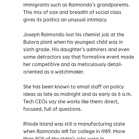
immigrants such as Raimondo’s grandparents.
This mix of size and breadth of social class
gives its politics an unusual intimacy.
Joseph Raimondo lost his chemist job at the
Bulova plant when his youngest child was in
sixth grade. His daughter’s admirers and even
some detractors say that formative event made
her competitive and as meticulously detail-
oriented as a watchmaker.
She has been known to email staff on policy
ideas as late as midnight and as early as 6 a.m.
Tech CEOs say she works like them: direct,
focused, full of questions.
Rhode Island was still a manufacturing state
when Raimondo left for college in 1989. More
than 20% of the state’s jobs were in