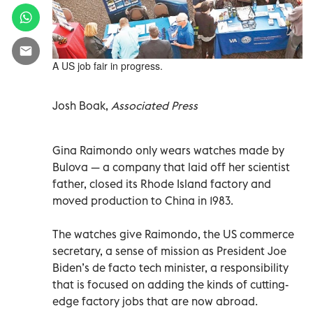
A US job fair in progress.
Josh Boak,
Associated Press
Gina Raimondo only wears watches made by
Bulova — a company that laid off her scientist
father, closed its Rhode Island factory and
moved production to China in 1983.
The watches give Raimondo, the US commerce
secretary, a sense of mission as President Joe
Biden’s de facto tech minister, a responsibility
that is focused on adding the kinds of cutting-
edge factory jobs that are now abroad.