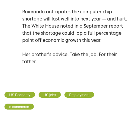
Raimondo anticipates the computer chip
shortage will last well into next year — and hurt.
The White House noted in a September report
that the shortage could lop a full percentage
point off economic growth this year.
Her brother’s advice: Take the job. For their
father.
US Economy
US jobs
Employment
e commerce