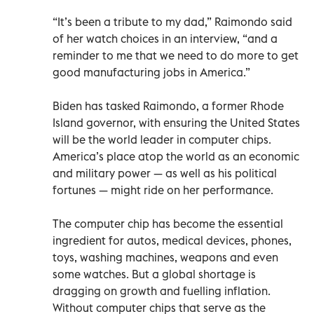
“It’s been a tribute to my dad,” Raimondo said
of her watch choices in an interview, “and a
reminder to me that we need to do more to get
good manufacturing jobs in America.”
Biden has tasked Raimondo, a former Rhode
Island governor, with ensuring the United States
will be the world leader in computer chips.
America’s place atop the world as an economic
and military power — as well as his political
fortunes — might ride on her performance.
The computer chip has become the essential
ingredient for autos, medical devices, phones,
toys, washing machines, weapons and even
some watches. But a global shortage is
dragging on growth and fuelling inflation.
Without computer chips that serve as the