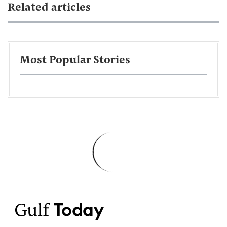
Related articles
Most Popular Stories