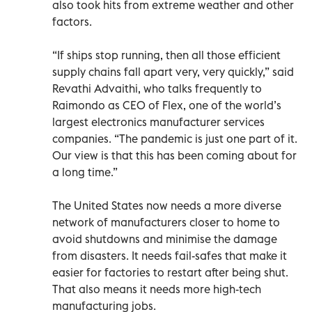
also took hits from extreme weather and other
factors.
“If ships stop running, then all those efficient
supply chains fall apart very, very quickly,” said
Revathi Advaithi, who talks frequently to
Raimondo as CEO of Flex, one of the world’s
largest electronics manufacturer services
companies. “The pandemic is just one part of it.
Our view is that this has been coming about for
a long time.”
The United States now needs a more diverse
network of manufacturers closer to home to
avoid shutdowns and minimise the damage
from disasters. It needs fail-safes that make it
easier for factories to restart after being shut.
That also means it needs more high-tech
manufacturing jobs.