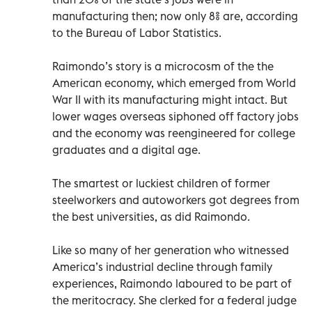
manufacturing then; now only 8% are, according
to the Bureau of Labor Statistics.
Raimondo’s story is a microcosm of the the
American economy, which emerged from World
War II with its manufacturing might intact. But
lower wages overseas siphoned off factory jobs
and the economy was reengineered for college
graduates and a digital age.
The smartest or luckiest children of former
steelworkers and autoworkers got degrees from
the best universities, as did Raimondo.
Like so many of her generation who witnessed
America’s industrial decline through family
experiences, Raimondo laboured to be part of
the meritocracy. She clerked for a federal judge