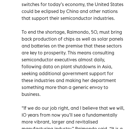
switches for today’s economy, the United States
could be eclipsed by China and other nations
that support their semiconductor industries.
To end the shortage, Raimondo, 50, must bring
back production of chips as well as solar panels
and batteries on the premise that these sectors
are key to prosperity. This means consulting
semiconductor executives almost daily,
following data on plant shutdowns in Asia,
seeking additional government support for
these industries and making her department
something more than a generic envoy to
business.
“If we do our job right, and I believe that we will,
10 years from now you’ll see a fundamentally
more vibrant, larger and revitalised
manufacturing industry,” Raimondo said. “It is a