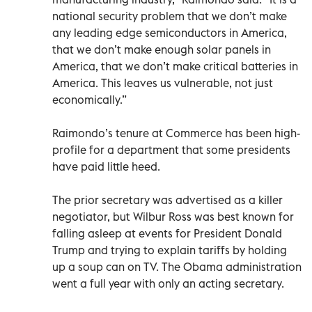
national security problem that we don’t make
any leading edge semiconductors in America,
that we don’t make enough solar panels in
America, that we don’t make critical batteries in
America. This leaves us vulnerable, not just
economically.”
Raimondo’s tenure at Commerce has been high-
profile for a department that some presidents
have paid little heed.
The prior secretary was advertised as a killer
negotiator, but Wilbur Ross was best known for
falling asleep at events for President Donald
Trump and trying to explain tariffs by holding
up a soup can on TV. The Obama administration
went a full year with only an acting secretary.