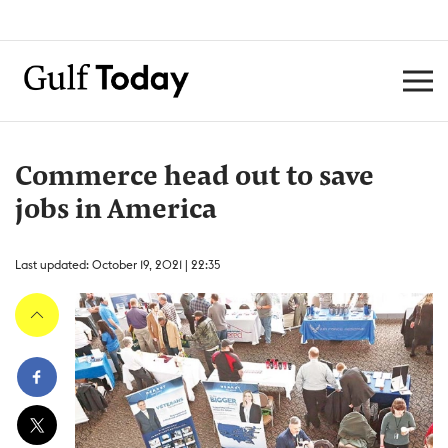
Commerce head out to save
jobs in America
Last updated: October 19, 2021 | 22:35