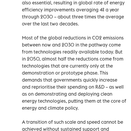
also essential, resulting in global rate of energy
efficiency improvements averaging 4% a year
through 2030 – about three times the average
over the last two decades.
Most of the global reductions in CO2 emissions
between now and 2030 in the pathway come
from technologies readily available today. But
in 2050, almost half the reductions come from
technologies that are currently only at the
demonstration or prototype phase. This
demands that governments quickly increase
and reprioritise their spending on R&D – as well
as on demonstrating and deploying clean
energy technologies, putting them at the core of
energy and climate policy.
A transition of such scale and speed cannot be
achieved without sustained support and