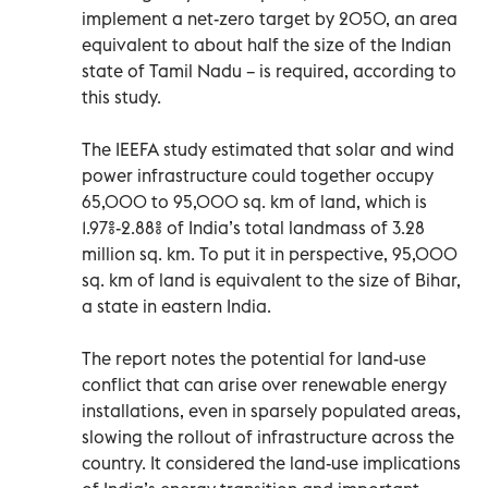
implement a net-zero target by 2050, an area
equivalent to about half the size of the Indian
state of Tamil Nadu – is required, according to
this study.
The IEEFA study estimated that solar and wind
power infrastructure could together occupy
65,000 to 95,000 sq. km of land, which is
1.97%-2.88% of India’s total landmass of 3.28
million sq. km. To put it in perspective, 95,000
sq. km of land is equivalent to the size of Bihar,
a state in eastern India.
The report notes the potential for land-use
conflict that can arise over renewable energy
installations, even in sparsely populated areas,
slowing the rollout of infrastructure across the
country. It considered the land-use implications