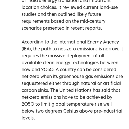
of India’s energy transition and important
location choices. It reviewed current land-use
studies and then outlined likely future
requirements based on the mid-century
scenarios presented in recent reports.
According to the International Energy Agency
(IEA), the path to net-zero emissions is narrow. It
requires the massive deployment of all
available clean energy technologies between
now and 2030. A country can be considered
net-zero when its greenhouse gas emissions are
sequestered either through natural or artificial
carbon sinks. The United Nations has said that
net-zero emissions have to be achieved by
2050 to limit global temperature rise well
below two degrees Celsius above pre-industrial
levels.