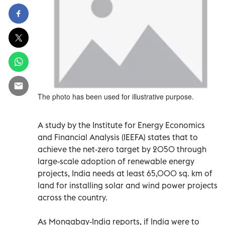
The photo has been used for illustrative purpose.
A study by the Institute for Energy Economics
and Financial Analysis (IEEFA) states that to
achieve the net-zero target by 2050 through
large-scale adoption of renewable energy
projects, India needs at least 65,000 sq. km of
land for installing solar and wind power projects
across the country.
As Mongabay-India reports, if India were to