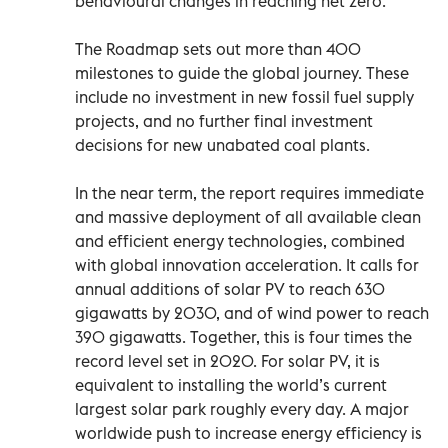
behavioural changes in reaching net zero.
The Roadmap sets out more than 400
milestones to guide the global journey. These
include no investment in new fossil fuel supply
projects, and no further final investment
decisions for new unabated coal plants.
In the near term, the report requires immediate
and massive deployment of all available clean
and efficient energy technologies, combined
with global innovation acceleration. It calls for
annual additions of solar PV to reach 630
gigawatts by 2030, and of wind power to reach
390 gigawatts. Together, this is four times the
record level set in 2020. For solar PV, it is
equivalent to installing the world’s current
largest solar park roughly every day. A major
worldwide push to increase energy efficiency is