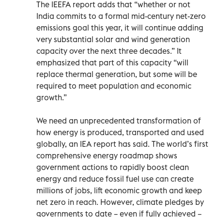
The IEEFA report adds that “whether or not
India commits to a formal mid-century net-zero
emissions goal this year, it will continue adding
very substantial solar and wind generation
capacity over the next three decades.” It
emphasized that part of this capacity “will
replace thermal generation, but some will be
required to meet population and economic
growth.”
We need an unprecedented transformation of
how energy is produced, transported and used
globally, an IEA report has said. The world’s first
comprehensive energy roadmap shows
government actions to rapidly boost clean
energy and reduce fossil fuel use can create
millions of jobs, lift economic growth and keep
net zero in reach. However, climate pledges by
governments to date – even if fully achieved –