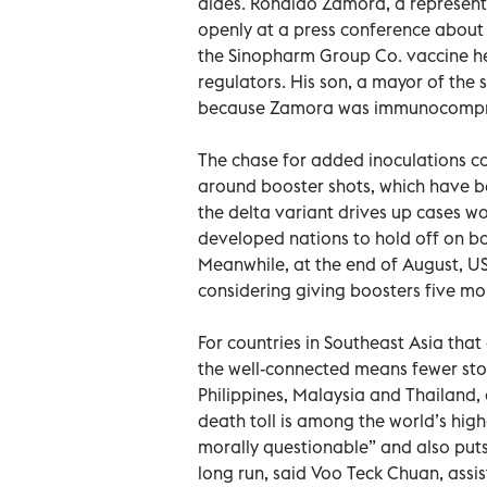
aides. Ronaldo Zamora, a representa
openly at a press conference about 
the Sinopharm Group Co. vaccine he
regulators. His son, a mayor of the 
because Zamora was immunocompr
The chase for added inoculations c
around booster shots, which have be
the delta variant drives up cases 
developed nations to hold off on boo
Meanwhile, at the end of August, US
considering giving boosters five mo
For countries in Southeast Asia tha
the well-connected means fewer stock
Philippines, Malaysia and Thailand, d
death toll is among the world’s high
morally questionable” and also puts 
long run, said Voo Teck Chuan, assis