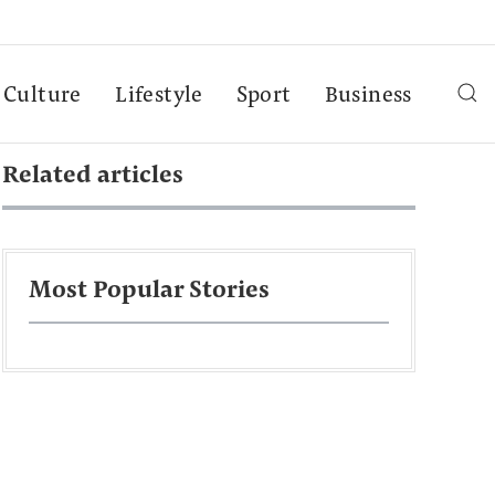
Culture
Lifestyle
Sport
Business
Related articles
Most Popular Stories