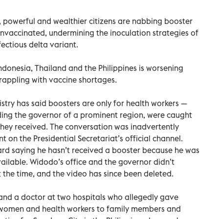
, powerful and wealthier citizens are nabbing booster
nvaccinated, undermining the inoculation strategies of
fectious delta variant.
Indonesia, Thailand and the Philippines is worsening
grappling with vaccine shortages.
stry has said boosters are only for health workers —
luding the governor of a prominent region, were caught
they received. The conversation was inadvertently
t on the Presidential Secretariat’s official channel.
rd saying he hasn’t received a booster because he was
available. Widodo’s office and the governor didn’t
the time, and the video has since been deleted.
r and a doctor at two hospitals who allegedly gave
t women and health workers to family members and