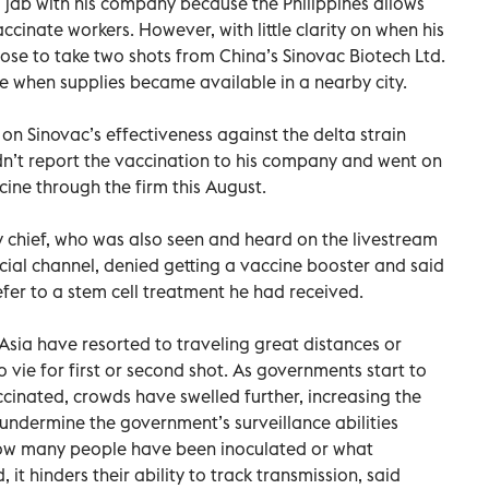
r a jab with his company because the Philippines allows
ccinate workers. However, with little clarity on when his
hose to take two shots from China’s Sinovac Biotech Ltd.
when supplies became available in a nearby city.
e on Sinovac’s effectiveness against the delta strain
dn’t report the vaccination to his company and went on
ine through the firm this August.
ry chief, who was also seen and heard on the livestream
ficial channel, denied getting a vaccine booster and said
efer to a stem cell treatment he had received.
sia have resorted to traveling great distances or
o vie for first or second shot. As governments start to
inated, crowds have swelled further, increasing the
ots undermine the government’s surveillance abilities
how many people have been inoculated or what
it hinders their ability to track transmission, said