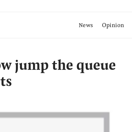
News
Opinion
ow jump the queue
ts