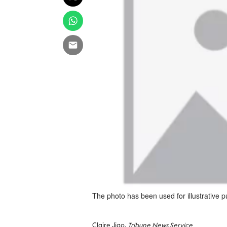
The photo has been used for illustrative 
Claire Jiao,
Tribune News Service