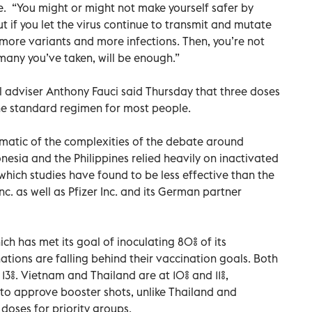
e. “You might or might not make yourself safer by
ut if you let the virus continue to transmit and mutate
 more variants and more infections. Then, you’re not
many you’ve taken, will be enough.”
l adviser Anthony Fauci said Thursday that three doses
e standard regimen for most people.
ematic of the complexities of the debate around
nesia and the Philippines relied heavily on inactivated
ich studies have found to be less effective than the
 as well as Pfizer Inc. and its German partner
ch has met its goal of inoculating 80% of its
tions are falling behind their vaccination goals. Both
 13%. Vietnam and Thailand are at 10% and 11%,
t to approve booster shots, unlike Thailand and
doses for priority groups.