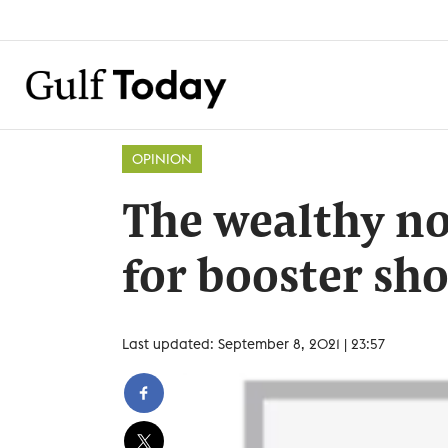
OPINION
The wealthy n
for booster sho
Last updated: September 8, 2021 | 23:57