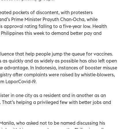
ated pockets of discontent, with protesters
and’s Prime Minister Prayuth Chan-Ocha, while
 approval rating falling to a five-year low. Health
e Philippines this week to demand better pay and
nfluence that help people jump the queue for vaccines.
s as quickly and as widely as possible has also left open
e advantage. In Indonesia, instances of booster misuse
istry after complaints were raised by whistle-blowers,
rm LaporCovid-19.
egister in one city as a resident and in another as an
 That’s helping a privileged few with better jobs and
Manila, who asked not to be named discussing his