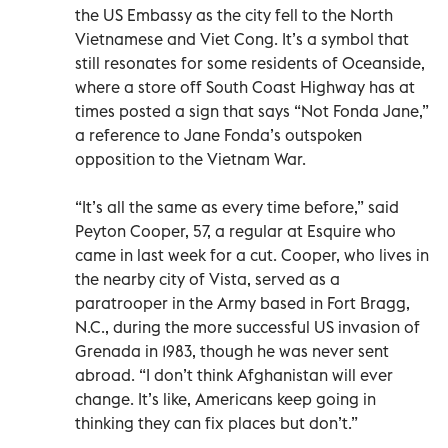
the US Embassy as the city fell to the North
Vietnamese and Viet Cong. It’s a symbol that
still resonates for some residents of Oceanside,
where a store off South Coast Highway has at
times posted a sign that says “Not Fonda Jane,”
a reference to Jane Fonda’s outspoken
opposition to the Vietnam War.
“It’s all the same as every time before,” said
Peyton Cooper, 57, a regular at Esquire who
came in last week for a cut. Cooper, who lives in
the nearby city of Vista, served as a
paratrooper in the Army based in Fort Bragg,
N.C., during the more successful US invasion of
Grenada in 1983, though he was never sent
abroad. “I don’t think Afghanistan will ever
change. It’s like, Americans keep going in
thinking they can fix places but don’t.”