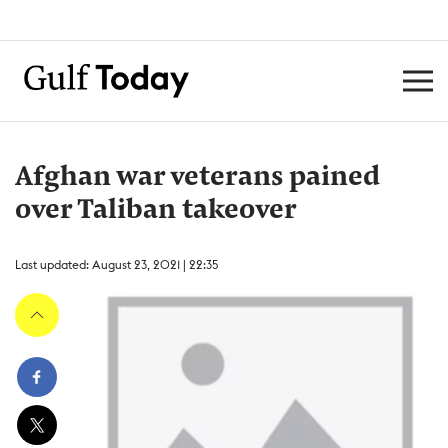
Afghan war veterans pained
over Taliban takeover
Last updated: August 23, 2021 | 22:35