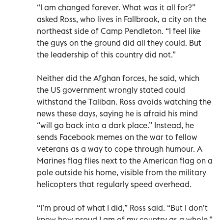
“I am changed forever. What was it all for?”
asked Ross, who lives in Fallbrook, a city on the
northeast side of Camp Pendleton. “I feel like
the guys on the ground did all they could. But
the leadership of this country did not.”
Neither did the Afghan forces, he said, which
the US government wrongly stated could
withstand the Taliban. Ross avoids watching the
news these days, saying he is afraid his mind
“will go back into a dark place.” Instead, he
sends Facebook memes on the war to fellow
veterans as a way to cope through humour. A
Marines flag flies next to the American flag on a
pole outside his home, visible from the military
helicopters that regularly speed overhead.
“I’m proud of what I did,” Ross said. “But I don’t
know how proud I am of my country as a whole.”