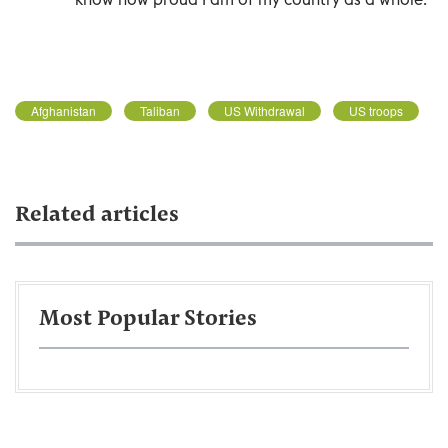
Afghanistan
Taliban
US Withdrawal
US troops
Related articles
Most Popular Stories