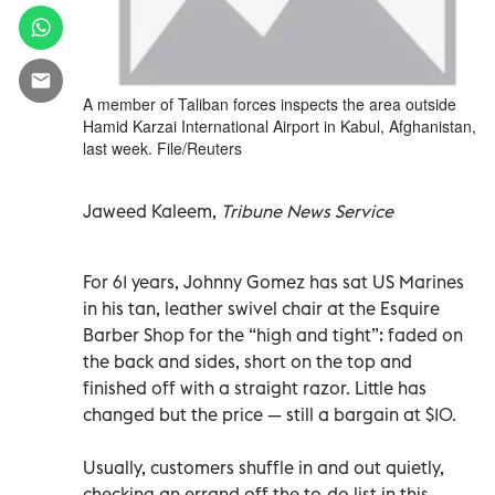
A member of Taliban forces inspects the area outside
Hamid Karzai International Airport in Kabul, Afghanistan,
last week. File/Reuters
Jaweed Kaleem,
Tribune News Service
For 61 years, Johnny Gomez has sat US Marines
in his tan, leather swivel chair at the Esquire
Barber Shop for the “high and tight”: faded on
the back and sides, short on the top and
finished off with a straight razor. Little has
changed but the price — still a bargain at $10.
Usually, customers shuffle in and out quietly,
checking an errand off the to-do list in this