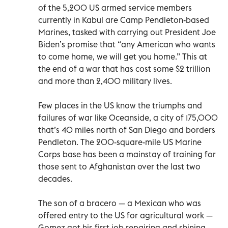
of the 5,200 US armed service members
currently in Kabul are Camp Pendleton-based
Marines, tasked with carrying out President Joe
Biden’s promise that “any American who wants
to come home, we will get you home.” This at
the end of a war that has cost some $2 trillion
and more than 2,400 military lives.
Few places in the US know the triumphs and
failures of war like Oceanside, a city of 175,000
that’s 40 miles north of San Diego and borders
Pendleton. The 200-square-mile US Marine
Corps base has been a mainstay of training for
those sent to Afghanistan over the last two
decades.
The son of a bracero — a Mexican who was
offered entry to the US for agricultural work —
Gomez got his first job repairing and shining