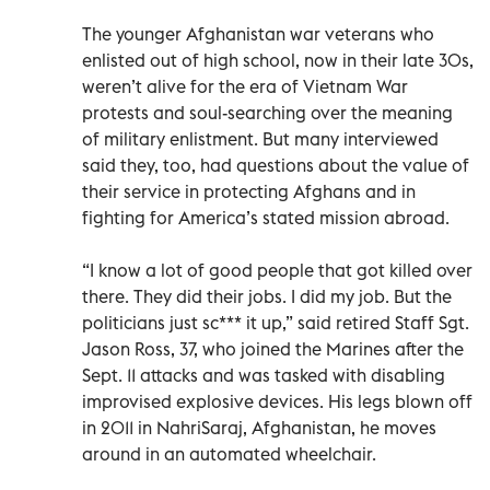
The younger Afghanistan war veterans who
enlisted out of high school, now in their late 30s,
weren’t alive for the era of Vietnam War
protests and soul-searching over the meaning
of military enlistment. But many interviewed
said they, too, had questions about the value of
their service in protecting Afghans and in
fighting for America’s stated mission abroad.
“I know a lot of good people that got killed over
there. They did their jobs. I did my job. But the
politicians just sc*** it up,” said retired Staff Sgt.
Jason Ross, 37, who joined the Marines after the
Sept. 11 attacks and was tasked with disabling
improvised explosive devices. His legs blown off
in 2011 in NahriSaraj, Afghanistan, he moves
around in an automated wheelchair.