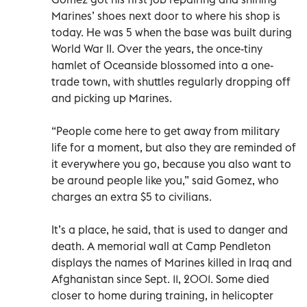
Marines’ shoes next door to where his shop is
today. He was 5 when the base was built during
World War II. Over the years, the once-tiny
hamlet of Oceanside blossomed into a one-
trade town, with shuttles regularly dropping off
and picking up Marines.
“People come here to get away from military
life for a moment, but also they are reminded of
it everywhere you go, because you also want to
be around people like you,” said Gomez, who
charges an extra $5 to civilians.
It’s a place, he said, that is used to danger and
death. A memorial wall at Camp Pendleton
displays the names of Marines killed in Iraq and
Afghanistan since Sept. 11, 2001. Some died
closer to home during training, in helicopter