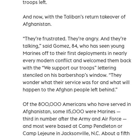
troops left.
And now, with the Taliban’s return takeover of
Afghanistan.
“They’re frustrated. They’re angry. And they’re
talking,” said Gomez, 84, who has seen young
Marines off to their first deployments in nearly
every modern conflict and welcomed them back
with the “We support our troops” lettering
stenciled on his barbershop’s window. “They
wonder what their service was for and what will
happen to the Afghan people left behind.”
Of the 800,000 Americans who have served in
Afghanistan, some 115,000 were Marines —
third in number after the Army and Air Force —
and most were based at Camp Pendleton or
Camp Lejeune in Jacksonville, N.C. About a fifth