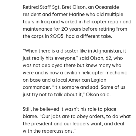
Retired Staff Sgt. Bret Olson, an Oceanside
resident and former Marine who did multiple
tours in Iraq and worked in helicopter repair and
maintenance for 20 years before retiring from
the corps in 2005, had a different take.
“When there is a disaster like in Afghanistan, it
just really hits everyone,” said Olson, 62, who
was not deployed there but knew many who
were and is now a civilian helicopter mechanic
on base and a local American Legion
commander. “It’s sombre and sad. Some of us
just try not to talk about it,” Olson said.
Still, he believed it wasn’t his role to place
blame. “Our jobs are to obey orders, to do what
the president and our leaders want, and deal
with the repercussions.”