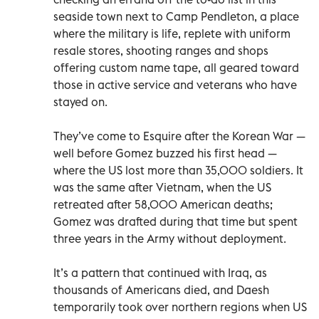
seaside town next to Camp Pendleton, a place
where the military is life, replete with uniform
resale stores, shooting ranges and shops
offering custom name tape, all geared toward
those in active service and veterans who have
stayed on.
They’ve come to Esquire after the Korean War —
well before Gomez buzzed his first head —
where the US lost more than 35,000 soldiers. It
was the same after Vietnam, when the US
retreated after 58,000 American deaths;
Gomez was drafted during that time but spent
three years in the Army without deployment.
It’s a pattern that continued with Iraq, as
thousands of Americans died, and Daesh
temporarily took over northern regions when US