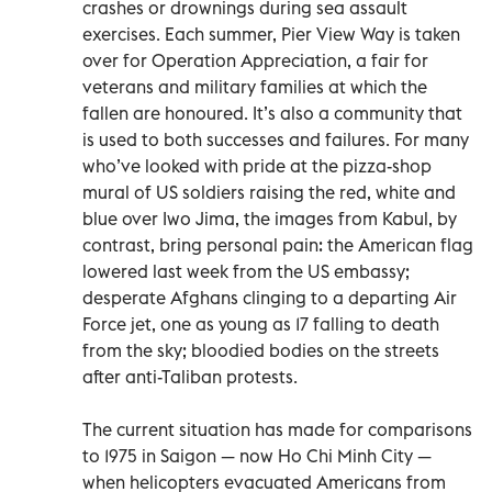
crashes or drownings during sea assault
exercises. Each summer, Pier View Way is taken
over for Operation Appreciation, a fair for
veterans and military families at which the
fallen are honoured. It’s also a community that
is used to both successes and failures. For many
who’ve looked with pride at the pizza-shop
mural of US soldiers raising the red, white and
blue over Iwo Jima, the images from Kabul, by
contrast, bring personal pain: the American flag
lowered last week from the US embassy;
desperate Afghans clinging to a departing Air
Force jet, one as young as 17 falling to death
from the sky; bloodied bodies on the streets
after anti-Taliban protests.
The current situation has made for comparisons
to 1975 in Saigon — now Ho Chi Minh City —
when helicopters evacuated Americans from