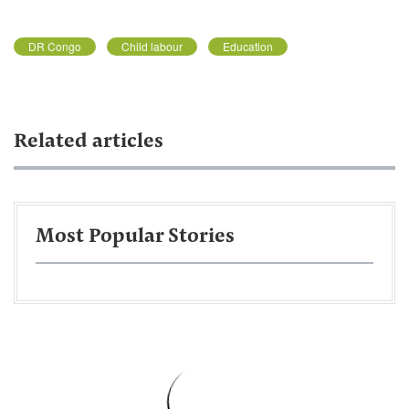
DR Congo
Child labour
Education
Related articles
Most Popular Stories