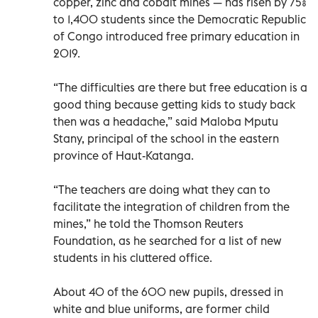
copper, zinc and cobalt mines — has risen by 75%
to 1,400 students since the Democratic Republic
of Congo introduced free primary education in
2019.
“The difficulties are there but free education is a
good thing because getting kids to study back
then was a headache,” said Maloba Mputu
Stany, principal of the school in the eastern
province of Haut-Katanga.
“The teachers are doing what they can to
facilitate the integration of children from the
mines,” he told the Thomson Reuters
Foundation, as he searched for a list of new
students in his cluttered office.
About 40 of the 600 new pupils, dressed in
white and blue uniforms, are former child