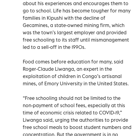
about his experiences and encourages them to
go to school. Life has become tougher for many
families in Kipushi with the decline of
Gecamines, a state-owned mining firm, which
was the town’s largest employer and provided
free schooling to its staff until mismanagement
led to a sell-off in the 1990s.
Food comes before education for many, said
Roger-Claude Liwanga, an expert in the
exploitation of children in Congo’s artisanal
mines, of Emory University in the United States.
“Free schooling should not be limited to the
non-payment of school fees, especially at this
time of economic crisis related to COVID-19,”
Liwanga said, urging the authorities to provide
free school meals to boost student numbers and
concentration. But the government is in no