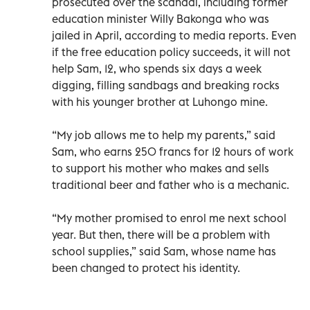
prosecuted over the scandal, including former
education minister Willy Bakonga who was
jailed in April, according to media reports. Even
if the free education policy succeeds, it will not
help Sam, 12, who spends six days a week
digging, filling sandbags and breaking rocks
with his younger brother at Luhongo mine.
“My job allows me to help my parents,” said
Sam, who earns 250 francs for 12 hours of work
to support his mother who makes and sells
traditional beer and father who is a mechanic.
“My mother promised to enrol me next school
year. But then, there will be a problem with
school supplies,” said Sam, whose name has
been changed to protect his identity.