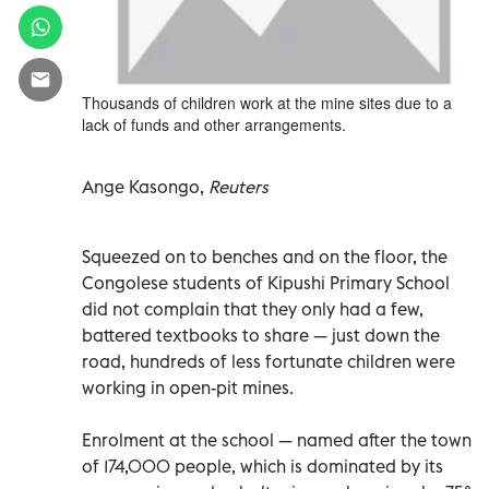
Thousands of children work at the mine sites due to a
lack of funds and other arrangements.
Ange Kasongo,
Reuters
Squeezed on to benches and on the floor, the
Congolese students of Kipushi Primary School
did not complain that they only had a few,
battered textbooks to share — just down the
road, hundreds of less fortunate children were
working in open-pit mines.
Enrolment at the school — named after the town
of 174,000 people, which is dominated by its