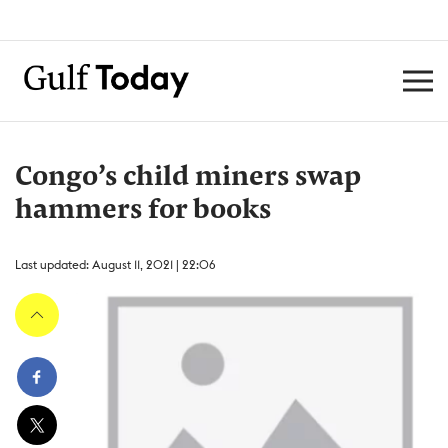
Congo’s child miners swap
hammers for books
Last updated: August 11, 2021 | 22:06