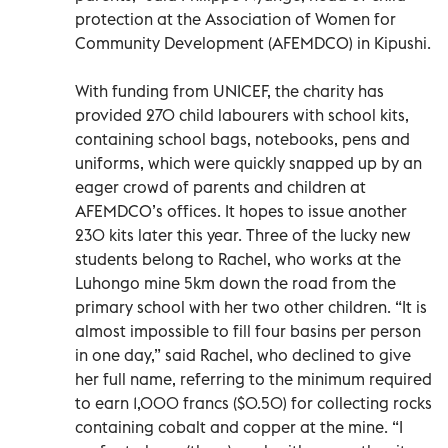
protection at the Association of Women for
Community Development (AFEMDCO) in Kipushi.
With funding from UNICEF, the charity has
provided 270 child labourers with school kits,
containing school bags, notebooks, pens and
uniforms, which were quickly snapped up by an
eager crowd of parents and children at
AFEMDCO’s offices. It hopes to issue another
230 kits later this year. Three of the lucky new
students belong to Rachel, who works at the
Luhongo mine 5km down the road from the
primary school with her two other children. “It is
almost impossible to fill four basins per person
in one day,” said Rachel, who declined to give
her full name, referring to the minimum required
to earn 1,000 francs ($0.50) for collecting rocks
containing cobalt and copper at the mine. “I