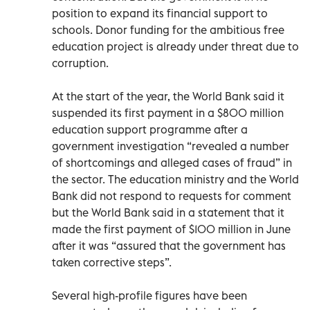
position to expand its financial support to
schools. Donor funding for the ambitious free
education project is already under threat due to
corruption.
At the start of the year, the World Bank said it
suspended its first payment in a $800 million
education support programme after a
government investigation “revealed a number
of shortcomings and alleged cases of fraud” in
the sector. The education ministry and the World
Bank did not respond to requests for comment
but the World Bank said in a statement that it
made the first payment of $100 million in June
after it was “assured that the government has
taken corrective steps”.
Several high-profile figures have been