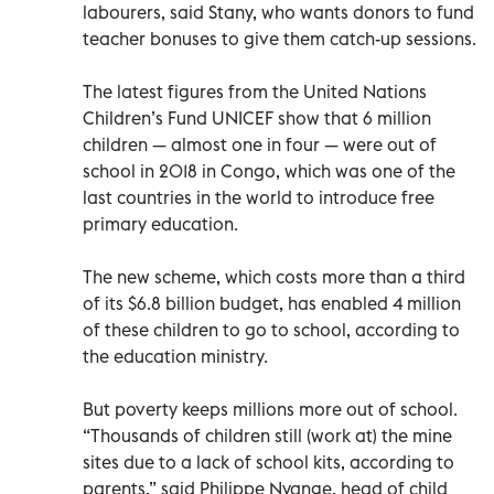
labourers, said Stany, who wants donors to fund
teacher bonuses to give them catch-up sessions.
The latest figures from the United Nations
Children’s Fund UNICEF show that 6 million
children — almost one in four — were out of
school in 2018 in Congo, which was one of the
last countries in the world to introduce free
primary education.
The new scheme, which costs more than a third
of its $6.8 billion budget, has enabled 4 million
of these children to go to school, according to
the education ministry.
But poverty keeps millions more out of school.
“Thousands of children still (work at) the mine
sites due to a lack of school kits, according to
parents,” said Philippe Nyange, head of child