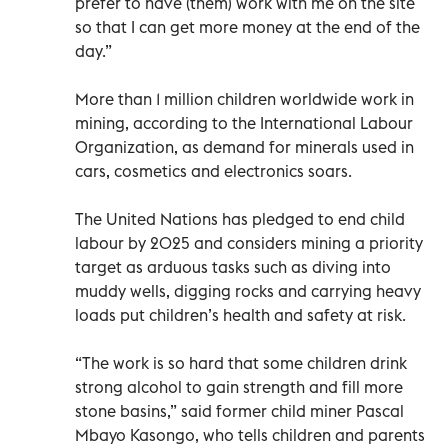
prefer to have (them) work with me on the site
so that I can get more money at the end of the
day.”
More than 1 million children worldwide work in
mining, according to the International Labour
Organization, as demand for minerals used in
cars, cosmetics and electronics soars.
The United Nations has pledged to end child
labour by 2025 and considers mining a priority
target as arduous tasks such as diving into
muddy wells, digging rocks and carrying heavy
loads put children’s health and safety at risk.
“The work is so hard that some children drink
strong alcohol to gain strength and fill more
stone basins,” said former child miner Pascal
Mbayo Kasongo, who tells children and parents