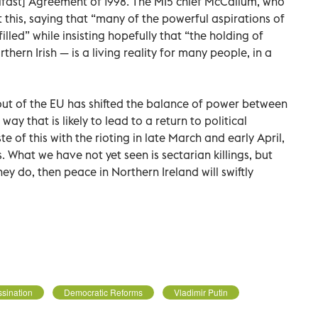
lfast] Agreement of 1998. The MI5 chief McCallum, who
t this, saying that “many of the powerful aspirations of
lled” while insisting hopefully that “the holding of
orthern Irish — is a living reality for many people, in a
-out of the EU has shifted the balance of power between
ay that is likely to lead to a return to political
 of this with the rioting in late March and early April,
. What we have not yet seen is sectarian killings, but
ey do, then peace in Northern Ireland will swiftly
sination
Democratic Reforms
Vladimir Putin