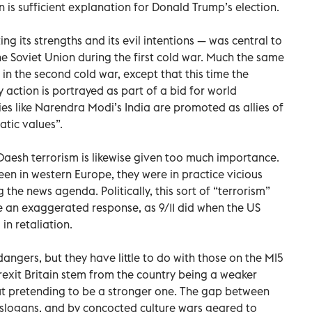
n is sufficient explanation for Donald Trump’s election.
 its strengths and its evil intentions — was central to
 Soviet Union during the first cold war. Much the same
 in the second cold war, except that this time the
 action is portrayed as part of a bid for world
ies like Narendra Modi’s India are promoted as allies of
atic values”.
aesh terrorism is likewise given too much importance.
en in western Europe, they were in practice vicious
the news agenda. Politically, this sort of “terrorism”
ke an exaggerated response, as 9/11 did when the US
in retaliation.
angers, but they have little to do with those on the MI5
-Brexit Britain stem from the country being a weaker
ut pretending to be a stronger one. The gap between
 slogans, and by concocted culture wars geared to