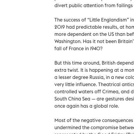
divert public attention from failings
The success of “Little Englandism” i
2019 had predictable results, at ho
more dependent on the US than befo
Washington. Has it not been Britain’s 
fall of France in 1940?
But this time around, British depen
extra twist. It is happening at a m
a lesser degree Russia, in a new cold
very little influence. Theatrical anti
controlled waters off Crimea, and di
South China Sea — are gestures des
once again has a global role.
Most of the negative consequences 
undermined the compromise between