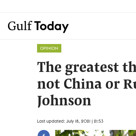
OPINION
The greatest th
not China or Ru
Johnson
Last updated: July 18, 2021 | 21:53