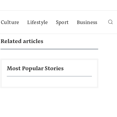
Culture
Lifestyle
Sport
Business
Related articles
Most Popular Stories