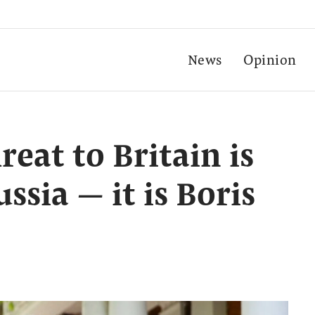
News
Opinion
reat to Britain is
ssia — it is Boris