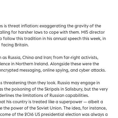
s is threat inflation: exaggerating the gravity of the
lling for harsher laws to cope with them. MI5 director
follow this tradition in his annual speech this week, in
 facing Britain.
as Russia, China and Iran; from far-right activists,
olence in Northern Ireland. Alongside these were the
crypted messaging, online spying, and cyber attacks.
s threatening than they look. Russia may engage in
 the poisoning of the Skripals in Salisbury, but the very
nderlines the limitations of Russian capabilities.
hat his country is treated like a superpower — albeit a
e the power of the Soviet Union. The idea, for instance,
come of the 2016 US presidential election was always a