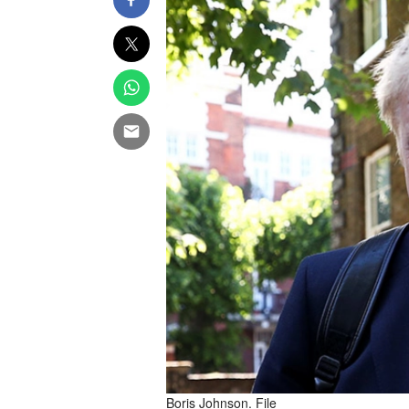
Boris Johnson. File