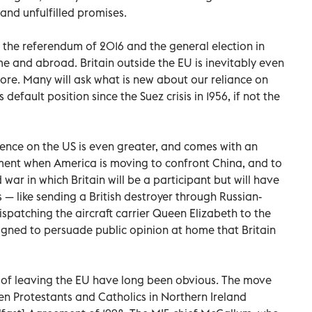
 and unfulfilled promises.
n the referendum of 2016 and the general election in
me and abroad. Britain outside the EU is inevitably even
re. Many will ask what is new about our reliance on
default position since the Suez crisis in 1956, if not the
dence on the US is even greater, and comes with an
oment when America is moving to confront China, and to
 war in which Britain will be a participant but will have
cs — like sending a British destroyer through Russian-
spatching the aircraft carrier Queen Elizabeth to the
igned to persuade public opinion at home that Britain
of leaving the EU have long been obvious. The move
 Protestants and Catholics in Northern Ireland