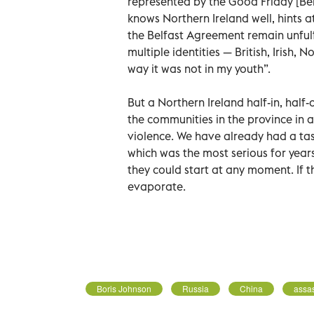
represented by the Good Friday [Be
knows Northern Ireland well, hints a
the Belfast Agreement remain unfulfi
multiple identities — British, Irish, N
way it was not in my youth”.
But a Northern Ireland half-in, half
the communities in the province in a w
violence. We have already had a taste
which was the most serious for years
they could start at any moment. If th
evaporate.
Boris Johnson
Russia
China
assas