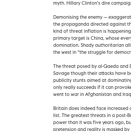
myth. Hillary Clinton’s dire campaig
Demonising the enemy — exaggerating
the propaganda directed against the
kind of threat inflation is happening
primary target is China, whose every
domination. Shady authoritarian all
the west in “the struggle for democr
The threat posed by al-Qaeda and D
Savage though their attacks have be
publicity stunts aimed at dominating 
only really succeeds if it can provo
went to war in Afghanistan and Iraq 
Britain does indeed face increased d
list. The greatest threats in a post
power than it was five years ago, b
pretension and reality is masked by