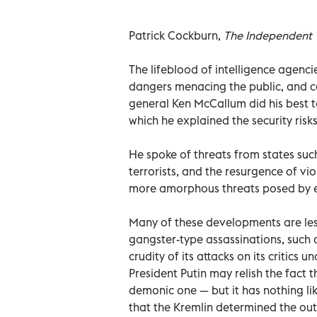
Patrick Cockburn,
The Independent
The lifeblood of intelligence agencie
dangers menacing the public, and ca
general Ken McCallum did his best to 
which he explained the security risks
He spoke of threats from states such 
terrorists, and the resurgence of vi
more amorphous threats posed by en
Many of these developments are les
gangster-type assassinations, such as
crudity of its attacks on its critics u
President Putin may relish the fact t
demonic one — but it has nothing lik
that the Kremlin determined the out