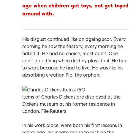
age when children get toys, not get toyed
around with.
His disgust continued like an ageing scar. Every
morning he saw the factory, every morning he
hated it. He had no choice, most don’t. One
can’t do a thing when destiny plays foul. He had
to work because he had to live. He was like his
absorbing creation Pip, the orphan.
Items of Charles Dickens are displayed at the
Dickens museum at his former residence in
London. File Reuters
In his work place, were born his first lessons in
man’s ego, his innate desire to pick on the