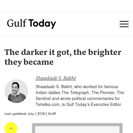
The darker it got, the brighter
they became
Shaadaab S. Bakht
Shaadaab S. Bakht, who worked for famous
Indian dailies The Telegraph, The Pioneer, The
Sentinel and wrote political commentaries for
Tehelka.com, is Gulf Today’s Executive Editor.
Last updated: July 1, 2021 | 16:49