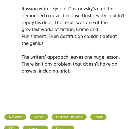
Russian writer Fyodor Dostoevsky’s creditor
demanded a novel because Dostoevsky couldn’t
repay his debt. The result was one of the
greatest works of fiction, Crime and
Punishment. Even destitution couldn’t defeat
the genius.
The writers’ approach leaves one huge lesson.
There isn’t any problem that doesn’t have an
answer, including grief.
Novelist
Writer
Charles Dickens
Poet
Life
Love story
Children