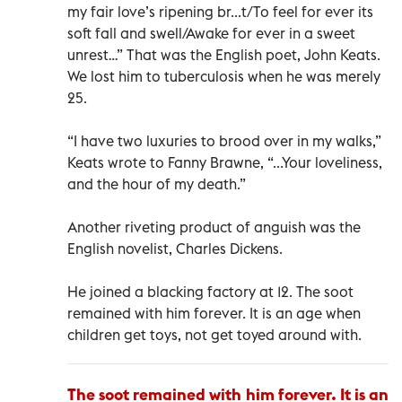
my fair love’s ripening br...t/To feel for ever its
soft fall and swell/Awake for ever in a sweet
unrest…” That was the English poet, John Keats.
We lost him to tuberculosis when he was merely
25.
“I have two luxuries to brood over in my walks,”
Keats wrote to Fanny Brawne, “...Your loveliness,
and the hour of my death.”
Another riveting product of anguish was the
English novelist, Charles Dickens.
He joined a blacking factory at 12. The soot
remained with him forever. It is an age when
children get toys, not get toyed around with.
The soot remained with him forever. It is an