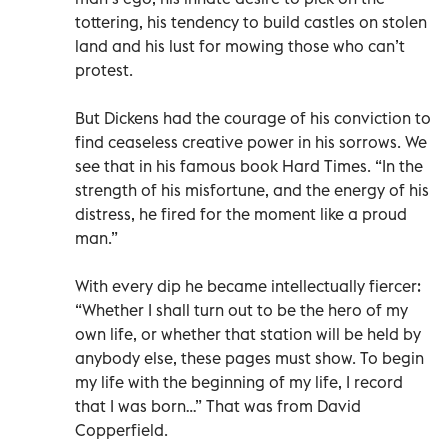
tottering, his tendency to build castles on stolen
land and his lust for mowing those who can’t
protest.
But Dickens had the courage of his conviction to
find ceaseless creative power in his sorrows. We
see that in his famous book Hard Times. “In the
strength of his misfortune, and the energy of his
distress, he fired for the moment like a proud
man.”
With every dip he became intellectually fiercer:
“Whether I shall turn out to be the hero of my
own life, or whether that station will be held by
anybody else, these pages must show. To begin
my life with the beginning of my life, I record
that I was born…” That was from David
Copperfield.