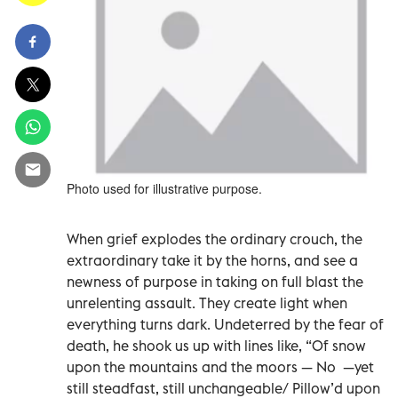
Photo used for illustrative purpose.
When grief explodes the ordinary crouch, the
extraordinary take it by the horns, and see a
newness of purpose in taking on full blast the
unrelenting assault. They create light when
everything turns dark. Undeterred by the fear of
death, he shook us up with lines like, “Of snow
upon the mountains and the moors — No —yet
still steadfast, still unchangeable/ Pillow’d upon