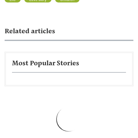
Related articles
Most Popular Stories