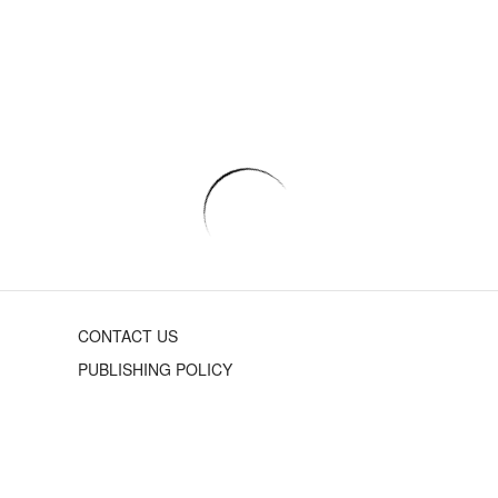
CONTACT US
PUBLISHING POLICY