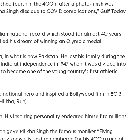
ished fourth in the 400m after a photo-finish was
kha Singh dies due to COVID complications,” Gulf Today,
dian national record which stood for almost 40 years.
illed his dream of winning an Olympic medal.
, in what is now Pakistan. He lost his family during the
d India at independence in 1947, when it was divided into
to become one of the young country’s first athletic
 a national hero and inspired a Bollywood film in 2013
ilkha, Run).
. His inspiring personality endeared himself to millions.
an gave Milkha Singh the famous moniker “Flying
opularly known, is best remembered for his 400m race at