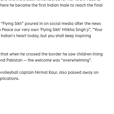
ere he became the first Indian male to reach the final
 “Flying Sikh” poured in on social media after the news
n Peace our very own ‘Flying Sikh’ Milkha Singh ji”, “Your
Indian’s heart today, but you shall keep inspiring
 that when he crossed the border he saw children lining
a and Pakistan — the welcome was “overwhelming”.
volleyball captain Nirmal Kaur, also passed away on
lications.