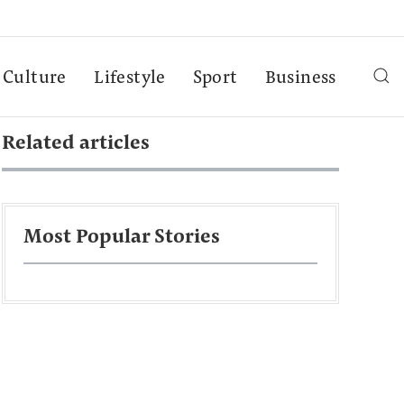
Culture
Lifestyle
Sport
Business
Related articles
Most Popular Stories