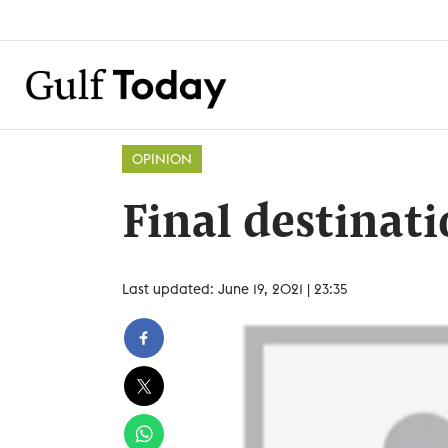
OPINION
Final destinat
Last updated: June 19, 2021 | 23:35