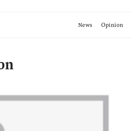
News
Opinion
ion