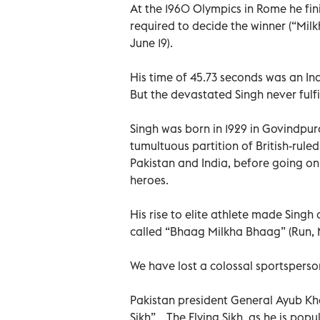
At the 1960 Olympics in Rome he fin
required to decide the winner (“Mil
June 19).
His time of 45.73 seconds was an In
But the devastated Singh never fulf
Singh was born in 1929 in Govindpura
tumultuous partition of British-rule
Pakistan and India, before going on 
heroes.
His rise to elite athlete made Singh
called “Bhaag Milkha Bhaag” (Run, M
We have lost a colossal sportsperson
Pakistan president General Ayub Kh
Sikh”... The Flying Sikh, as he is p