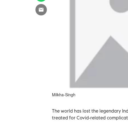
Milkha-Singh
The world has lost the legendary In
treated for Covid-related complicati