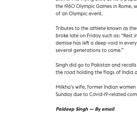
the 1960 Olympic Games in Rome, wh
of an Olympic event.
Tributes to the athlete known as the
broke late on Friday such as: “Rest i
demise has left a deep void in every 
several generations to come.”
Singh did go to Pakistan and recalls
the road holding the flags of Indi
Milkha’s wife, former Indian women 
Sunday due to Covid-19-related comp
Paldeep Singh — By email