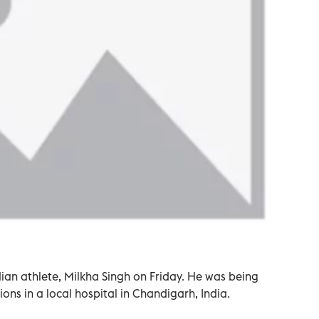
dian athlete, Milkha Singh on Friday. He was being
ons in a local hospital in Chandigarh, India.