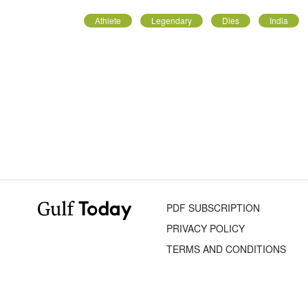
Athlete
Legendary
Dies
India
PDF SUBSCRIPTION
PRIVACY POLICY
TERMS AND CONDITIONS