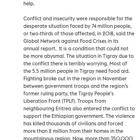
help.
Conflict and insecurity were responsible for the
desperate situation faced by 74 million people,
or two-thirds of those affected, in 2018, said the
Global Network against Food Crises in its
annual report. It is a condition that could not
be more abysmal. The situation in Tigray due to
the conflict there is terribly worrying. Most of
the 5.5 million people in Tigray need food aid.
Fighting broke out in the region in November
between government troops and the region’s
former ruling party, the Tigray People’s
Liberation Front (TPLF). Troops from
neighbouring Eritrea also entered the conflict to
support the Ethiopian government. The violence
has killed thousands of civilians and forced
more than 2 million from their homes in the
mountainous region. Now, more than 350,000