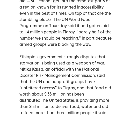
aid — still cannot get into the remotest parts of
a region known for its rugged inaccessibility
even in the best of times. On top of that are the
stumbling blocks. The UN World Food
Programme on Thursday said it had gotten aid
to 1.4 million people in Tigray, “barely half of the
number we should be reaching,” in part because
armed groups were blocking the way.
Ethiopia’s government strongly disputes that
starvation is being used as a weapon of war.
Mitiku Kassa, an official with the National
Disaster Risk Management Commission, said
that the UN and nonprofit groups have
“unfettered access” to Tigray, and that food aid
worth about $135 million has been
distributed.The United States is providing more
than $181 million to deliver food, water and aid
to feed more than three million people it said