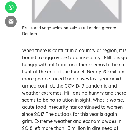
Fruits and vegetables on sale at a London grocery.
Reuters
When there is conflict in a country or region, it is
bound to aggravate food insecurity. Millions go
hungry without food, and there seems to be no
light at the end of the tunnel. Nearly 20 million
more people faced food crises last year amid
armed conflict, the COVID-19 pandemic and
weather extremes. Millions go hungry and there
seems to be no solution in sight. What is worse,
acute food insecurity has continued to worsen
since 2017. The outlook for this year is again
grim. Extreme weather and economic woes in
2018 left more than 113 million in dire need of