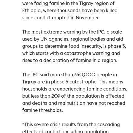
were facing famine in the Tigray region of
Ethiopia, where thousands have been killed
since conflict erupted in November.
The most extreme warning by the IPC, a scale
used by UN agencies, regional bodies and aid
groups to determine food insecurity, is phase 5,
which starts with a catastrophe warning and
rises to a declaration of famine in a region.
The IPC said more than 350,000 people in
Tigray are in phase 5 catastrophe. This means
households are experiencing famine conditions,
but less than 20% of the population is affected
and deaths and malnutrition have not reached
famine thresholds.
“This severe crisis results from the cascading
effects of conflict, including population