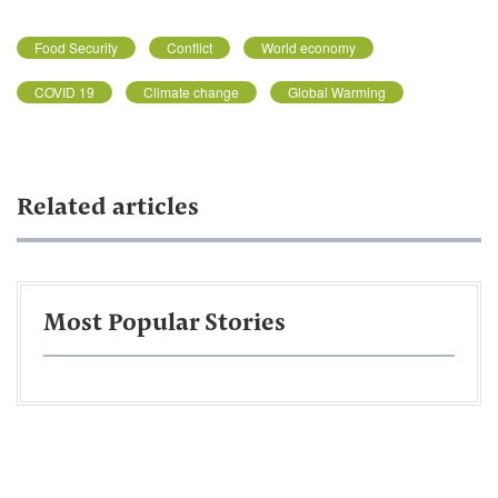
Food Security
Conflict
World economy
COVID 19
Climate change
Global Warming
Related articles
Most Popular Stories