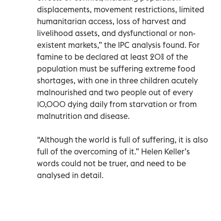
displacements, movement restrictions, limited
humanitarian access, loss of harvest and
livelihood assets, and dysfunctional or non-
existent markets,” the IPC analysis found. For
famine to be declared at least 20% of the
population must be suffering extreme food
shortages, with one in three children acutely
malnourished and two people out of every
10,000 dying daily from starvation or from
malnutrition and disease.
“Although the world is full of suffering, it is also
full of the overcoming of it.” Helen Keller’s
words could not be truer, and need to be
analysed in detail.