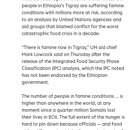
people in Ethiopia’s Tigray are suffering famine
conditions with millions more at risk, according
to an analysis by United Nations agencies and
aid groups that blamed conflict for the worst
catastrophic food crisis in a decade.
“There is famine now in Tigray,” UN aid chief
Mark Lowcock said on Thursday after the
release of the Integrated Food Security Phase
Classification (IPC) analysis, which the IPC noted
has not been endorsed by the Ethiopian
government.
The number of people in famine conditions ... is
higher than anywhere in the world, at any
moment since a quarter million Somalis lost
their lives in 2011. The full extent of the hunger is
hard to pin down because officials — and food