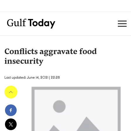
Conflicts aggravate food
insecurity
Last updated: June 14, 2021 | 22:28