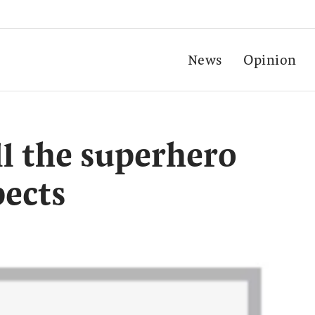
News
Opinion
all the superhero
ects