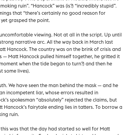
moking ruin”. “Hancock” was (is?) “incredibly stupid”.
ings that “there’s certainly no good reason for
 yet grasped the point.
uncomfortable viewing. Not at all in the script. Up until
 strong narrative arc. All the way back in March last
Matt Hancock. The country was on the brink of crisis and
s — Matt Hancock pulled himself together, he gritted it
he moment when the tide began to turn?) and then he
t some lives).
ruth. We have seen the man behind the mask — and he
an incompetent liar, whose errors resulted in
ock’s spokesman “absolutely” rejected the claims, but
 Hancock’s fairytale ending lies in tatters. To borrow a
ing ruin.
this was that the day had started so well for Matt