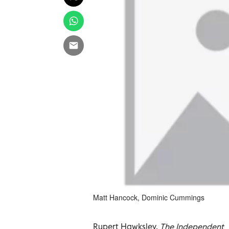
Matt Hancock, Dominic Cummings
Rupert Hawksley,
The Independent