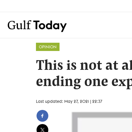
OPINION
This is not at 
ending one exp
Last updated: May 27, 2021 | 22:37