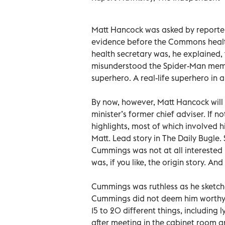
Matt Hancock was asked by reporter
evidence before the Commons health
health secretary was, he explained, 
misunderstood the Spider-Man meme.
superhero. A real-life superhero in 
By now, however, Matt Hancock wil
minister’s former chief adviser. If no
highlights, most of which involved 
Matt. Lead story in The Daily Bugle.
Cummings was not at all interested i
was, if you like, the origin story. An
Cummings was ruthless as he sketch
Cummings did not deem him worthy o
15 to 20 different things, including
after meeting in the cabinet room a