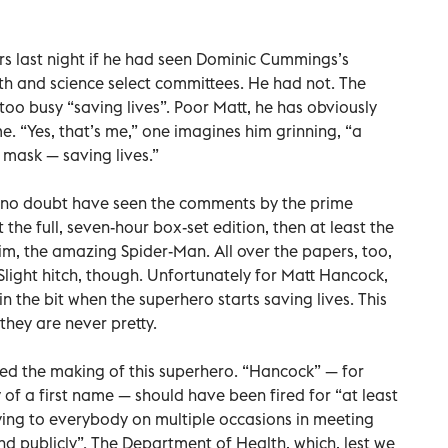
s last night if he had seen Dominic Cummings’s
 and science select committees. He had not. The
too busy “saving lives”. Poor Matt, he has obviously
 “Yes, that’s me,” one imagines him grinning, “a
a mask — saving lives.”
l no doubt have seen the comments by the prime
t the full, seven-hour box-set edition, then at least the
him, the amazing Spider-Man. All over the papers, too,
 Slight hitch, though. Unfortunately for Matt Hancock,
n the bit when the superhero starts saving lives. This
d they are never pretty.
ed the making of this superhero. “Hancock” — for
f a first name — should have been fired for “at least
 lying to everybody on multiple occasions in meeting
nd publicly”. The Department of Health, which, lest we