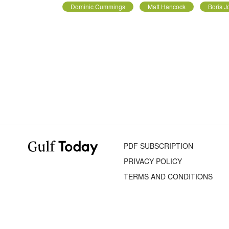
Dominic Cummings
Matt Hancock
Boris 
PDF SUBSCRIPTION
PRIVACY POLICY
TERMS AND CONDITIONS