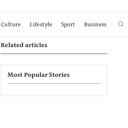
Culture
Lifestyle
Sport
Business
Related articles
Most Popular Stories