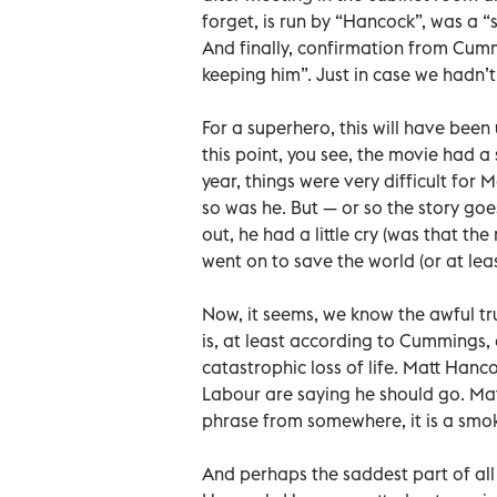
forget, is run by “Hancock”, was a “s
And finally, confirmation from Cumm
keeping him”. Just in case we hadn’t
For a superhero, this will have been 
this point, you see, the movie had a
year, things were very difficult for 
so was he. But — or so the story goe
out, he had a little cry (was that t
went on to save the world (or at leas
Now, it seems, we know the awful t
is, at least according to Cummings, 
catastrophic loss of life. Matt Hanc
Labour are saying he should go. Matt
phrase from somewhere, it is a smok
And perhaps the saddest part of all 