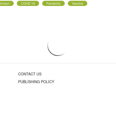
Johnson
COVID 19
Pandemic
Vaccine
CONTACT US
PUBLISHING POLICY