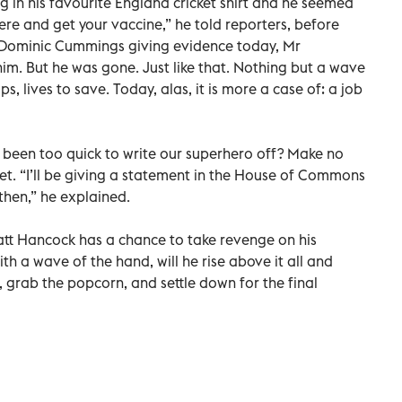
 in his favourite England cricket shirt and he seemed
here and get your vaccine,” he told reporters, before
ut Dominic Cummings giving evidence today, Mr
m. But he was gone. Just like that. Nothing but a wave
s, lives to save. Today, alas, it is more a case of: a job
 been too quick to write our superhero off? Make no
et. “I’ll be giving a statement in the House of Commons
then,” he explained.
tt Hancock has a chance to take revenge on his
with a wave of the hand, will he rise above it all and
t, grab the popcorn, and settle down for the final