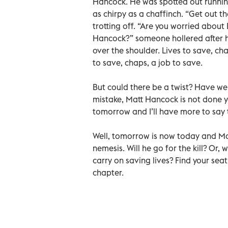
Hancock. He was spotted out running
as chirpy as a chaffinch. “Get out t
trotting off. “Are you worried abo
Hancock?” someone hollered after hi
over the shoulder. Lives to save, chap
to save, chaps, a job to save.
But could there be a twist? Have we
mistake, Matt Hancock is not done y
tomorrow and I’ll have more to say 
Well, tomorrow is now today and Ma
nemesis. Will he go for the kill? Or, 
carry on saving lives? Find your sea
chapter.