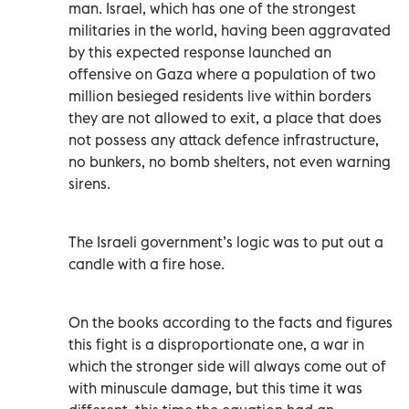
man. Israel, which has one of the strongest
militaries in the world, having been aggravated
by this expected response launched an
offensive on Gaza where a population of two
million besieged residents live within borders
they are not allowed to exit, a place that does
not possess any attack defence infrastructure,
no bunkers, no bomb shelters, not even warning
sirens.
The Israeli government’s logic was to put out a
candle with a fire hose.
On the books according to the facts and figures
this fight is a disproportionate one, a war in
which the stronger side will always come out of
with minuscule damage, but this time it was