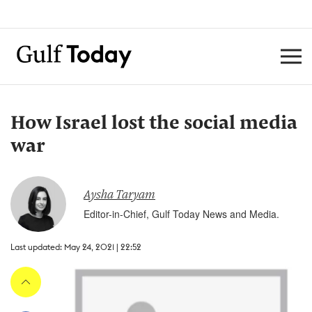
How Israel lost the social media
war
Aysha Taryam
Editor-in-Chief, Gulf Today News and Media.
Last updated: May 24, 2021 | 22:52