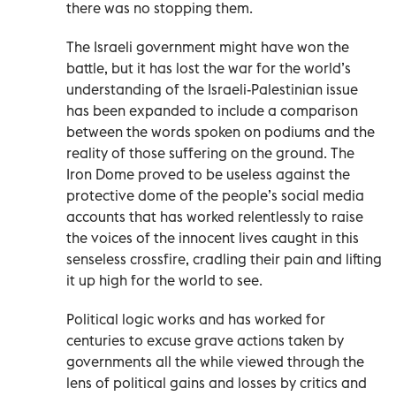
there was no stopping them.
The Israeli government might have won the
battle, but it has lost the war for the world’s
understanding of the Israeli-Palestinian issue
has been expanded to include a comparison
between the words spoken on podiums and the
reality of those suffering on the ground. The
Iron Dome proved to be useless against the
protective dome of the people’s social media
accounts that has worked relentlessly to raise
the voices of the innocent lives caught in this
senseless crossfire, cradling their pain and lifting
it up high for the world to see.
Political logic works and has worked for
centuries to excuse grave actions taken by
governments all the while viewed through the
lens of political gains and losses by critics and