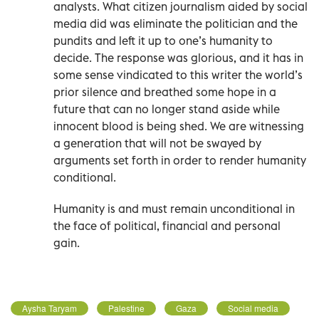
analysts. What citizen journalism aided by social
media did was eliminate the politician and the
pundits and left it up to one’s humanity to
decide. The response was glorious, and it has in
some sense vindicated to this writer the world’s
prior silence and breathed some hope in a
future that can no longer stand aside while
innocent blood is being shed. We are witnessing
a generation that will not be swayed by
arguments set forth in order to render humanity
conditional.
Humanity is and must remain unconditional in
the face of political, financial and personal
gain.
Aysha Taryam
Palestine
Gaza
Social media