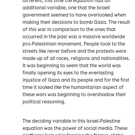
different, this time the equation had an
additional variable, one that the Israeli
government seemed to have overlooked when
making their decisions to bomb Gaza. The result
of this war in comparison to the ones that
occurred in the past was a massive worldwide
pro-Palestinian movement. People took to the
streets like never before and the protests were
made up of all races, religions and nationalities.
It was beginning to seem that the world was
finally opening its eyes to the everlasting
injustice of Gaza and its people and for the first
time it looked like the humanitarian aspect of
these wars was beginning to overshadow their
political reasoning.
The deciding variable in this Israel-Palestine
equation was the power of social media. These