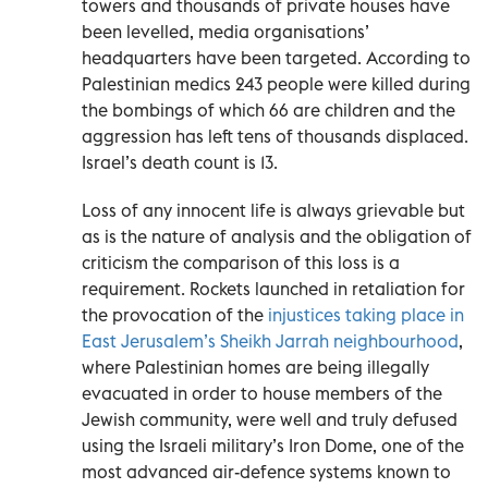
towers and thousands of private houses have
been levelled, media organisations’
headquarters have been targeted. According to
Palestinian medics 243 people were killed during
the bombings of which 66 are children and the
aggression has left tens of thousands displaced.
Israel’s death count is 13.
Loss of any innocent life is always grievable but
as is the nature of analysis and the obligation of
criticism the comparison of this loss is a
requirement. Rockets launched in retaliation for
the provocation of the
injustices taking place in
East Jerusalem’s Sheikh Jarrah neighbourhood
,
where Palestinian homes are being illegally
evacuated in order to house members of the
Jewish community, were well and truly defused
using the Israeli military’s Iron Dome, one of the
most advanced air-defence systems known to