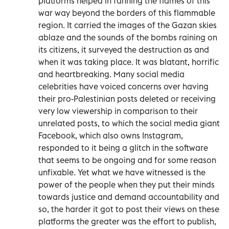
platforms helped in fanning the flames of this
war way beyond the borders of this flammable
region. It carried the images of the Gazan skies
ablaze and the sounds of the bombs raining on
its citizens, it surveyed the destruction as and
when it was taking place. It was blatant, horrific
and heartbreaking. Many social media
celebrities have voiced concerns over having
their pro-Palestinian posts deleted or receiving
very low viewership in comparison to their
unrelated posts, to which the social media giant
Facebook, which also owns Instagram,
responded to it being a glitch in the software
that seems to be ongoing and for some reason
unfixable. Yet what we have witnessed is the
power of the people when they put their minds
towards justice and demand accountability and
so, the harder it got to post their views on these
platforms the greater was the effort to publish,