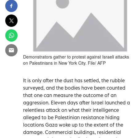
Demonstrators gather to protest against Israeli attacks
on Palestinians in New York City. File/ AFP
It is only after the dust has settled, the rubble
surveyed, and the bodies have been counted
that one can measure the outcome of an
aggression. Eleven days after Israel launched a
relentless attack on what their intelligence
alleged to be Palestinian resistance hiding
locations Gaza woke up to the extent of the
damage. Commercial buildings, residential