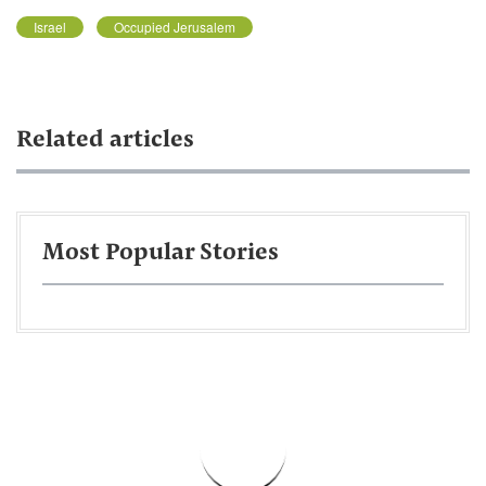
Israel
Occupied Jerusalem
Related articles
Most Popular Stories