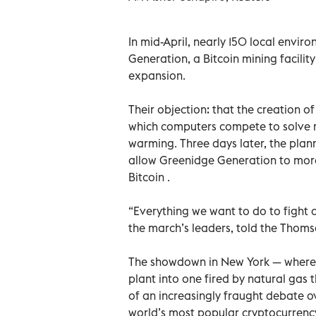
In mid-April, nearly 150 local envi
Generation, a Bitcoin mining facility 
expansion.
Their objection: that the creation o
which computers compete to solve m
warming. Three days later, the plann
allow Greenidge Generation to more
Bitcoin .
“Everything we want to do to fight 
the march’s leaders, told the Thom
The showdown in New York — where a
plant into one fired by natural gas t
of an increasingly fraught debate o
world’s most popular cryptocurrenc