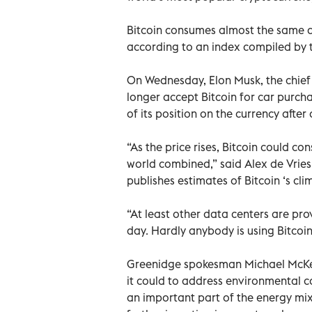
Bitcoin consumes almost the same am
according to an index compiled by 
On Wednesday, Elon Musk, the chief 
longer accept Bitcoin for car purcha
of its position on the currency after
“As the price rises, Bitcoin could c
world combined,” said Alex de Vries
publishes estimates of Bitcoin ‘s cl
“At least other data centers are pro
day. Hardly anybody is using Bitcoin
Greenidge spokesman Michael McKeo
it could to address environmental co
an important part of the energy mix