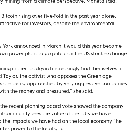
cy mining from a climate perspective, Maneta said.
Bitcoin rising over five-fold in the past year alone,
ttractive for investors, despite the environmental
ew York announced in March it would this year become
ts own power plant to go public on the US stock exchange.
ing in their backyard increasingly find themselves in
id Taylor, the activist who opposes the Greenidge
ts are being approached by very aggressive companies
ith the money and pressured,” she said.
the recent planning board vote showed the company
al community sees the value of the jobs we have
d the impacts we have had on the local economy,” he
butes power to the local grid.