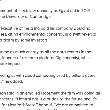
ount of electricity annually as Egypt did in 2019,
the University of Cambridge.
executive of Tesla Inc, said his company would no
ses, citing environmental concerns, in a swift reversal
 criticism by some investors.
onsume as much energy as all the data centers in the
, founder of research platform Digiconomist, which
imate impact.
viding us with cloud computing used by billions every
 ,” he added.
n said in an emailed statement the firm was doing all
ncerns. “Natural gas is a bridge to the future and it’s
 for New York State,” he said. “We are committed to