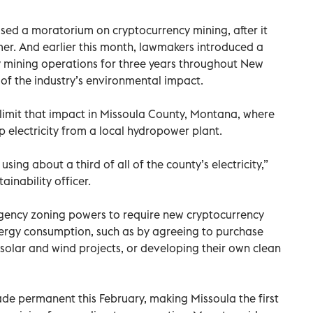
osed a moratorium on cryptocurrency mining, after it
er. And earlier this month, lawmakers introduced a
 mining operations for three years throughout New
w of the industry’s environmental impact.
o limit that impact in Missoula County, Montana, where
electricity from a local hydropower plant.
 using about a third of all of the county’s electricity,”
ainability officer.
gency zoning powers to require new cryptocurrency
nergy consumption, such as by agreeing to purchase
olar and wind projects, or developing their own clean
de permanent this February, making Missoula the first