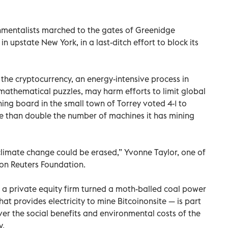
ronmentalists marched to the gates of Greenidge
in upstate New York, in a last-ditch effort to block its
f the cryptocurrency, an energy-intensive process in
athematical puzzles, may harm efforts to limit global
ing board in the small town of Torrey voted 4-1 to
 than double the number of machines it has mining
climate change could be erased,” Yvonne Taylor, one of
son Reuters Foundation.
 private equity firm turned a moth-balled coal power
hat provides electricity to mine Bitcoinonsite — is part
ver the social benefits and environmental costs of the
y.