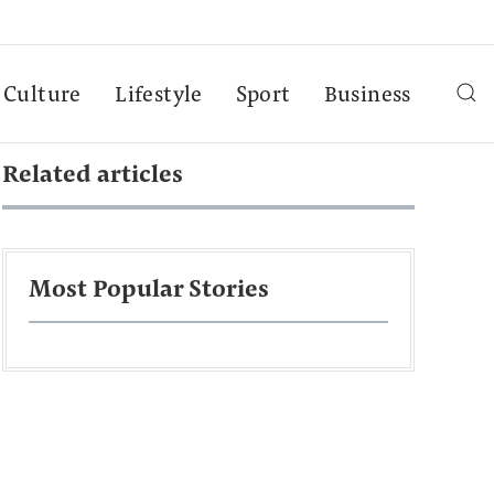
Culture
Lifestyle
Sport
Business
Related articles
Most Popular Stories