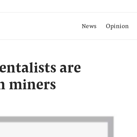
News
Opinion
ntalists are
in miners