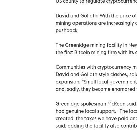
US county to regulate cryptocurren
David and Goliath: With the price of 
mining operations are increasingly a
pushback.
The Greenidge mining facility in N
the first Bitcoin mining firm with i
Communities with cryptocurrency min
David and Goliath-style clashes, sa
expansion. “Small local governmen
and, sadly, they become enamored w
Greenidge spokesman McKeon said 
had genuine local support. “The loc
created, the taxes we have paid an
said, adding the facility also contri