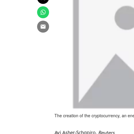
The creation of the cryptocurrency, an ene
Avi Asher-Schapiro,
Reuters