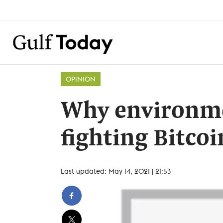
OPINION
Why environme
fighting Bitco
Last updated: May 14, 2021 | 21:53