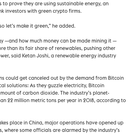
s to prove they are using sustainable energy, an
nk investors with green crypto firms.
so let’s make it green,” he added.
nergy —and how much money can be made mining it —
ore than its fair share of renewables, pushing other
ower, said Ketan Joshi, a renewable energy industry
ions could get canceled out by the demand from Bitcoin
l solutions: As they guzzle electricity, Bitcoin
mount of carbon dioxide. The industry’s planet-
 22 million metric tons per year in 2018, according to
akes place in China, major operations have opened up
s, where some officials are alarmed by the industry’s