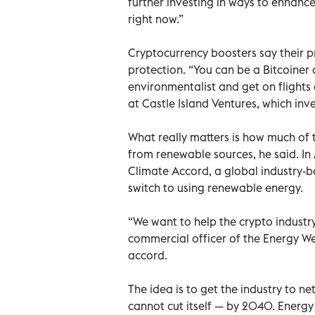
further investing in ways to enhance
right now.”
Cryptocurrency boosters say their p
protection. “You can be a Bitcoiner 
environmentalist and get on flights
at Castle Island Ventures, which inve
What really matters is how much of
from renewable sources, he said. In 
Climate Accord, a global industry-ba
switch to using renewable energy.
“We want to help the crypto industr
commercial officer of the Energy We
accord.
The idea is to get the industry to n
cannot cut itself — by 2040. Energy