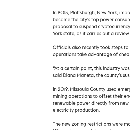
In 2018, Plattsburgh, New York, imp
became the city’s top power consum
proposal to suspend cryptocurrency
York state, as it carries out a revie
Officials also recently took steps t
operations take advantage of cheap 
“At a certain point, this industry was
said Diana Maneta, the county’s sust
In 2019, Missoula County used emer
mining operations to offset their e
renewable power directly from new s
electricity production.
The new zoning restrictions were ma