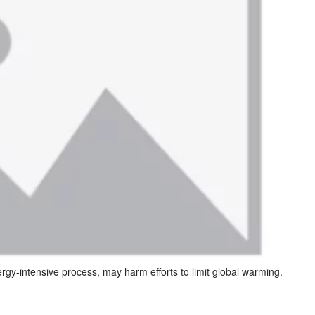
rgy-intensive process, may harm efforts to limit global warming.