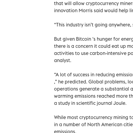
that will allow cryptocurrency miner
innovation Morris said would help li
“This industry isn’t going anywhere, 
But given Bitcoin ‘s hunger for e
there is a concern it could eat up m
activities to use carbon-intensive p
analyst.
“A lot of success in reducing emiss
,” he predicted. Global problems, loca
operations generate a substantial a
warming emissions reached more than
a study in scientific journal Joule.
While most cryptocurrency mining t
in a number of North American citie
emissions.