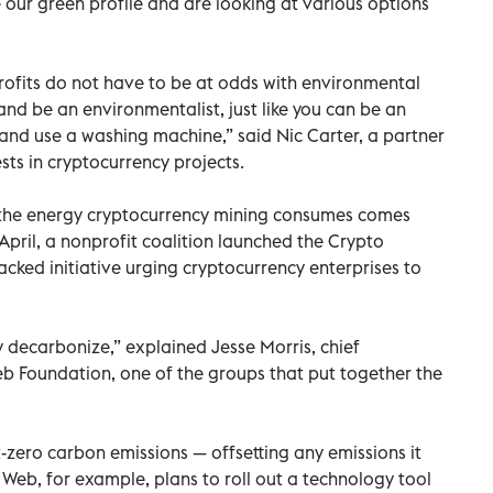
 our green profile and are looking at various options
rofits do not have to be at odds with environmental
and be an environmentalist, just like you can be an
 and use a washing machine,” said Nic Carter, a partner
sts in cryptocurrency projects.
 the energy cryptocurrency mining consumes comes
April, a nonprofit coalition launched the Crypto
cked initiative urging cryptocurrency enterprises to
y decarbonize,” explained Jesse Morris, chief
b Foundation, one of the groups that put together the
et-zero carbon emissions — offsetting any emissions it
 Web, for example, plans to roll out a technology tool