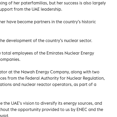
ng of her paterfamilias, but her success is also largely
support from the UAE leadership.
her have become partners in the country’s historic
the development of the country’s nuclear sector.
 total employees of the Emirates Nuclear Energy
companies.
rator at the Nawah Energy Company, along with two
ces from the Federal Authority for Nuclear Regulation,
ations and nuclear reactor operators, as part of a
the UAE’s vision to diversify its energy sources, and
hout the opportunity provided to us by ENEC and the
said.