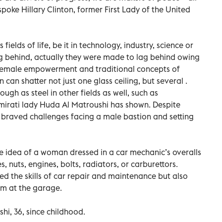
spoke Hillary Clinton, former First Lady of the United
elds of life, be it in technology, industry, science or
ng behind, actually they were made to lag behind owing
 female empowerment and traditional concepts of
can shatter not just one glass ceiling, but several .
ough as steel in other fields as well, such as
Emirati lady Huda Al Matroushi has shown. Despite
 braved challenges facing a male bastion and setting
 idea of a woman dressed in a car mechanic’s overalls
, nuts, engines, bolts, radiators, or carburettors.
 the skills of car repair and maintenance but also
am at the garage.
i, 36, since childhood.