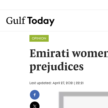
OPINION
Emirati women
prejudices
Last updated: April 27, 2021 | 22:21