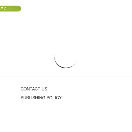
E Cabinet
CONTACT US
PUBLISHING POLICY