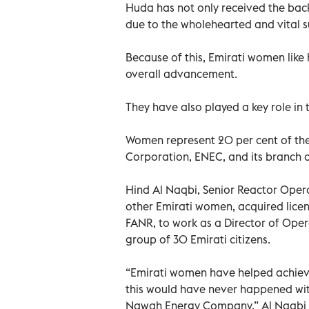
Huda has not only received the backi
due to the wholehearted and vital 
Because of this, Emirati women like 
overall advancement.
They have also played a key role in 
Women represent 20 per cent of the
Corporation, ENEC, and its branch 
Hind Al Naqbi, Senior Reactor Ope
other Emirati women, acquired licen
FANR, to work as a Director of Oper
group of 30 Emirati citizens.
“Emirati women have helped achieve 
this would have never happened wit
Nawah Energy Company,” Al Naqbi 