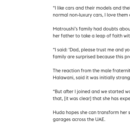
“I like cars and their models and their
normal non-luxury cars, I love them a
Matroushi’s family had doubts about
her father to take a leap of faith wit
“I said: ‘Dad, please trust me and you
family are surprised because this proj
The reaction from the male frater
Halawani, said it was initially stra
“But after I joined and we started w
that, [it was clear] that she has exp
Huda hopes she can transform her si
garages across the UAE.