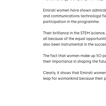
Emirati women have shown admirable 
and communications technology) fiel
participation in the programme.
Their brilliance in the STEM (scien
all because of the equal opportunit
also been instrumental in the succe
The fact that women make up 50 per
their importance in shaping the futu
Clearly, it shows that Emirati women
leap for womankind because their p