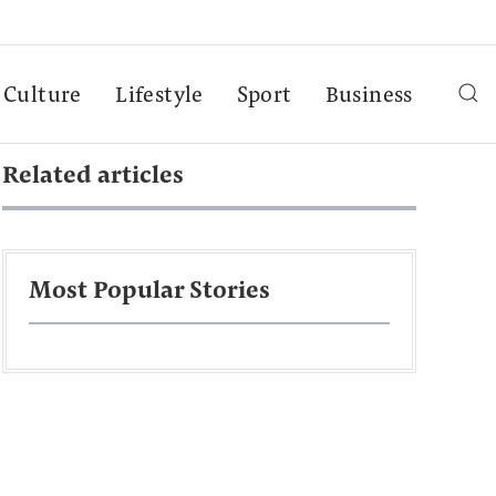
Culture
Lifestyle
Sport
Business
Related articles
Most Popular Stories