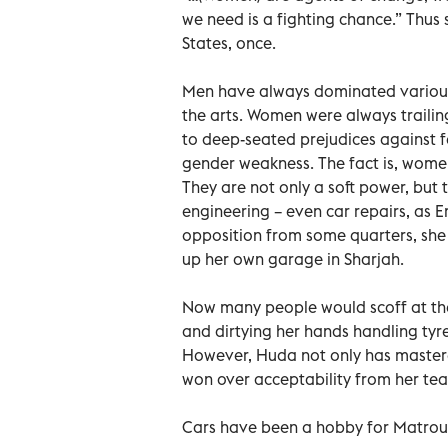
we need is a fighting chance.” Thus 
States, once.
Men have always dominated various fi
the arts. Women were always traili
to deep-seated prejudices against
gender weakness. The fact is, women 
They are not only a soft power, but t
engineering – even car repairs, as 
opposition from some quarters, she
up her own garage in Sharjah.
Now many people would scoff at the
and dirtying her hands handling tyres
However, Huda not only has mastered
won over acceptability from her te
Cars have been a hobby for Matroush