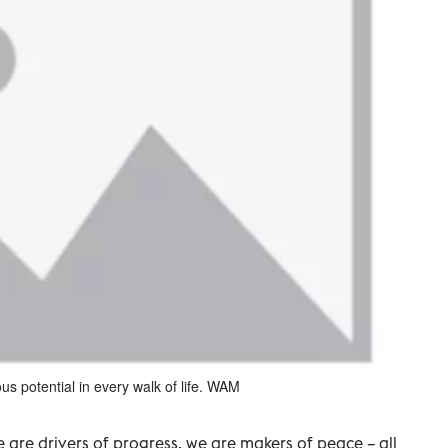
 potential in every walk of life. WAM
are drivers of progress, we are makers of peace – all