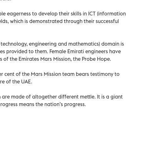
eagerness to develop their skills in ICT (information
ds, which is demonstrated through their successful
ce, technology, engineering and mathematics) domain is
ies provided to them. Female Emirati engineers have
ss of the Emirates Mars Mission, the Probe Hope.
 cent of the Mars Mission team bears testimony to
re of the UAE.
 are made of altogether different mettle. It is a giant
rogress means the nation’s progress.