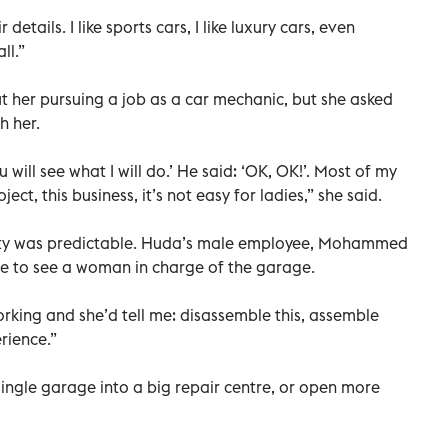
 details. I like sports cars, I like luxury cars, even
ll.”
 her pursuing a job as a car mechanic, but she asked
h her.
 will see what I will do.’ He said: ‘OK, OK!’. Most of my
ect, this business, it’s not easy for ladies,” she said.
nity was predictable. Huda’s male employee, Mohammed
nge to see a woman in charge of the garage.
orking and she’d tell me: disassemble this, assemble
erience.”
ngle garage into a big repair centre, or open more