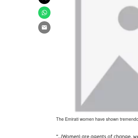
The Emirati women have shown tremendous
“…(Women) are agents of change, we 