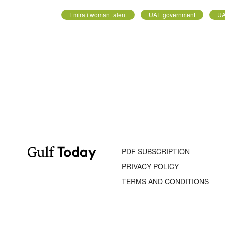
Emirati woman talent
UAE government
UA
PDF SUBSCRIPTION
PRIVACY POLICY
TERMS AND CONDITIONS