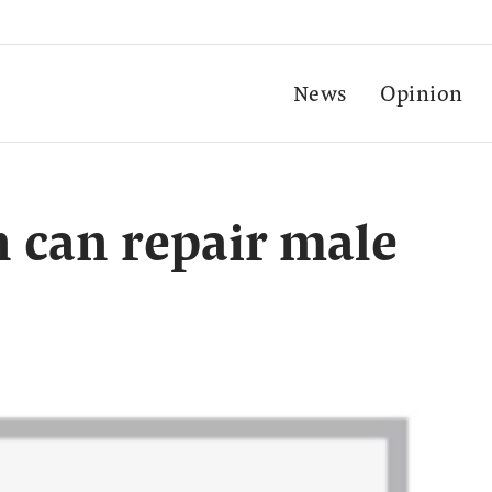
News
Opinion
 can repair male