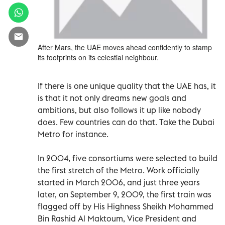
After Mars, the UAE moves ahead confidently to stamp
its footprints on its celestial neighbour.
If there is one unique quality that the UAE has, it
is that it not only dreams new goals and
ambitions, but also follows it up like nobody
does. Few countries can do that. Take the Dubai
Metro for instance.
In 2004, five consortiums were selected to build
the first stretch of the Metro. Work officially
started in March 2006, and just three years
later, on September 9, 2009, the first train was
flagged off by His Highness Sheikh Mohammed
Bin Rashid Al Maktoum, Vice President and