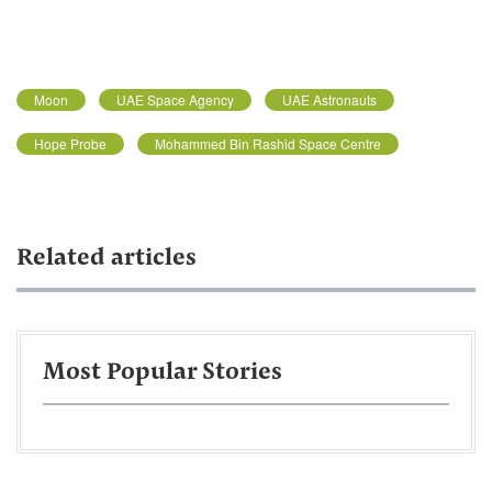
Moon
UAE Space Agency
UAE Astronauts
Hope Probe
Mohammed Bin Rashid Space Centre
Related articles
Most Popular Stories