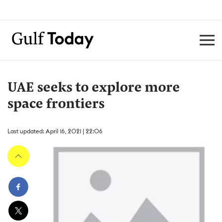
UAE seeks to explore more
space frontiers
Last updated: April 16, 2021 | 22:06