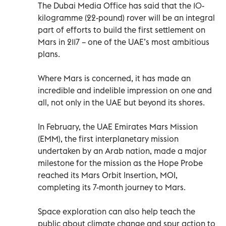
The Dubai Media Office has said that the 10-
kilogramme (22-pound) rover will be an integral
part of efforts to build the first settlement on
Mars in 2117 – one of the UAE’s most ambitious
plans.
Where Mars is concerned, it has made an
incredible and indelible impression on one and
all, not only in the UAE but beyond its shores.
In February, the UAE Emirates Mars Mission
(EMM), the first interplanetary mission
undertaken by an Arab nation, made a major
milestone for the mission as the Hope Probe
reached its Mars Orbit Insertion, MOI,
completing its 7-month journey to Mars.
Space exploration can also help teach the
public about climate change and spur action to