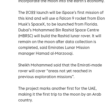
incorporate the moon into the earth’s economy.
The 2022 launch will be iSpace’s first mission of
this kind and will use a Falcon 9 rocket from Elon
Musk’s SpaceX, to be launched from Florida.
Dubai’s Mohammed Bin Rashid Space Centre
(MBRSC) will build the Rashid lunar rover. It will
remain on the moon after data collection is
completed, said Emirates Lunar Mission
manager Hamad al-Marzooqi.
Sheikh Mohammed said that the Emirati-made
rover will cover “areas not yet reached in
previous exploration missions”.
The project marks another first for the UAE,
making it the first trip to the moon by an Arab
country.