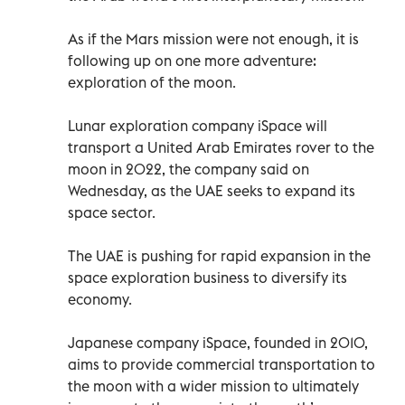
As if the Mars mission were not enough, it is
following up on one more adventure:
exploration of the moon.
Lunar exploration company iSpace will
transport a United Arab Emirates rover to the
moon in 2022, the company said on
Wednesday, as the UAE seeks to expand its
space sector.
The UAE is pushing for rapid expansion in the
space exploration business to diversify its
economy.
Japanese company iSpace, founded in 2010,
aims to provide commercial transportation to
the moon with a wider mission to ultimately