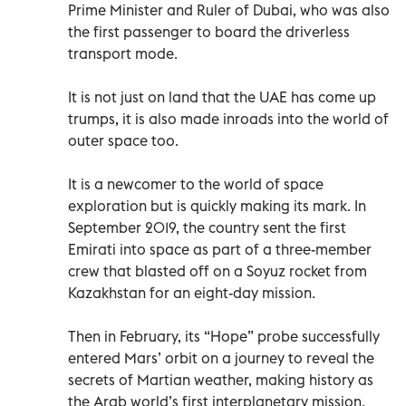
Prime Minister and Ruler of Dubai, who was also
the first passenger to board the driverless
transport mode.
It is not just on land that the UAE has come up
trumps, it is also made inroads into the world of
outer space too.
It is a newcomer to the world of space
exploration but is quickly making its mark. In
September 2019, the country sent the first
Emirati into space as part of a three-member
crew that blasted off on a Soyuz rocket from
Kazakhstan for an eight-day mission.
Then in February, its “Hope” probe successfully
entered Mars’ orbit on a journey to reveal the
secrets of Martian weather, making history as
the Arab world’s first interplanetary mission.