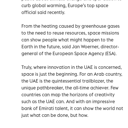
curb global warming, Europe’s top space
official said recently.
From the heating caused by greenhouse gases
to the need to reuse resources, space missions
can show people what might happen to the
Earth in the future, said Jan Woerner, director-
general of the European Space Agency (ESA).
Truly, where innovation in the UAE is concerned,
space is just the beginning. For an Arab country,
the UAE is the quintessential trailblazer, the
unique pathbreaker, the all-time achiever. Few
countries can map the horizons of creativity
such as the UAE can. And with an impressive
bank of Emirati talent, it can show the world not
just what can be done, but how.