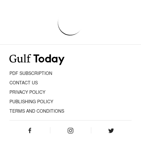
PDF SUBSCRIPTION
CONTACT US
PRIVACY POLICY
PUBLISHING POLICY
TERMS AND CONDITIONS