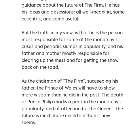
guidance about the future of The Firm. He has
his ideas and obsessions: all well-meaning, some
eccentric, and some useful.
But the truth, in my view, is that he is the person
most responsible for some of the monarchy’s
crises and periodic slumps in popularity, and his
father and mother mostly responsible for
clearing up the mess and for getting the show
back on the road.
As the chairman of “The Firm”, succeeding his
father, the Prince of Wales will have to show
more wisdom than he did in the past. The death
of Prince Philip marks a peak in the monarchy’s
popularity, and of affection for the Queen – the
future is much more uncertain than it now
seems.