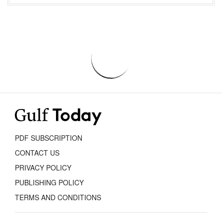
PDF SUBSCRIPTION
CONTACT US
PRIVACY POLICY
PUBLISHING POLICY
TERMS AND CONDITIONS