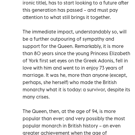
ironic title), has to start looking to a future after
this generation has passed – and must pay
attention to what still brings it together.
The immediate impact, understandably so, will
be a further outpouring of sympathy and
support for the Queen. Remarkably, it is more
than 80 years since the young Princess Elizabeth
of York first set eyes on the Greek Adonis, fell in
love with him and went to in enjoy 73 years of
marriage. It was he, more than anyone (except,
perhaps, she herself) who made the British
monarchy what it is today: a survivor, despite its
many crises.
The Queen, then, at the age of 94, is more
popular than ever; and very possibly the most
popular monarch in British history – an even
greater achievement when the age of