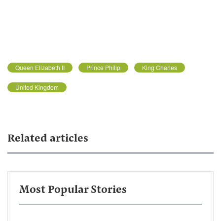
Queen Elizabeth II
Prince Philip
King Charles
United Kingdom
Related articles
Most Popular Stories