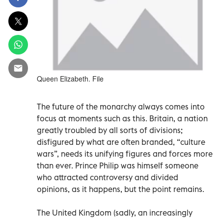
Queen Elizabeth. File
The future of the monarchy always comes into
focus at moments such as this. Britain, a nation
greatly troubled by all sorts of divisions;
disfigured by what are often branded, “culture
wars”, needs its unifying figures and forces more
than ever. Prince Philip was himself someone
who attracted controversy and divided
opinions, as it happens, but the point remains.
The United Kingdom (sadly, an increasingly