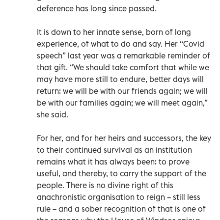
deference has long since passed.
It is down to her innate sense, born of long
experience, of what to do and say. Her “Covid
speech” last year was a remarkable reminder of
that gift. “We should take comfort that while we
may have more still to endure, better days will
return: we will be with our friends again; we will
be with our families again; we will meet again,”
she said.
For her, and for her heirs and successors, the key
to their continued survival as an institution
remains what it has always been: to prove
useful, and thereby, to carry the support of the
people. There is no divine right of this
anachronistic organisation to reign – still less
rule – and a sober recognition of that is one of