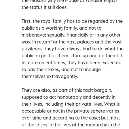
the reasons why the House of Windsor enjoys
the status it still does.
First, the royal family has to be regarded by the
public as a working family, and not to
misbehave; sexually, financially or in any other
way. In return for the vast palaces and the vast
privileges, they have always had to do what the
public expect of them – turn up and do their bit.
In more recent times, they have been expected
to pay their taxes, and not to indulge
themselves extravagantly.
They are also, as part of this tacit bargain,
supposed to act honourably and decently in
their lives, including their private lives. What is
acceptable or not in the private sphere varies
over time and according to the case; but most
of the crises in the lives of the monarchy in the