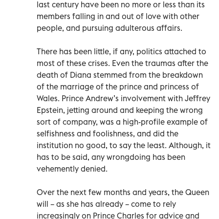
last century have been no more or less than its
members falling in and out of love with other
people, and pursuing adulterous affairs.
There has been little, if any, politics attached to
most of these crises. Even the traumas after the
death of Diana stemmed from the breakdown
of the marriage of the prince and princess of
Wales. Prince Andrew’s involvement with Jeffrey
Epstein, jetting around and keeping the wrong
sort of company, was a high-profile example of
selfishness and foolishness, and did the
institution no good, to say the least. Although, it
has to be said, any wrongdoing has been
vehemently denied.
Over the next few months and years, the Queen
will – as she has already – come to rely
increasingly on Prince Charles for advice and