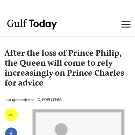
After the loss of Prince Philip,
the Queen will come to rely
increasingly on Prince Charles
for advice
Last updated: April 10, 2021 | 22:56