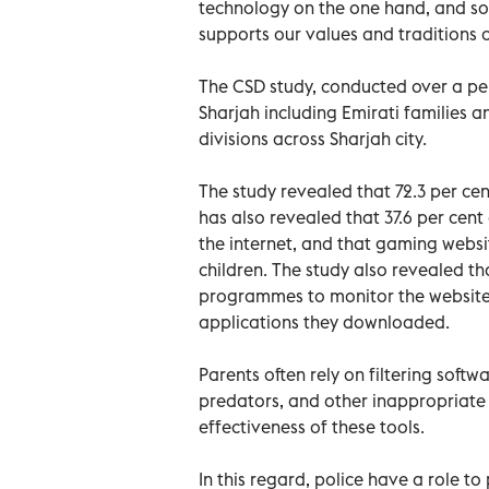
technology on the one hand, and soc
supports our values and traditions o
The CSD study, conducted over a per
Sharjah including Emirati families a
divisions across Sharjah city.
The study revealed that 72.3 per cent
has also revealed that 37.6 per cent 
the internet, and that gaming websi
children. The study also revealed t
programmes to monitor the websites
applications they downloaded.
Parents often rely on filtering softwa
predators, and other inappropriate 
effectiveness of these tools.
In this regard, police have a role t