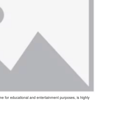
ine for educational and entertainment purposes, is highly