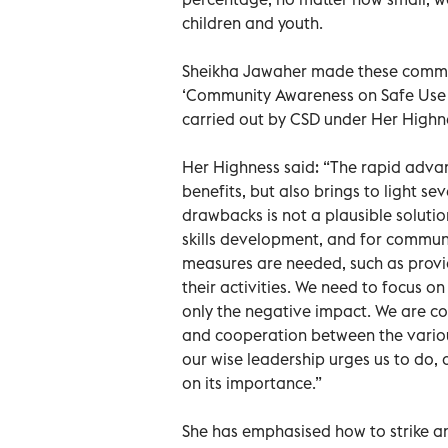
children and youth.
Sheikha Jawaher made these comment
‘Community Awareness on Safe Use of
carried out by CSD under Her Highne
Her Highness said: “The rapid adva
benefits, but also brings to light se
drawbacks is not a plausible soluti
skills development, and for commun
measures are needed, such as provid
their activities. We need to focus 
only the negative impact. We are co
and cooperation between the various 
our wise leadership urges us to do, 
on its importance.”
She has emphasised how to strike an