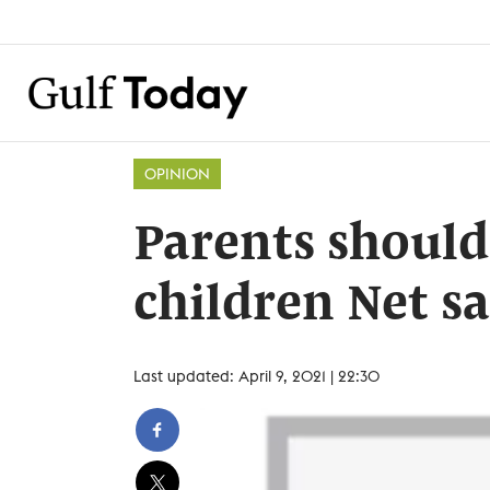
OPINION
Parents should
children Net sa
Last updated: April 9, 2021 | 22:30