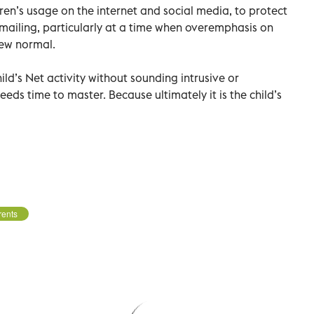
ren’s usage on the internet and social media, to protect
mailing, particularly at a time when overemphasis on
new normal.
ild’s Net activity without sounding intrusive or
 needs time to master. Because ultimately it is the child’s
rents