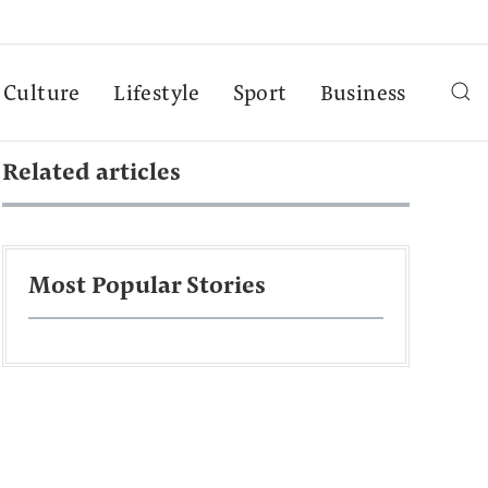
Culture
Lifestyle
Sport
Business
Related articles
Most Popular Stories