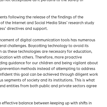
s following the release of the findings of the
 the Internet and Social Media Sites’ research study
ss’ directives and support.
ncement of digital communication tools has numerous
veral challenges. Boycotting technology to avoid its
on as these technologies are necessary for education,
ication with others. Therefore, more proactive
ing guidance for our children and being vigilant about
on prevention methods instead of attempting to address
nfident this goal can be achieved through diligent work
segments of society and its institutions. This is what
and entities from both public and private sectors agree
 effective balance between keeping up with shifts in