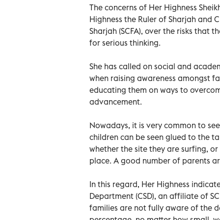
The concerns of Her Highness Shei
Highness the Ruler of Sharjah and C
Sharjah (SCFA), over the risks that t
for serious thinking.
She has called on social and academi
when raising awareness amongst fam
educating them on ways to overcome
advancement.
Nowadays, it is very common to see 
children can be seen glued to the ta
whether the site they are surfing, or 
place. A good number of parents are
In this regard, Her Highness indicate
Department (CSD), an affiliate of S
families are not fully aware of the 
percentage, no matter how small, wa