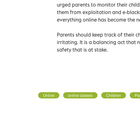
urged parents to monitor their child
them from exploitation and e-black
everything online has become the 
Parents should keep track of their ch
irritating. It is a balancing act that
safety that is at stake.
Online
online classes
Children
Pa