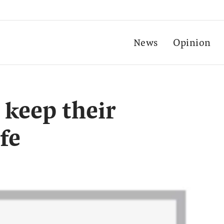
News
Opinion
 keep their
fe