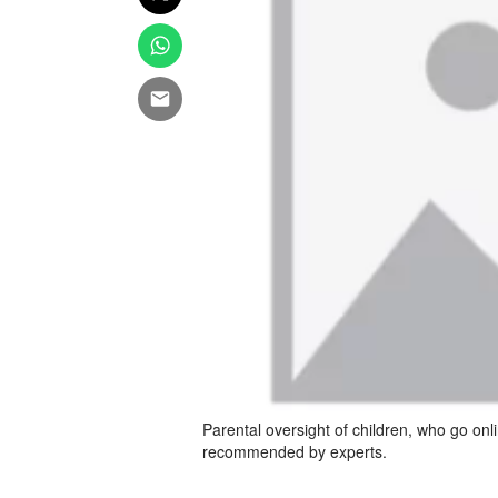
Parental oversight of children, who go onl
recommended by experts.