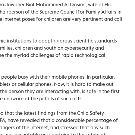
kha Jawaher Bint Mohammed Al Qasimi, wife of His
hairperson of the Supreme Council for Family Affairs in
he internet poses for children are very pertinent and call
c institutions to adopt rigorous scientific standards
ilies, children and youth on cybersecurity and
 the myriad challenges of rapid technological
people busy with their mobile phones. In particular,
blets or cellular phones. Now, it is hard to make out
the person they are interacting with, is safe in the first
 unaware of the pitfalls of such acts.
d that the latest findings from the Child Safety
CFA, have revealed that a considerable percentage of
dangers of the internet, and stressed that any such
s not acceptable as it pertains to the safety of