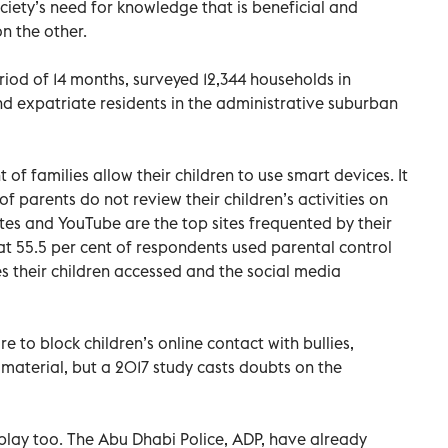
iety’s need for knowledge that is beneficial and
n the other.
iod of 14 months, surveyed 12,344 households in
nd expatriate residents in the administrative suburban
 of families allow their children to use smart devices. It
of parents do not review their children’s activities on
tes and YouTube are the top sites frequented by their
hat 55.5 per cent of respondents used parental control
 their children accessed and the social media
re to block children’s online contact with bullies,
material, but a 2017 study casts doubts on the
o play too. The Abu Dhabi Police, ADP, have already