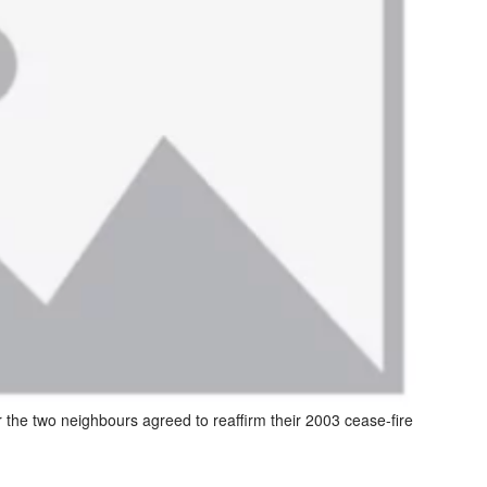
er the two neighbours agreed to reaffirm their 2003 cease-fire