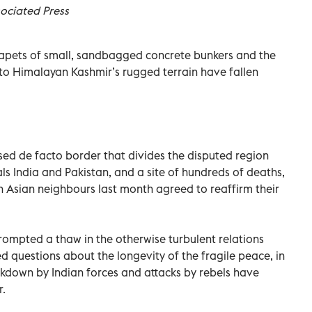
ociated Press
apets of small, sandbagged concrete bunkers and the
to Himalayan Kashmir’s rugged terrain have fallen
rised de facto border that divides the disputed region
s India and Pakistan, and a site of hundreds of deaths,
th Asian neighbours last month agreed to reaffirm their
ompted a thaw in the otherwise turbulent relations
d questions about the longevity of the fragile peace, in
ackdown by Indian forces and attacks by rebels have
r.