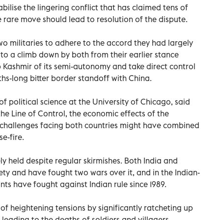
abilise the lingering conflict that has claimed tens of
e rare move should lead to resolution of the dispute.
o militaries to adhere to the accord they had largely
 to a climb down by both from their earlier stance
ip Kashmir of its semi-autonomy and take direct control
ths-long bitter border standoff with China.
f political science at the University of Chicago, said
he Line of Control, the economic effects of the
 challenges facing both countries might have combined
e-fire.
ly held despite regular skirmishes. Both India and
rety and have fought two wars over it, and in the Indian-
ants have fought against Indian rule since 1989.
of heightening tensions by significantly ratcheting up
, leading to the deaths of soldiers and villagers.