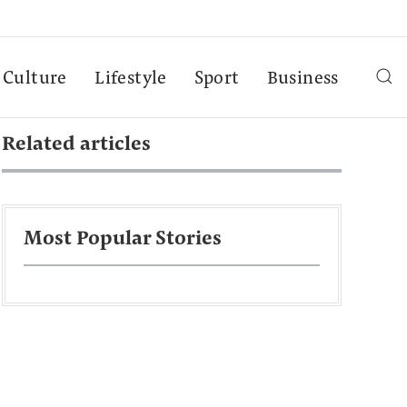
Culture
Lifestyle
Sport
Business
Related articles
Most Popular Stories