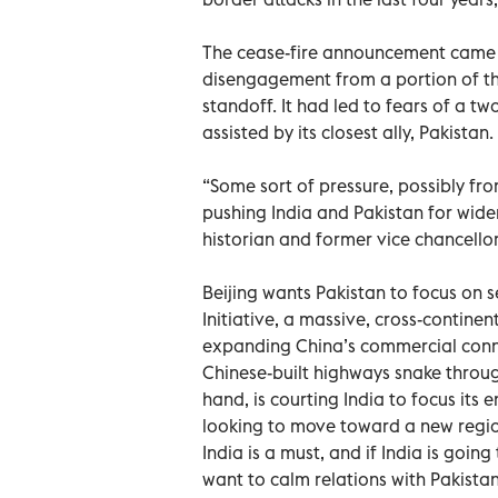
The cease-fire announcement came sh
disengagement from a portion of the
standoff. It had led to fears of a t
assisted by its closest ally, Pakistan.
“Some sort of pressure, possibly fro
pushing India and Pakistan for wide
historian and former vice chancellor
Beijing wants Pakistan to focus on s
Initiative, a massive, cross-contine
expanding China’s commercial conne
Chinese-built highways snake throug
hand, is courting India to focus its 
looking to move toward a new region
India is a must, and if India is going
want to calm relations with Pakistan