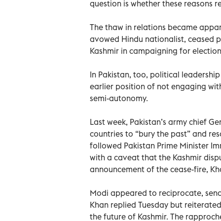
question is whether these reasons 
The thaw in relations became appar
avowed Hindu nationalist, ceased pl
Kashmir in campaigning for elections
In Pakistan, too, political leadershi
earlier position of not engaging with
semi-autonomy.
Last week, Pakistan’s army chief Ge
countries to “bury the past” and res
followed Pakistan Prime Minister Im
with a caveat that the Kashmir dispu
announcement of the cease-fire, Kh
Modi appeared to reciprocate, sendin
Khan replied Tuesday but reiterated
the future of Kashmir. The rapproc