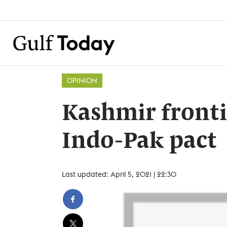
OPINION
Kashmir frontie
Indo-Pak pact
Last updated: April 5, 2021 | 22:30