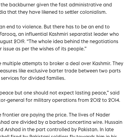
 the backburner given the fast administrative and
dia that they have likened to settler colonialism.
an end to violence. But there has to be an end to
Farooq, an influential Kashmiri separatist leader who
ugust 2019. “The whole idea behind the negotiations
 issue as per the wishes of its people.”
e multiple attempts to broker a deal over Kashmir. They
measures like exclusive barter trade between two parts
ervices for divided families.
 peace but one should not expect lasting peace,” said
tor-general for military operations from 2012 to 2014.
e frontier are paying the price. The lives of Nader
d are divided by a barbed concertina wire. Hussain
d Arshad in the part controlled by Pakistan. In late
ell fired by Pakistani soldiers fly towards him in his