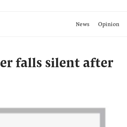
News
Opinion
r falls silent after