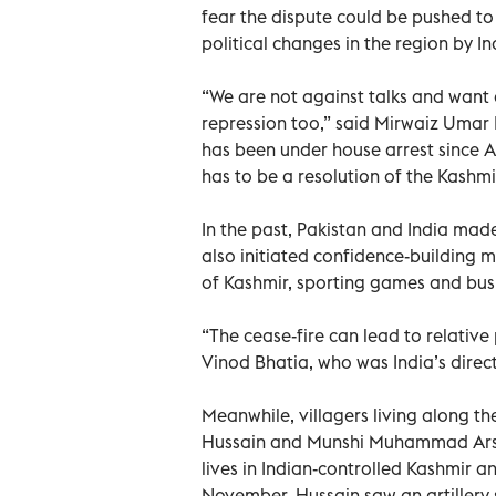
fear the dispute could be pushed to
political changes in the region by In
“We are not against talks and want 
repression too,” said Mirwaiz Umar 
has been under house arrest since A
has to be a resolution of the Kashmir
In the past, Pakistan and India mad
also initiated confidence-building 
of Kashmir, sporting games and bus s
“The cease-fire can lead to relative
Vinod Bhatia, who was India’s direc
Meanwhile, villagers living along th
Hussain and Munshi Muhammad Arsha
lives in Indian-controlled Kashmir an
November, Hussain saw an artillery sh