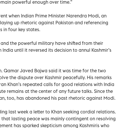
remain powerful enough over time.”
ent when Indian Prime Minister Narendra Modi, an
aying up rhetoric against Pakistan and referencing
 in four key states.
p and the powerful military have shifted from their
 India until it reversed its decision to annul Kashmir’s
n. Qamar Javed Bajwa said it was time for the two
olve the dispute over Kashmir peacefully. His remarks
ran Khan’s repeated calls for good relations with India
te remains at the center of any future talks. Since the
an, too, has abandoned his past rhetoric against Modi.
g last week a letter to Khan seeking cordial relations.
 that lasting peace was mainly contingent on resolving
hement has sparked skepticism among Kashmiris who