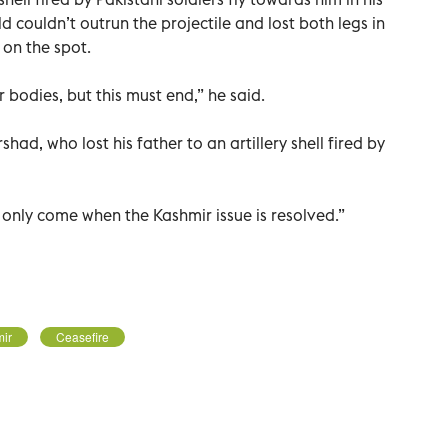
 couldn’t outrun the projectile and lost both legs in
 on the spot.
 bodies, but this must end,” he said.
had, who lost his father to an artillery shell fired by
l only come when the Kashmir issue is resolved.”
ir
Ceasefire