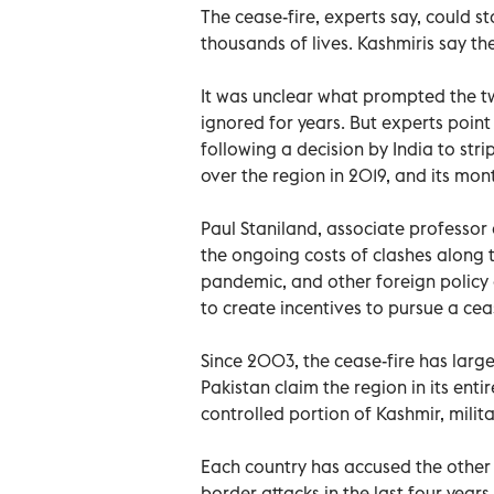
The cease-fire, experts say, could st
thousands of lives. Kashmiris say th
It was unclear what prompted the tw
ignored for years. But experts point
following a decision by India to str
over the region in 2019, and its mon
Paul Staniland, associate professor o
the ongoing costs of clashes along t
pandemic, and other foreign policy
to create incentives to pursue a ceas
Since 2003, the cease-fire has large
Pakistan claim the region in its enti
controlled portion of Kashmir, milit
Each country has accused the other 
border attacks in the last four years