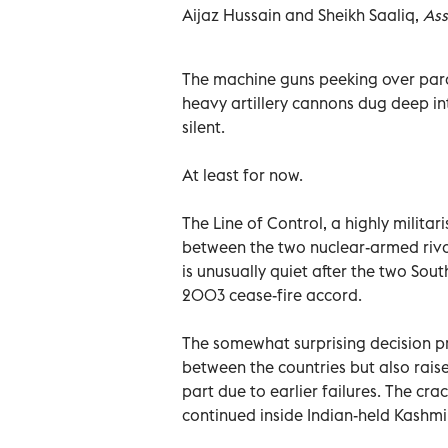
Aijaz Hussain and Sheikh Saaliq,
Ass
The machine guns peeking over par
heavy artillery cannons dug deep in
silent.
At least for now.
The Line of Control, a highly milita
between the two nuclear-armed rival
is unusually quiet after the two Sou
2003 cease-fire accord.
The somewhat surprising decision pr
between the countries but also raise
part due to earlier failures. The cr
continued inside Indian-held Kashmi