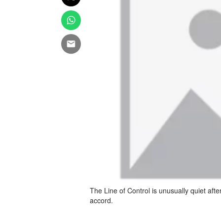
The Line of Control is unusually quiet aft
accord.