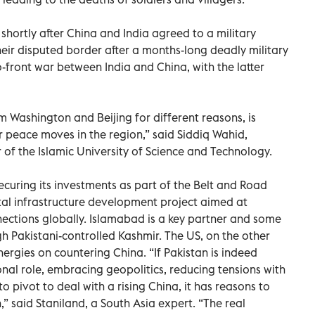
ortly after China and India agreed to a military
ir disputed border after a months-long deadly military
wo-front war between India and China, with the latter
m Washington and Beijing for different reasons, is
r peace moves in the region,” said Siddiq Wahid,
 of the Islamic University of Science and Technology.
ecuring its investments as part of the Belt and Road
ntal infrastructure development project aimed at
ctions globally. Islamabad is a key partner and some
h Pakistani-controlled Kashmir. The US, on the other
energies on countering China. “If Pakistan is indeed
al role, embracing geopolitics, reducing tensions with
 to pivot to deal with a rising China, it has reasons to
,” said Staniland, a South Asia expert. “The real