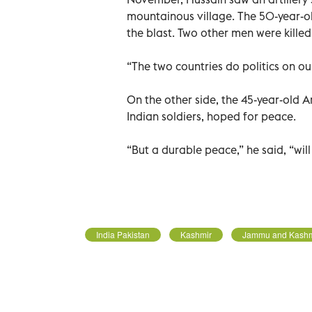
mountainous village. The 50-year-old
the blast. Two other men were killed
“The two countries do politics on our
On the other side, the 45-year-old Ars
Indian soldiers, hoped for peace.
“But a durable peace,” he said, “wil
India Pakistan
Kashmir
Jammu and Kashm