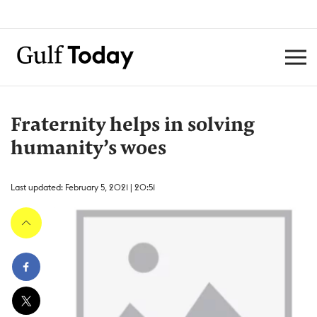
Fraternity helps in solving
humanity’s woes
Last updated: February 5, 2021 | 20:51