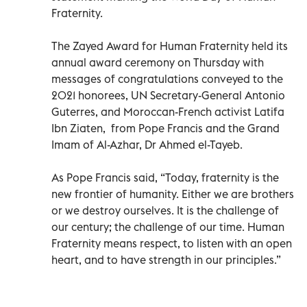
Fraternity.
The Zayed Award for Human Fraternity held its
annual award ceremony on Thursday with
messages of congratulations conveyed to the
2021 honorees, UN Secretary-General Antonio
Guterres, and Moroccan-French activist Latifa
Ibn Ziaten, from Pope Francis and the Grand
Imam of Al-Azhar, Dr Ahmed el-Tayeb.
As Pope Francis said, “Today, fraternity is the
new frontier of humanity. Either we are brothers
or we destroy ourselves. It is the challenge of
our century; the challenge of our time. Human
Fraternity means respect, to listen with an open
heart, and to have strength in our principles.”