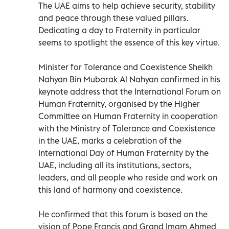
The UAE aims to help achieve security, stability
and peace through these valued pillars.
Dedicating a day to Fraternity in particular
seems to spotlight the essence of this key virtue.
Minister for Tolerance and Coexistence Sheikh
Nahyan Bin Mubarak Al Nahyan confirmed in his
keynote address that the International Forum on
Human Fraternity, organised by the Higher
Committee on Human Fraternity in cooperation
with the Ministry of Tolerance and Coexistence
in the UAE, marks a celebration of the
International Day of Human Fraternity by the
UAE, including all its institutions, sectors,
leaders, and all people who reside and work on
this land of harmony and coexistence.
He confirmed that this forum is based on the
vision of Pope Francis and Grand Imam Ahmed