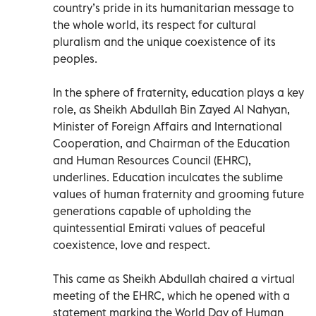
country’s pride in its humanitarian message to
the whole world, its respect for cultural
pluralism and the unique coexistence of its
peoples.
In the sphere of fraternity, education plays a key
role, as Sheikh Abdullah Bin Zayed Al Nahyan,
Minister of Foreign Affairs and International
Cooperation, and Chairman of the Education
and Human Resources Council (EHRC),
underlines. Education inculcates the sublime
values of human fraternity and grooming future
generations capable of upholding the
quintessential Emirati values of peaceful
coexistence, love and respect.
This came as Sheikh Abdullah chaired a virtual
meeting of the EHRC, which he opened with a
statement marking the World Day of Human