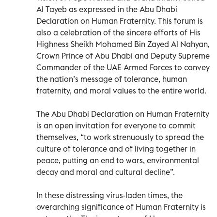
Al Tayeb as expressed in the Abu Dhabi
Declaration on Human Fraternity. This forum is
also a celebration of the sincere efforts of His
Highness Sheikh Mohamed Bin Zayed Al Nahyan,
Crown Prince of Abu Dhabi and Deputy Supreme
Commander of the UAE Armed Forces to convey
the nation’s message of tolerance, human
fraternity, and moral values to the entire world.
The Abu Dhabi Declaration on Human Fraternity
is an open invitation for everyone to commit
themselves, “to work strenuously to spread the
culture of tolerance and of living together in
peace, putting an end to wars, environmental
decay and moral and cultural decline”.
In these distressing virus-laden times, the
overarching significance of Human Fraternity is