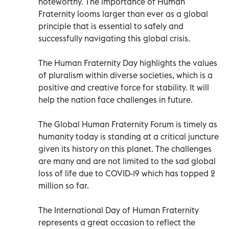
noteworthy. The importance of Human
Fraternity looms larger than ever as a global
principle that is essential to safely and
successfully navigating this global crisis.
The Human Fraternity Day highlights the values
of pluralism within diverse societies, which is a
positive and creative force for stability. It will
help the nation face challenges in future.
The Global Human Fraternity Forum is timely as
humanity today is standing at a critical juncture
given its history on this planet. The challenges
are many and are not limited to the sad global
loss of life due to COVID-19 which has topped 2
million so far.
The International Day of Human Fraternity
represents a great occasion to reflect the