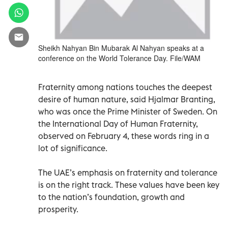
Sheikh Nahyan Bin Mubarak Al Nahyan speaks at a
conference on the World Tolerance Day. File/WAM
Fraternity among nations touches the deepest
desire of human nature, said Hjalmar Branting,
who was once the Prime Minister of Sweden. On
the International Day of Human Fraternity,
observed on February 4, these words ring in a
lot of significance.
The UAE’s emphasis on fraternity and tolerance
is on the right track. These values have been key
to the nation’s foundation, growth and
prosperity.