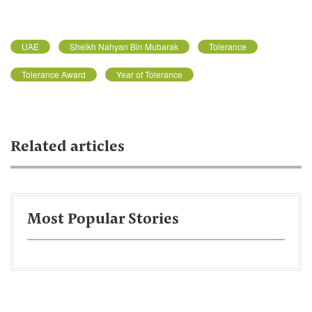
UAE
Sheikh Nahyan Bin Mubarak
Tolerance
Tolerance Award
Year of Tolerance
Related articles
Most Popular Stories