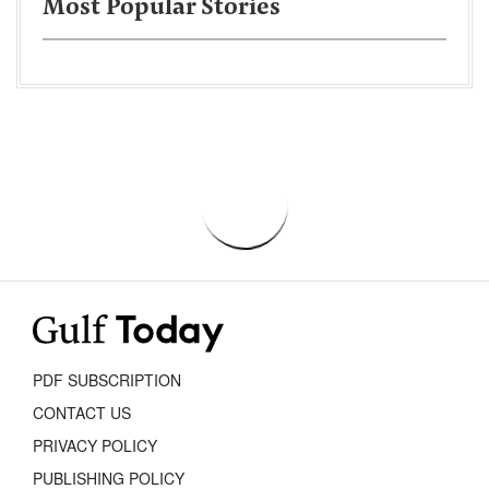
Most Popular Stories
PDF SUBSCRIPTION
CONTACT US
PRIVACY POLICY
PUBLISHING POLICY