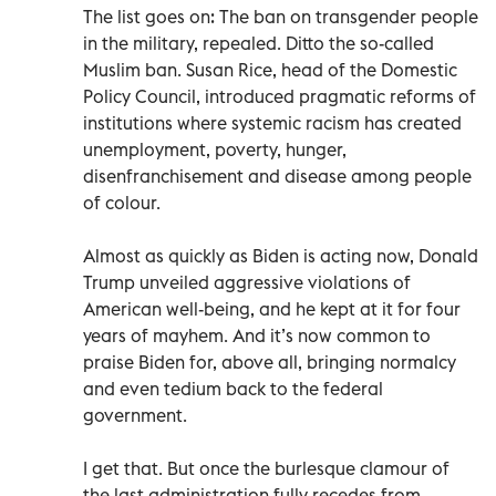
The list goes on: The ban on transgender people
in the military, repealed. Ditto the so-called
Muslim ban. Susan Rice, head of the Domestic
Policy Council, introduced pragmatic reforms of
institutions where systemic racism has created
unemployment, poverty, hunger,
disenfranchisement and disease among people
of colour.
Almost as quickly as Biden is acting now, Donald
Trump unveiled aggressive violations of
American well-being, and he kept at it for four
years of mayhem. And it’s now common to
praise Biden for, above all, bringing normalcy
and even tedium back to the federal
government.
I get that. But once the burlesque clamour of
the last administration fully recedes from