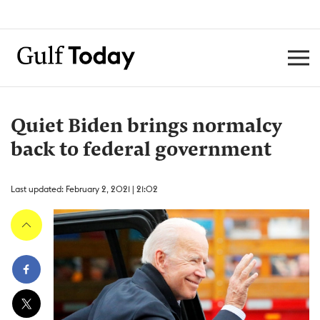
Quiet Biden brings normalcy
back to federal government
Last updated: February 2, 2021 | 21:02