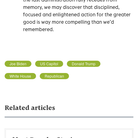
memory, we may discover that disciplined,
focused and enlightened action for the greater
good is way more compelling than we’d
remembered.
Joe Biden
US Capitol
Donald Trump
White House
Republican
Related articles