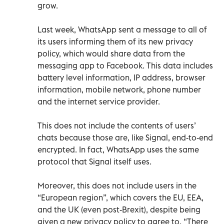
grow.
Last week, WhatsApp sent a message to all of
its users informing them of its new privacy
policy, which would share data from the
messaging app to Facebook. This data includes
battery level information, IP address, browser
information, mobile network, phone number
and the internet service provider.
This does not include the contents of users’
chats because those are, like Signal, end-to-end
encrypted. In fact, WhatsApp uses the same
protocol that Signal itself uses.
Moreover, this does not include users in the
“European region”, which covers the EU, EEA,
and the UK (even post-Brexit), despite being
given a new privacy policy to agree to. “There