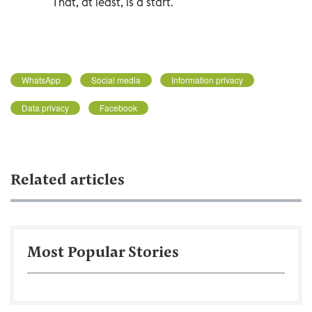
That, at least, is a start.
WhatsApp
Social media
Information privacy
Data privacy
Facebook
Related articles
Most Popular Stories