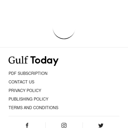
PDF SUBSCRIPTION
CONTACT US
PRIVACY POLICY
PUBLISHING POLICY
TERMS AND CONDITIONS