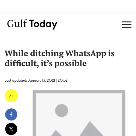
While ditching WhatsApp is
difficult, it’s possible
Last updated: January 13, 2021 | 20:52