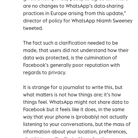
are no changes to WhatsApp’s data-sharing
practices in Europe arising from this update,”
director of policy for WhatsApp Niamh Sweeney
tweeted.
The fact such a clarification needed to be
made, that users did not understand how their
data was protected, is the culmination of
Facebook’s generally poor reputation with
regards to privacy.
It is strange for a journalist to write this, but
what matters is not how things are; it’s how
things feel. WhatsApp might not share data to
Facebook but it feels like it does, in the same
way that your phone is (probably) not actually
listening to your conversations, but the mass of
information about your location, preferences,