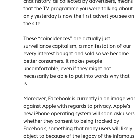
chat history, all collected by advertisers, means
that the TV programme you were talking about
only yesterday is now the first advert you see on
the site.
These “coincidences” are actually just
surveillance capitalism, a manifestation of our
every interest bought and sold so we become
better consumers. It makes people
uncomfortable, even if they might not
necessarily be able to put into words why that
is.
Moreover, Facebook is currently in an image war
against Apple with regards to privacy. Apple’s
new iPhone operating system will soon ask users
whether they consent to being tracked by
Facebook, something that many users will likely
object to because of the legacy of the infamous