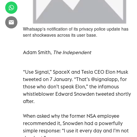
Whatsapp's notification of its privacy police update has
sent shockwaves across its user base.
Adam Smith,
The Independent
“Use Signal,” SpaceX and Tesla CEO Elon Musk
tweeted on 7 January. “That’s @signalapp, for
those who don’t speak Elon,” the infamous
whistleblower Edward Snowden tweeted shortly
after.
When asked why the former NSA employee
recommended it, Snowden had a powerfully
simple response: “I use it every day and I’m not