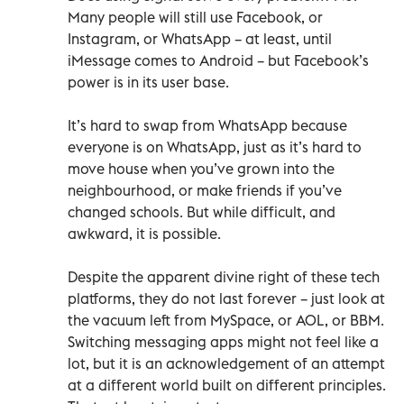
Many people will still use Facebook, or
Instagram, or WhatsApp – at least, until
iMessage comes to Android – but Facebook’s
power is in its user base.
It’s hard to swap from WhatsApp because
everyone is on WhatsApp, just as it’s hard to
move house when you’ve grown into the
neighbourhood, or make friends if you’ve
changed schools. But while difficult, and
awkward, it is possible.
Despite the apparent divine right of these tech
platforms, they do not last forever – just look at
the vacuum left from MySpace, or AOL, or BBM.
Switching messaging apps might not feel like a
lot, but it is an acknowledgement of an attempt
at a different world built on different principles.