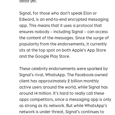
dead yet.”
Signal, for those who don’t speak Elon or
Edward, is an end-to-end encrypted messaging
app. This means that it uses a protocol that
ensures nobody – including Signal – can access
the content of the messages. Since the surge of
popularity from the endorsements, it currently
sits at the top spot on both Apple’s App Store
and the Google Play Store.
These celebrity endorsements were sparked by
Signal’s rival, WhatsApp. The Facebook-owned
client has approximately 2 billion monthly
active users around the world, while Signal has
around 14 million. It’s hard to really call these
apps competitors, since a messaging app is only
as strong as its network. But while WhatsApp’s
network is under threat, Signal’s continues to