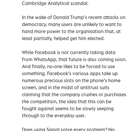
Cambridge Analytical scandal.
In the wake of Donald Trump’s recent attacks on
democracy, many users are unlikely to want to
hand more power to the organisation that, at
least partially, helped get him elected.
While Facebook is not currently taking data
from WhatsApp, that future is also coming soon.
And finally, no-one likes to be forced to use
something. Facebook’s various apps take up
numerous precious slots on the phone’s home
screen, and in the midst of antitrust suits
claiming that the company crushes or purchases
the competition, the idea that this can be
fought against seems to be slowly seeping
through to the everyday user.
Does using Signal solve every problem? No.