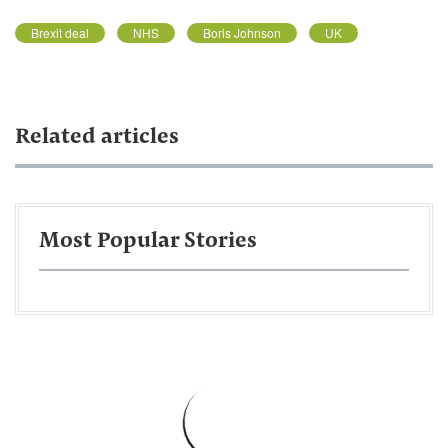
Brexit deal
NHS
Boris Johnson
UK
Related articles
Most Popular Stories