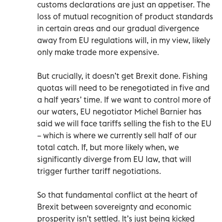
customs declarations are just an appetiser. The
loss of mutual recognition of product standards
in certain areas and our gradual divergence
away from EU regulations will, in my view, likely
only make trade more expensive.
But crucially, it doesn’t get Brexit done. Fishing
quotas will need to be renegotiated in five and
a half years’ time. If we want to control more of
our waters, EU negotiator Michel Barnier has
said we will face tariffs selling the fish to the EU
– which is where we currently sell half of our
total catch. If, but more likely when, we
significantly diverge from EU law, that will
trigger further tariff negotiations.
So that fundamental conflict at the heart of
Brexit between sovereignty and economic
prosperity isn’t settled. It’s just being kicked