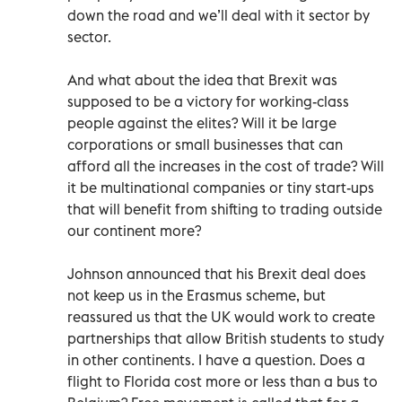
down the road and we’ll deal with it sector by
sector.
And what about the idea that Brexit was
supposed to be a victory for working-class
people against the elites? Will it be large
corporations or small businesses that can
afford all the increases in the cost of trade? Will
it be multinational companies or tiny start-ups
that will benefit from shifting to trading outside
our continent more?
Johnson announced that his Brexit deal does
not keep us in the Erasmus scheme, but
reassured us that the UK would work to create
partnerships that allow British students to study
in other continents. I have a question. Does a
flight to Florida cost more or less than a bus to