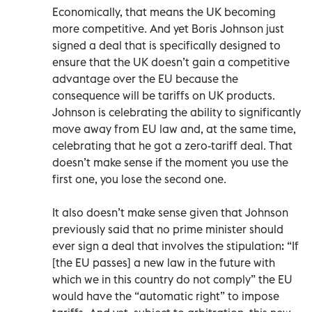
Economically, that means the UK becoming
more competitive. And yet Boris Johnson just
signed a deal that is specifically designed to
ensure that the UK doesn’t gain a competitive
advantage over the EU because the
consequence will be tariffs on UK products.
Johnson is celebrating the ability to significantly
move away from EU law and, at the same time,
celebrating that he got a zero-tariff deal. That
doesn’t make sense if the moment you use the
first one, you lose the second one.
It also doesn’t make sense given that Johnson
previously said that no prime minister should
ever sign a deal that involves the stipulation: “If
[the EU passes] a new law in the future with
which we in this country do not comply” the EU
would have the “automatic right” to impose