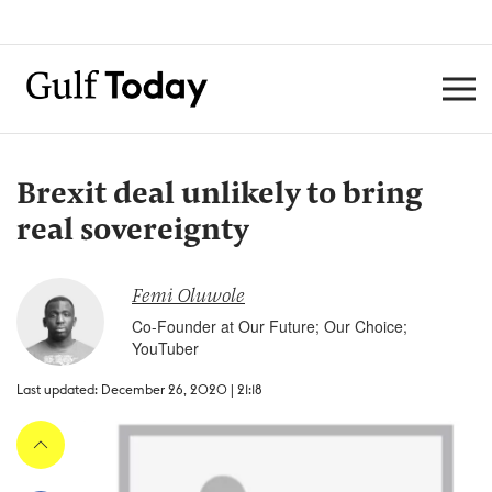
Brexit deal unlikely to bring
real sovereignty
Femi Oluwole
Co-Founder at Our Future; Our Choice;
YouTuber
Last updated: December 26, 2020 | 21:18