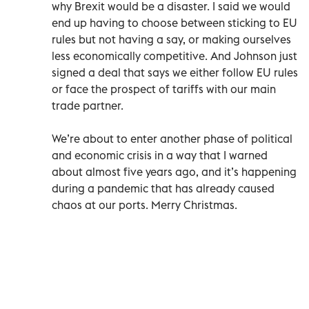
why Brexit would be a disaster. I said we would
end up having to choose between sticking to EU
rules but not having a say, or making ourselves
less economically competitive. And Johnson just
signed a deal that says we either follow EU rules
or face the prospect of tariffs with our main
trade partner.
We’re about to enter another phase of political
and economic crisis in a way that I warned
about almost five years ago, and it’s happening
during a pandemic that has already caused
chaos at our ports. Merry Christmas.