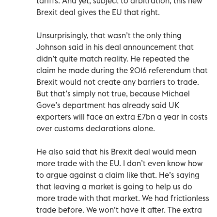
tariffs. And yet, subject to arbitration, this new
Brexit deal gives the EU that right.
Unsurprisingly, that wasn’t the only thing
Johnson said in his deal announcement that
didn’t quite match reality. He repeated the
claim he made during the 2016 referendum that
Brexit would not create any barriers to trade.
But that’s simply not true, because Michael
Gove’s department has already said UK
exporters will face an extra £7bn a year in costs
over customs declarations alone.
He also said that his Brexit deal would mean
more trade with the EU. I don’t even know how
to argue against a claim like that. He’s saying
that leaving a market is going to help us do
more trade with that market. We had frictionless
trade before. We won’t have it after. The extra