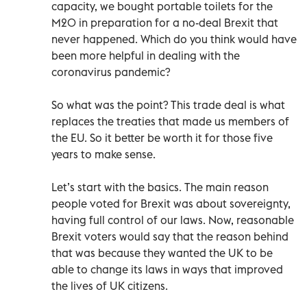
capacity, we bought portable toilets for the
M20 in preparation for a no-deal Brexit that
never happened. Which do you think would have
been more helpful in dealing with the
coronavirus pandemic?
So what was the point? This trade deal is what
replaces the treaties that made us members of
the EU. So it better be worth it for those five
years to make sense.
Let’s start with the basics. The main reason
people voted for Brexit was about sovereignty,
having full control of our laws. Now, reasonable
Brexit voters would say that the reason behind
that was because they wanted the UK to be
able to change its laws in ways that improved
the lives of UK citizens.