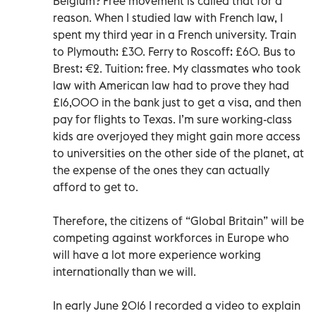
Belgium? Free movement is called that for a
reason. When I studied law with French law, I
spent my third year in a French university. Train
to Plymouth: £30. Ferry to Roscoff: £60. Bus to
Brest: €2. Tuition: free. My classmates who took
law with American law had to prove they had
£16,000 in the bank just to get a visa, and then
pay for flights to Texas. I’m sure working-class
kids are overjoyed they might gain more access
to universities on the other side of the planet, at
the expense of the ones they can actually
afford to get to.
Therefore, the citizens of “Global Britain” will be
competing against workforces in Europe who
will have a lot more experience working
internationally than we will.
In early June 2016 I recorded a video to explain