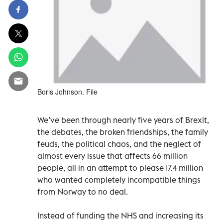
Boris Johnson. File
We’ve been through nearly five years of Brexit,
the debates, the broken friendships, the family
feuds, the political chaos, and the neglect of
almost every issue that affects 66 million
people, all in an attempt to please 17.4 million
who wanted completely incompatible things
from Norway to no deal.
Instead of funding the NHS and increasing its