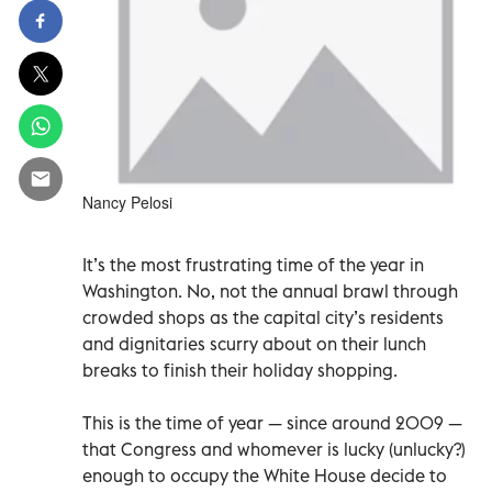
Nancy Pelosi
It’s the most frustrating time of the year in
Washington. No, not the annual brawl through
crowded shops as the capital city’s residents
and dignitaries scurry about on their lunch
breaks to finish their holiday shopping.
This is the time of year — since around 2009 —
that Congress and whomever is lucky (unlucky?)
enough to occupy the White House decide to