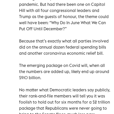
pandemic. But had there been one on Capitol
Hill with all four congressional leaders and
Trump as the guests of honour, the theme could
well have been: “Why Do In June What We Can
Put Off Until December?”
Because that’s exactly what all parties involved
did on the annual dozen federal spending bills
and another coronavirus economic relief bill.
The emerging package on Covid will, when all
the numbers are added up, likely end up around
$910 billion.
No matter what Democratic leaders say publicly,
their rank-and-file members will tell you it was
foolish to hold out for six months for a $2 trillion
package that Republicans were never going to