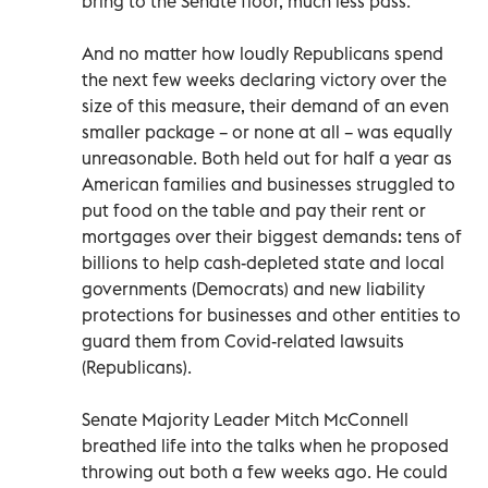
bring to the Senate floor, much less pass.
And no matter how loudly Republicans spend
the next few weeks declaring victory over the
size of this measure, their demand of an even
smaller package – or none at all – was equally
unreasonable. Both held out for half a year as
American families and businesses struggled to
put food on the table and pay their rent or
mortgages over their biggest demands: tens of
billions to help cash-depleted state and local
governments (Democrats) and new liability
protections for businesses and other entities to
guard them from Covid-related lawsuits
(Republicans).
Senate Majority Leader Mitch McConnell
breathed life into the talks when he proposed
throwing out both a few weeks ago. He could