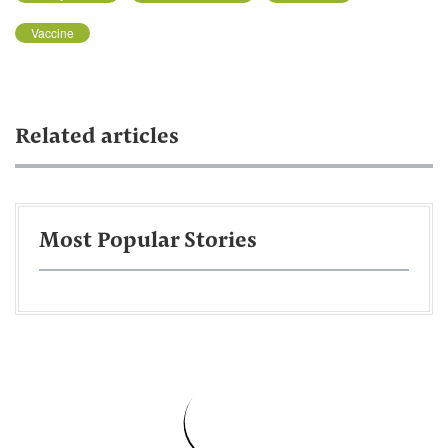
Vaccine
Related articles
Most Popular Stories