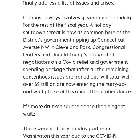
finally address a list of issues and crises.
It almost always involves government spending
for the rest of the fiscal year. A holiday
shutdown threat is now as common here as the
District’s government ripping up Connecticut
Avenue NW in Cleveland Park. Congressional
leaders and Donald Trump’s designated
negotiators on a Covid relief and government
spending package that (after all the remaining
contentious issues are ironed out) will total well
over $2 trillion are now entering the hurry-up-
and-wait phase of this annual December dance.
It’s more drunken square dance than elegant
waltz.
There were no fancy holiday parties in
Washington this year due to the COVID-19