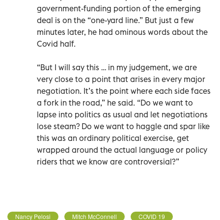
government-funding portion of the emerging
deal is on the “one-yard line.” But just a few
minutes later, he had ominous words about the
Covid half.
“But I will say this … in my judgement, we are
very close to a point that arises in every major
negotiation. It’s the point where each side faces
a fork in the road,” he said. “Do we want to
lapse into politics as usual and let negotiations
lose steam? Do we want to haggle and spar like
this was an ordinary political exercise, get
wrapped around the actual language or policy
riders that we know are controversial?”
Nancy Pelosi
Mitch McConnell
COVID 19