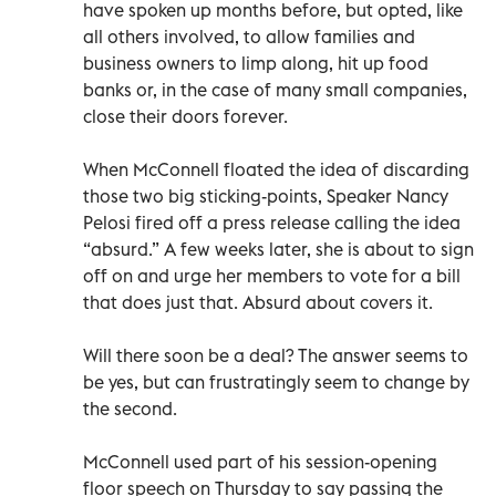
have spoken up months before, but opted, like
all others involved, to allow families and
business owners to limp along, hit up food
banks or, in the case of many small companies,
close their doors forever.
When McConnell floated the idea of discarding
those two big sticking-points, Speaker Nancy
Pelosi fired off a press release calling the idea
“absurd.” A few weeks later, she is about to sign
off on and urge her members to vote for a bill
that does just that. Absurd about covers it.
Will there soon be a deal? The answer seems to
be yes, but can frustratingly seem to change by
the second.
McConnell used part of his session-opening
floor speech on Thursday to say passing the