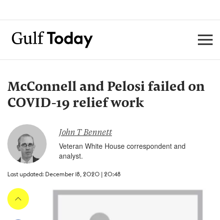
McConnell and Pelosi failed on
COVID-19 relief work
John T Bennett
Veteran White House correspondent and
analyst.
Last updated: December 18, 2020 | 20:48