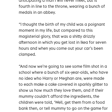
anticipating a man I will never meet, but is
fourth in line to the throne, wearing a bunch of
medals in an abbey.
“I thought the birth of my child was a poignant
moment in my life, but compared to this
magisterial glory, that was a shitty drizzly
afternoon in which you get lost in Ikea for seven
hours and when you come out your car’s been
clamped.
“And now we’re going to see some film shot in a
school where a bunch of six-year-olds, who have
no idea who Harry or Meghan are, were made
to each make a cake covered in sparkly glitter to
show us how much they love them, and if their
mummy couldn’t afford the ingredients, the
children were told, ‘Well, get them from a food
bank then, or tell mummy to go on the game for