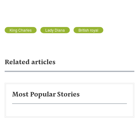
King Charles
Lady Diana
British royal
Related articles
Most Popular Stories