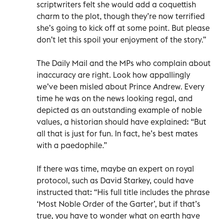
scriptwriters felt she would add a coquettish
charm to the plot, though they’re now terrified
she’s going to kick off at some point. But please
don’t let this spoil your enjoyment of the story.”
The Daily Mail and the MPs who complain about
inaccuracy are right. Look how appallingly
we’ve been misled about Prince Andrew. Every
time he was on the news looking regal, and
depicted as an outstanding example of noble
values, a historian should have explained: “But
all that is just for fun. In fact, he’s best mates
with a paedophile.”
If there was time, maybe an expert on royal
protocol, such as David Starkey, could have
instructed that: “His full title includes the phrase
‘Most Noble Order of the Garter’, but if that’s
true, you have to wonder what on earth have