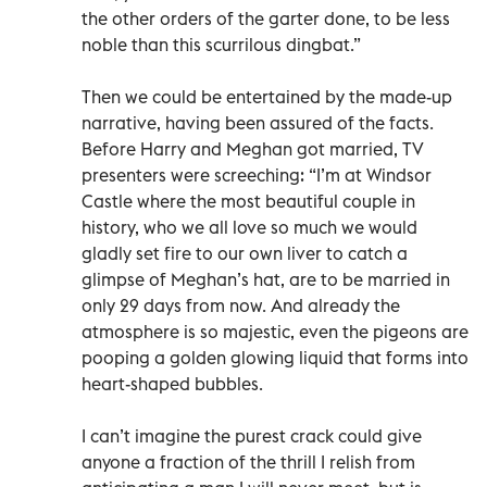
the other orders of the garter done, to be less
noble than this scurrilous dingbat.”
Then we could be entertained by the made-up
narrative, having been assured of the facts.
Before Harry and Meghan got married, TV
presenters were screeching: “I’m at Windsor
Castle where the most beautiful couple in
history, who we all love so much we would
gladly set fire to our own liver to catch a
glimpse of Meghan’s hat, are to be married in
only 29 days from now. And already the
atmosphere is so majestic, even the pigeons are
pooping a golden glowing liquid that forms into
heart-shaped bubbles.
I can’t imagine the purest crack could give
anyone a fraction of the thrill I relish from