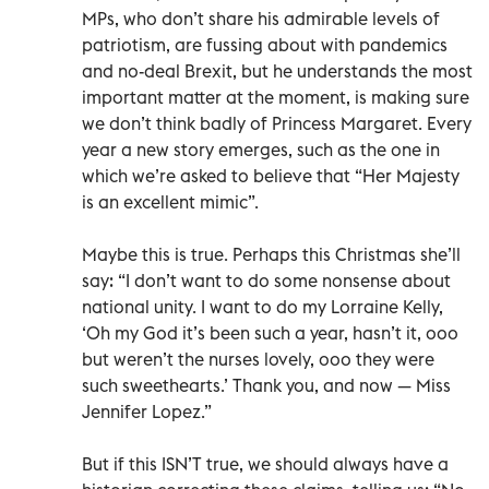
MPs, who don’t share his admirable levels of
patriotism, are fussing about with pandemics
and no-deal Brexit, but he understands the most
important matter at the moment, is making sure
we don’t think badly of Princess Margaret. Every
year a new story emerges, such as the one in
which we’re asked to believe that “Her Majesty
is an excellent mimic”.
Maybe this is true. Perhaps this Christmas she’ll
say: “I don’t want to do some nonsense about
national unity. I want to do my Lorraine Kelly,
‘Oh my God it’s been such a year, hasn’t it, ooo
but weren’t the nurses lovely, ooo they were
such sweethearts.’ Thank you, and now — Miss
Jennifer Lopez.”
But if this ISN’T true, we should always have a