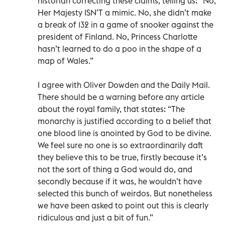
historian correcting these claims, telling us: “No,
Her Majesty ISN’T a mimic. No, she didn’t make
a break of 132 in a game of snooker against the
president of Finland. No, Princess Charlotte
hasn’t learned to do a poo in the shape of a
map of Wales.”
I agree with Oliver Dowden and the Daily Mail.
There should be a warning before any article
about the royal family, that states: “The
monarchy is justified according to a belief that
one blood line is anointed by God to be divine.
We feel sure no one is so extraordinarily daft
they believe this to be true, firstly because it’s
not the sort of thing a God would do, and
secondly because if it was, he wouldn’t have
selected this bunch of weirdos. But nonetheless
we have been asked to point out this is clearly
ridiculous and just a bit of fun.”