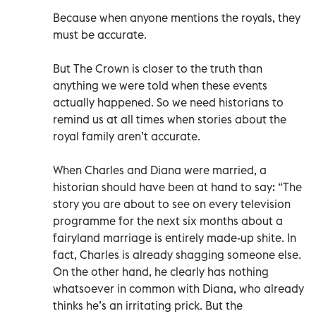
Because when anyone mentions the royals, they
must be accurate.
But The Crown is closer to the truth than
anything we were told when these events
actually happened. So we need historians to
remind us at all times when stories about the
royal family aren’t accurate.
When Charles and Diana were married, a
historian should have been at hand to say: “The
story you are about to see on every television
programme for the next six months about a
fairyland marriage is entirely made-up shite. In
fact, Charles is already shagging someone else.
On the other hand, he clearly has nothing
whatsoever in common with Diana, who already
thinks he’s an irritating prick. But the