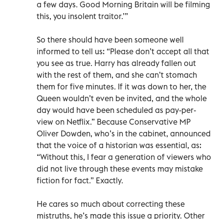
a few days. Good Morning Britain will be filming
this, you insolent traitor.’”
So there should have been someone well
informed to tell us: “Please don’t accept all that
you see as true. Harry has already fallen out
with the rest of them, and she can’t stomach
them for five minutes. If it was down to her, the
Queen wouldn’t even be invited, and the whole
day would have been scheduled as pay-per-
view on Netflix.” Because Conservative MP
Oliver Dowden, who’s in the cabinet, announced
that the voice of a historian was essential, as:
“Without this, I fear a generation of viewers who
did not live through these events may mistake
fiction for fact.” Exactly.
He cares so much about correcting these
mistruths, he’s made this issue a priority. Other