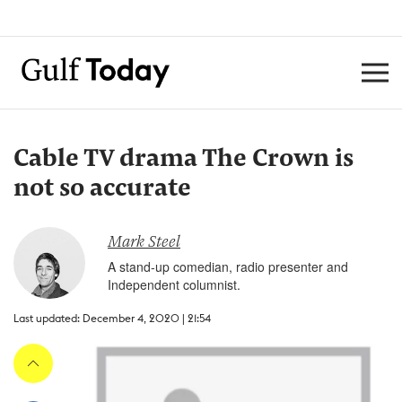
Cable TV drama The Crown is
not so accurate
Mark Steel
A stand-up comedian, radio presenter and
Independent columnist.
Last updated: December 4, 2020 | 21:54