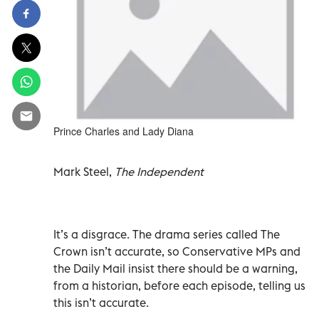
Prince Charles and Lady Diana
Mark Steel,
The Independent
It’s a disgrace. The drama series called The
Crown isn’t accurate, so Conservative MPs and
the Daily Mail insist there should be a warning,
from a historian, before each episode, telling us
this isn’t accurate.