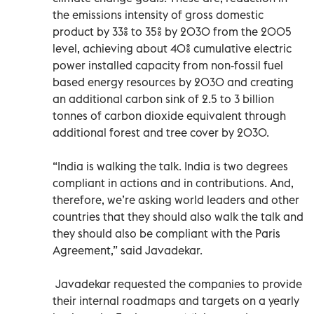
the emissions intensity of gross domestic
product by 33% to 35% by 2030 from the 2005
level, achieving about 40% cumulative electric
power installed capacity from non-fossil fuel
based energy resources by 2030 and creating
an additional carbon sink of 2.5 to 3 billion
tonnes of carbon dioxide equivalent through
additional forest and tree cover by 2030.
“India is walking the talk. India is two degrees
compliant in actions and in contributions. And,
therefore, we’re asking world leaders and other
countries that they should also walk the talk and
they should also be compliant with the Paris
Agreement,” said Javadekar.
Javadekar requested the companies to provide
their internal roadmaps and targets on a yearly