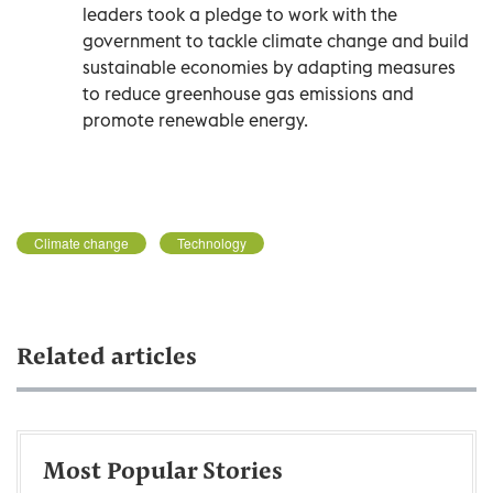
leaders took a pledge to work with the
government to tackle climate change and build
sustainable economies by adapting measures
to reduce greenhouse gas emissions and
promote renewable energy.
Climate change
Technology
Related articles
Most Popular Stories