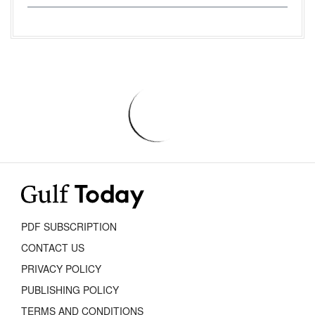
PDF SUBSCRIPTION
CONTACT US
PRIVACY POLICY
PUBLISHING POLICY
TERMS AND CONDITIONS