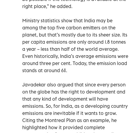
right place,” he added.
Ministry statistics show that India may be
among the top five carbon emitters on the
planet, but that’s mostly due to its sheer size. Its
per capita emissions are only around 1.8 tonnes
a year – less than half of the world average.
Even historically, India’s average emissions were
around three per cent. Today, the emission load
stands at around 6%.
Javadekar also argued that since every person
on the globe has the right to development and
that any kind of development will have
emissions. So, for India, as a developing country
emissions are inevitable if it wants to grow.
Citing the Montreal Plan as an example, he
highlighted how it provided complete