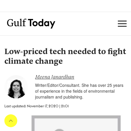
Low-priced tech needed to fight
climate change
Meena Janardhan
Writer/Editor/Consultant. She has over 25 years
of experience in the fields of environmental
journalism and publishing.
Last updated: November 17, 2020 | 21:01