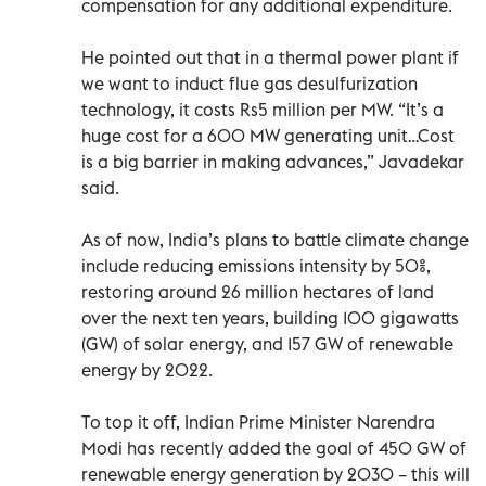
compensation for any additional expenditure.
He pointed out that in a thermal power plant if
we want to induct flue gas desulfurization
technology, it costs Rs5 million per MW. “It’s a
huge cost for a 600 MW generating unit…Cost
is a big barrier in making advances,” Javadekar
said.
As of now, India’s plans to battle climate change
include reducing emissions intensity by 50%,
restoring around 26 million hectares of land
over the next ten years, building 100 gigawatts
(GW) of solar energy, and 157 GW of renewable
energy by 2022.
To top it off, Indian Prime Minister Narendra
Modi has recently added the goal of 450 GW of
renewable energy generation by 2030 – this will