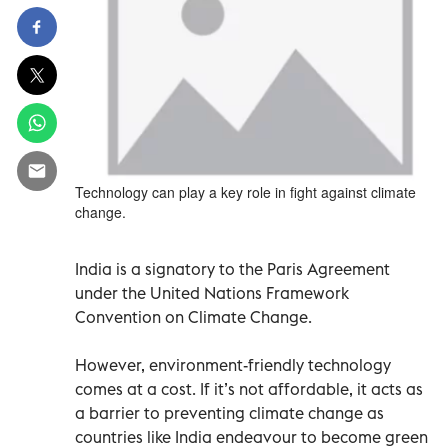
Technology can play a key role in fight against climate
change.
India is a signatory to the Paris Agreement
under the United Nations Framework
Convention on Climate Change.
However, environment-friendly technology
comes at a cost. If it’s not affordable, it acts as
a barrier to preventing climate change as
countries like India endeavour to become green