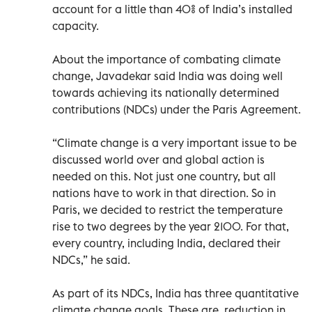
account for a little than 40% of India’s installed
capacity.
About the importance of combating climate
change, Javadekar said India was doing well
towards achieving its nationally determined
contributions (NDCs) under the Paris Agreement.
“Climate change is a very important issue to be
discussed world over and global action is
needed on this. Not just one country, but all
nations have to work in that direction. So in
Paris, we decided to restrict the temperature
rise to two degrees by the year 2100. For that,
every country, including India, declared their
NDCs,” he said.
As part of its NDCs, India has three quantitative
climate change goals. These are, reduction in