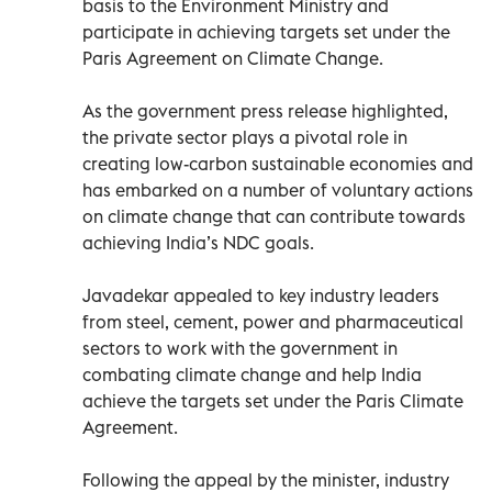
basis to the Environment Ministry and
participate in achieving targets set under the
Paris Agreement on Climate Change.
As the government press release highlighted,
the private sector plays a pivotal role in
creating low-carbon sustainable economies and
has embarked on a number of voluntary actions
on climate change that can contribute towards
achieving India’s NDC goals.
Javadekar appealed to key industry leaders
from steel, cement, power and pharmaceutical
sectors to work with the government in
combating climate change and help India
achieve the targets set under the Paris Climate
Agreement.
Following the appeal by the minister, industry