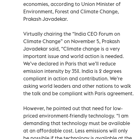
economies, according to Union Minister of
Environment, Forest and Climate Change,
Prakash Javadekar.
Virtually chairing the “India CEO Forum on
Climate Change” on November 5, Prakash
Javadekar said, “Climate change is a very
important issue and world action is needed.
We’ve declared in Paris that we’ll reduce
emission intensity by 35%. India is 2 degrees
compliant in action and contribution. We’re
asking world leaders and other nations to walk
the talk and be compliant with Paris agreement.
However, he pointed out that need for low-
priced environment-friendly technology. “I am
demanding that technology must be available
at an affordable cost. Less emissions will only
be possible if the technology is available at the