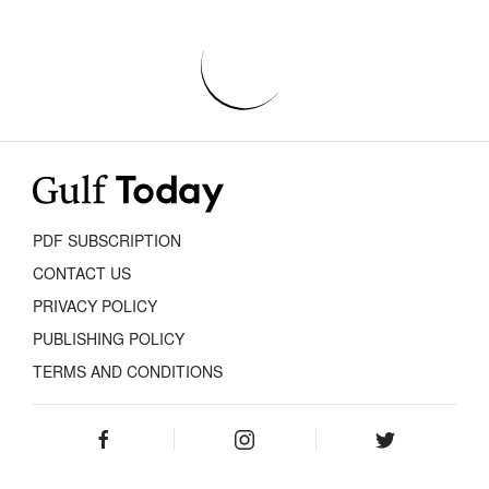
PDF SUBSCRIPTION
CONTACT US
PRIVACY POLICY
PUBLISHING POLICY
TERMS AND CONDITIONS