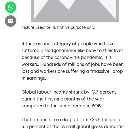
Picture used for illustrative purpose only.
If there is one category of people who have
suffered a sledgehammer like blow to their lives
because of the coronavirus pandemic, it is
workers. Hundreds of millions of jobs have been
lost and workers are suffering a “massive” drop
in earnings.
Global labour income shrunk by 10.7 percent
during the first nine months of the year
compared to the same period in 2019.
That amounts to a drop of some $3.5 trillion, or
5.5 percent of the overall global gross domestic