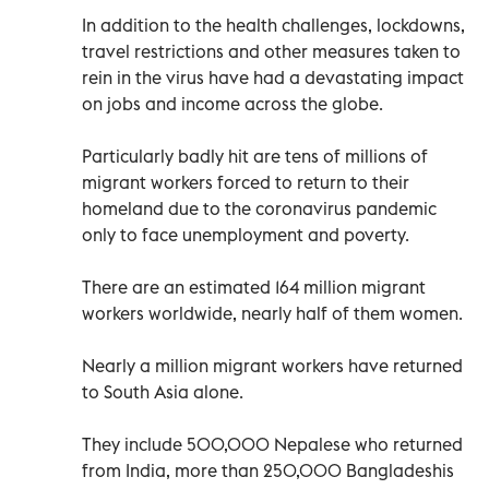
In addition to the health challenges, lockdowns,
travel restrictions and other measures taken to
rein in the virus have had a devastating impact
on jobs and income across the globe.
Particularly badly hit are tens of millions of
migrant workers forced to return to their
homeland due to the coronavirus pandemic
only to face unemployment and poverty.
There are an estimated 164 million migrant
workers worldwide, nearly half of them women.
Nearly a million migrant workers have returned
to South Asia alone.
They include 500,000 Nepalese who returned
from India, more than 250,000 Bangladeshis