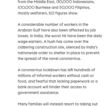
from the Middle East, 130,000 Indonesians,
100,000 Burmese and 50,000 Filipinos,
mostly seafarers, ILO figures show.
A considerable number of workers in the
Arabian Gulf have also been affected by job
losses. In India, the worst hit have been the daily
wage-earners. A hush has come over the
clattering construction site, silenced by India’s
nationwide order to shelter in place to prevent
the spread of the novel coronavirus.
A coronavirus lockdown has left hundreds of
millions of informal workers without cash or
food, and fearful that lacking paperwork or a
bank account will hinder their access to
government assistance.
Many families will instead resort to taking out