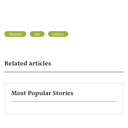
Workers
Job
Labour
Related articles
Most Popular Stories