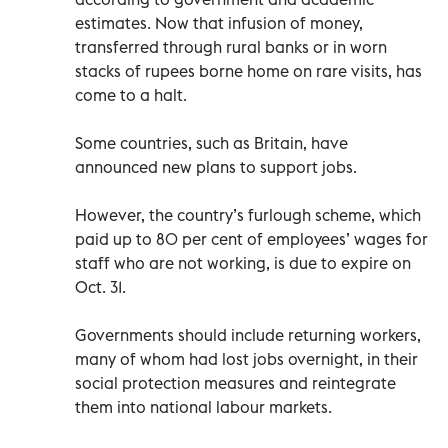
estimates. Now that infusion of money,
transferred through rural banks or in worn
stacks of rupees borne home on rare visits, has
come to a halt.
Some countries, such as Britain, have
announced new plans to support jobs.
However, the country’s furlough scheme, which
paid up to 80 per cent of employees’ wages for
staff who are not working, is due to expire on
Oct. 31.
Governments should include returning workers,
many of whom had lost jobs overnight, in their
social protection measures and reintegrate
them into national labour markets.