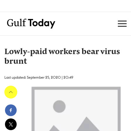
Lowly-paid workers bear virus
brunt
Last updated: September 25, 2020 | 20:49