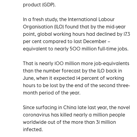
product (GDP).
In a fresh study, the International Labour
Organisation (ILO) found that by the mid-year
point, global working hours had declined by 17.3
per cent compared to last December –
equivalent to nearly 500 million full-time jobs.
That is nearly 100 million more job-equivalents
than the number forecast by the ILO back in
June, when it expected 14 percent of working
hours to be lost by the end of the second three-
month period of the year.
Since surfacing in China late last year, the novel
coronavirus has killed nearly a million people
worldwide out of the more than 31 million
infected.