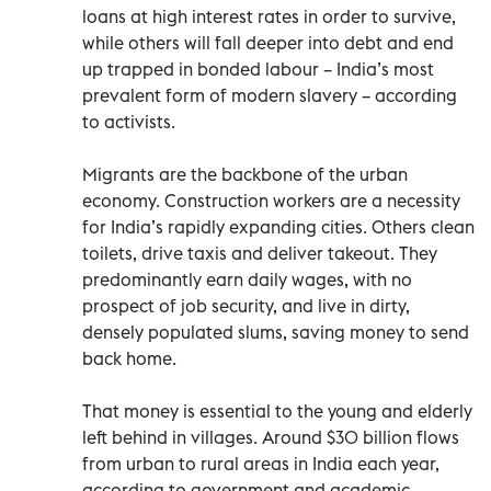
loans at high interest rates in order to survive,
while others will fall deeper into debt and end
up trapped in bonded labour – India’s most
prevalent form of modern slavery – according
to activists.
Migrants are the backbone of the urban
economy. Construction workers are a necessity
for India’s rapidly expanding cities. Others clean
toilets, drive taxis and deliver takeout. They
predominantly earn daily wages, with no
prospect of job security, and live in dirty,
densely populated slums, saving money to send
back home.
That money is essential to the young and elderly
left behind in villages. Around $30 billion flows
from urban to rural areas in India each year,
according to government and academic