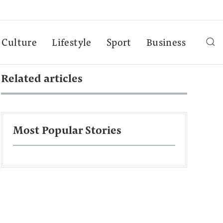
Culture
Lifestyle
Sport
Business
Related articles
Most Popular Stories