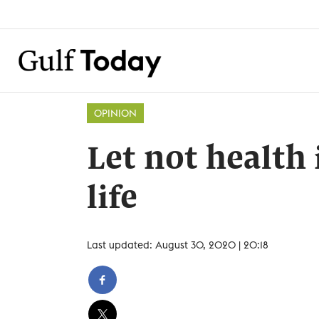
OPINION
Let not health
life
Last updated: August 30, 2020 | 20:18