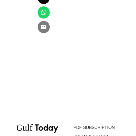
PDF SUBSCRIPTION