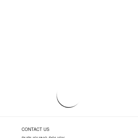
CONTACT US