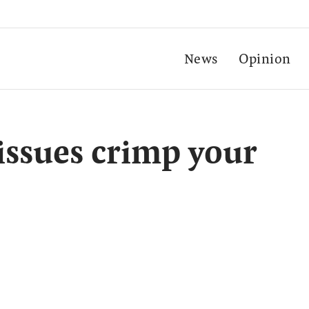
News
Opinion
 issues crimp your