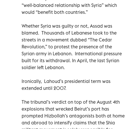
“well-balanced relationship with Syria” which
would “benefit both countries.”
Whether Syria was guilty or not, Assad was
blamed. Thousands of Lebanese took to the
streets in a movement dubbed “The Cedar
Revolution,” to protest the presence of the
Syrian army in Lebanon. International pressure
built for its withdrawal. In April, the last Syrian
soldier left Lebanon.
Ironically, Lahoud’s presidential term was
extended until 2007.
The tribunal’s verdict on top of the August 4th
explosions that wrecked Beirut’s port has
prompted Hizbollah’s antagonists both at home
and abroad to intensify claims that the Shia