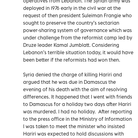
operatives from Lebanon. The Syrian army was
deployed in 1976 early in the civil war at the
request of then president Suleiman Frangie who
sought to preserve the country’s sectarian
power-sharing system of governance which was
under challenge from the reformist camp led by
Druze leader Kamal Jumblatt. Considering
Lebanon’s terrible situation today, it would have
been better if the reformists had won then.
Syria denied the charge of killing Hariri and
argued that he was due in Damascus the
evening of his death with the aim of resolving
differences. It happened that I went with friends
to Damascus for a holiday two days after Hariri
was murdered. I had no holiday. After reporting
to the press office in the Ministry of Information
I was taken to meet the minister who insisted
Hariri was expected to hold discussions with