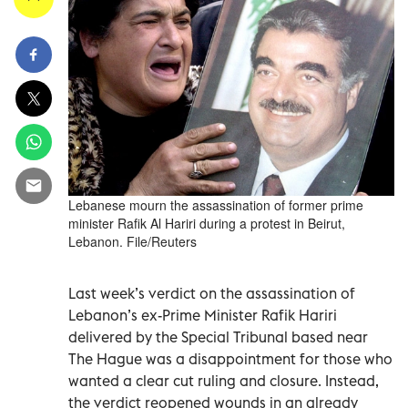
Lebanese mourn the assassination of former prime
minister Rafik Al Hariri during a protest in Beirut,
Lebanon. File/Reuters
Last week’s verdict on the assassination of
Lebanon’s ex-Prime Minister Rafik Hariri
delivered by the Special Tribunal based near
The Hague was a disappointment for those who
wanted a clear cut ruling and closure. Instead,
the verdict reopened wounds in an already