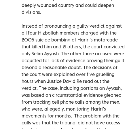
deeply wounded country and could deepen
divisions.
Instead of pronouncing a guilty verdict against
all four Hizbollah members charged with the
2005 suicide bombing of Hariri’s motorcade
that killed him and 21 others, the court convicted
only Selim Ayyash. The other three accused were
acquitted for lack of evidence proving their guilt
beyond a reasonable doubt. The decisions of
the court were explained over five gruelling
hours when Justice David Re read out the
verdict. The case, including portions on Ayyash,
was based on circumstantial evidence gleaned
from tracking cell phone calls among the men,
who were, allegedly, monitoring Hariri’s
movements for months. The problem with the
calls was that the tribunal did not have access