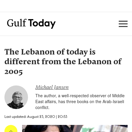
The Lebanon of today is
different from the Lebanon of
2005
Michael Jansen
The author, a well-respected observer of Middle
East affairs, has three books on the Arab-Israeli
conflict.
Last updated: August 23, 2020 | 20:53