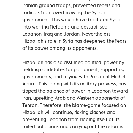
Iranian ground troops, prevented rebels and
radicals from overthrowing the Syrian
government. This would have fractured Syria
into warring fiefdoms and destabilised
Lebanon, Iraq and Jordan. Nevertheless,
Hizbollah’s role in Syria has deepened the fears
of its power among its opponents.
Hizbollah has also assumed political power by
fielding candidates for parliament, supporting
governments, and allying with President Michel
Aoun. This, along with its military prowess, has
tipped the balance of power in Lebanon toward
Iran, upsetting Arab and Western opponents of
Tehran. Therefore, the blame-game focused on
Hizbollah will continue, risking clashes and
preventing Lebanon from ridding itself of its
failed politicians and carrying out the reforms