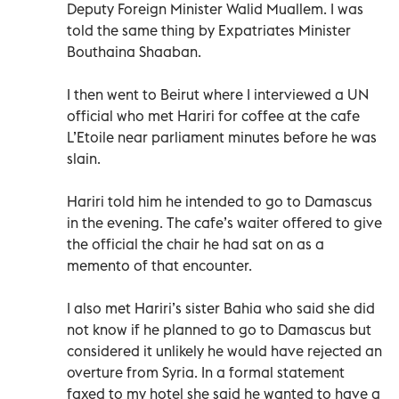
Deputy Foreign Minister Walid Muallem. I was
told the same thing by Expatriates Minister
Bouthaina Shaaban.
I then went to Beirut where I interviewed a UN
official who met Hariri for coffee at the cafe
L’Etoile near parliament minutes before he was
slain.
Hariri told him he intended to go to Damascus
in the evening. The cafe’s waiter offered to give
the official the chair he had sat on as a
memento of that encounter.
I also met Hariri’s sister Bahia who said she did
not know if he planned to go to Damascus but
considered it unlikely he would have rejected an
overture from Syria. In a formal statement
faxed to my hotel she said he wanted to have a