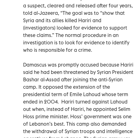
a suspect, cleared and released after four years,
told al-Jazeera, “The goal was to “show that
Syria and its allies killed Hariri and
(investigators) looked for evidence to support
these claims.” The normal procedure in an
investigation is to look for evidence to identify
who is responsible for a crime.
Damascus was promptly accused because Hariri
said he had been threatened by Syrian President
Bashar al-Assad after joining the anti-Syrian
camp. It opposed the extension of the
presidential term of Emile Lahoud whose term
ended in 2004. Hariri turned against Lahoud
out when, instead of Hariri, he appointed Selim
Hoss prime minister. Hoss’ government was one
of Lebanon’s best. This camp also demanded
the withdrawal of Syrian troops and intelligence