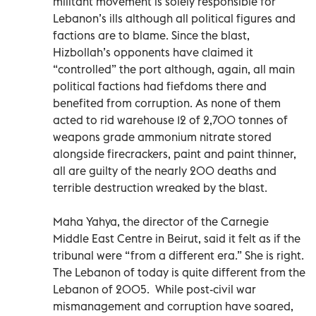
militant movement is solely responsible for
Lebanon’s ills although all political figures and
factions are to blame. Since the blast,
Hizbollah’s opponents have claimed it
“controlled” the port although, again, all main
political factions had fiefdoms there and
benefited from corruption. As none of them
acted to rid warehouse 12 of 2,700 tonnes of
weapons grade ammonium nitrate stored
alongside firecrackers, paint and paint thinner,
all are guilty of the nearly 200 deaths and
terrible destruction wreaked by the blast.
Maha Yahya, the director of the Carnegie
Middle East Centre in Beirut, said it felt as if the
tribunal were “from a different era.” She is right.
The Lebanon of today is quite different from the
Lebanon of 2005. While post-civil war
mismanagement and corruption have soared,