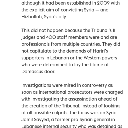
although it had been established in 2009 with
the explicit aim of convicting Syria — and
Hizbollah, Syria’s ally.
This did not happen because the Tribunal’s 11
judges and 400 staff members were and are
professionals from multiple countries. They did
not capitulate to the demands of Hariri’s
supporters in Lebanon or the Western powers
who were determined to lay the blame at
Damascus door.
Investigations were mired in controversy as
soon as international prosecutors were charged
with investigating the assassination ahead of
the creation of the Tribunal. Instead of looking
at all possible culprits, the focus was on Syria.
Jamil Sayyed, a former pro-Syrian general in
Lebanese internal security who was detained as