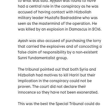
to what was said. Ayyash was found to have
had a central role in the conspiracy as he was
accused of having contact with Hizbollah
military leader Mustafa Badraddine who was
seen as the mastermind of the operation. He
was killed by an explosion in Damascus in 2016.
Ayash was also accused of purchasing the lorry
that carried the explosives and of concocting a
false claim of responsibility by a non-existent
Sunni fundamentalist group.
The tribunal pointed out that both Syria and
Hizbollah had motives to kill Hariri but their
implication in the conspiracy could not be
proven. The court did not declare their
innocence so they have not been exonerated.
This was the best the Special Tribunal could do