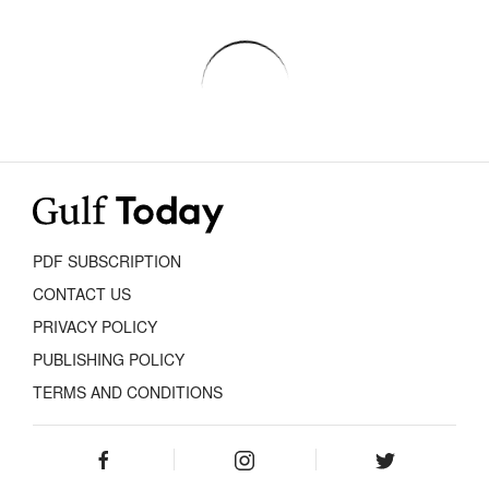
PDF SUBSCRIPTION
CONTACT US
PRIVACY POLICY
PUBLISHING POLICY
TERMS AND CONDITIONS