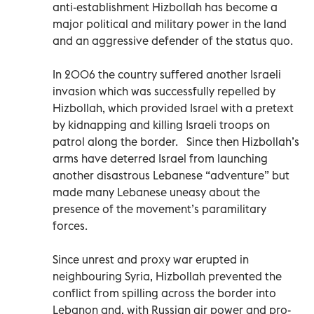
anti-establishment Hizbollah has become a
major political and military power in the land
and an aggressive defender of the status quo.
In 2006 the country suffered another Israeli
invasion which was successfully repelled by
Hizbollah, which provided Israel with a pretext
by kidnapping and killing Israeli troops on
patrol along the border. Since then Hizbollah’s
arms have deterred Israel from launching
another disastrous Lebanese “adventure” but
made many Lebanese uneasy about the
presence of the movement’s paramilitary
forces.
Since unrest and proxy war erupted in
neighbouring Syria, Hizbollah prevented the
conflict from spilling across the border into
Lebanon and, with Russian air power and pro-