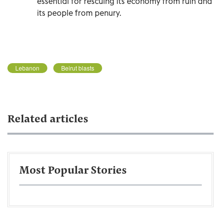
essential for rescuing its economy from ruin and
its people from penury.
Lebanon
Beirut blasts
Related articles
Most Popular Stories