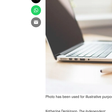
Photo has been used for illustrative purpo
Katherine Denkinson,
The Independent