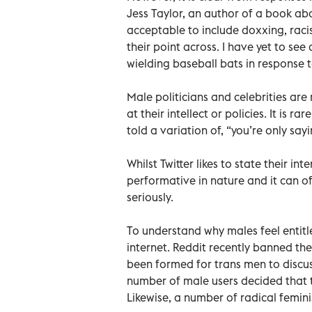
Jess Taylor, an author of a book abou
acceptable to include doxxing, raci
their point across. I have yet to se
wielding baseball bats in response t
Male politicians and celebrities are r
at their intellect or policies. It is 
told a variation of, “you’re only say
Whilst Twitter likes to state their in
performative in nature and it can of
seriously.
To understand why males feel entitle
internet. Reddit recently banned th
been formed for trans men to discuss
number of male users decided that 
Likewise, a number of radical femin