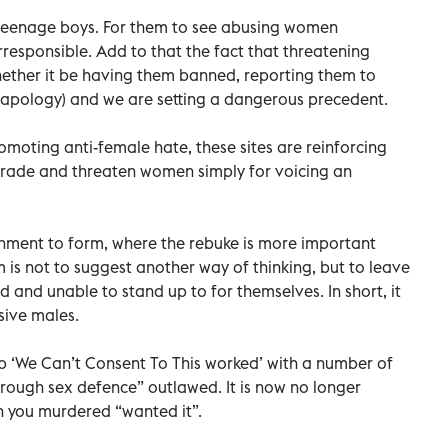
e teenage boys. For them to see abusing women
irresponsible. Add to that the fact that threatening
ether it be having them banned, reporting them to
l apology) and we are setting a dangerous precedent.
omoting anti-female hate, these sites are reinforcing
egrade and threaten women simply for voicing an
shment to form, where the rebuke is more important
m is not to suggest another way of thinking, but to leave
 and unable to stand up to for themselves. In short, it
sive males.
up ‘We Can’t Consent To This worked’ with a number of
 “rough sex defence” outlawed. It is now no longer
 you murdered “wanted it”.