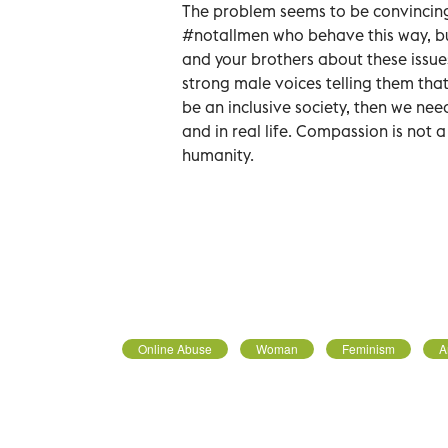
The problem seems to be convincing 
#notallmen who behave this way, but 
and your brothers about these issue
strong male voices telling them that
be an inclusive society, then we nee
and in real life. Compassion is not a
humanity.
Online Abuse
Woman
Feminism
A