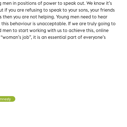
men in positions of power to speak out. We know it’s
if you are refusing to speak to your sons, your friends
s then you are not helping. Young men need to hear
 this behaviour is unacceptable. If we are truly going to
d men to start working with us to achieve this, online
 “woman’s job”, it is an essential part of everyone’s
mnesty