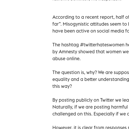
According to a recent report, half 
far”. Misogynistic attitudes seem to
have been active on social media for 
The hashtag #twitterhateswomen ha
by Amnesty showed that women were 
abuse online.
The question is, why? We are suppose
equality and a better understanding
this way?
By posting publicly on Twitter we le
Naturally, if we are posting harmful
challenged on this. Especially if we 
However, it is clear from response