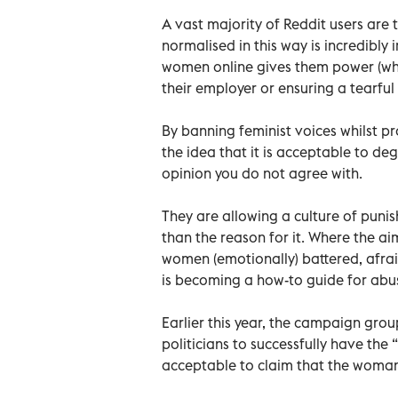
A vast majority of Reddit users ar
normalised in this way is incredibly 
women online gives them power (wh
their employer or ensuring a tearfu
By banning feminist voices whilst pr
the idea that it is acceptable to d
opinion you do not agree with.
They are allowing a culture of puni
than the reason for it. Where the ai
women (emotionally) battered, afraid
is becoming a how-to guide for abu
Earlier this year, the campaign gro
politicians to successfully have the
acceptable to claim that the woman