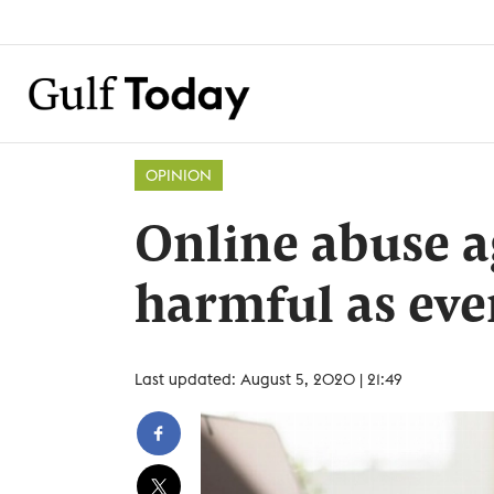
OPINION
Online abuse a
harmful as eve
Last updated: August 5, 2020 | 21:49