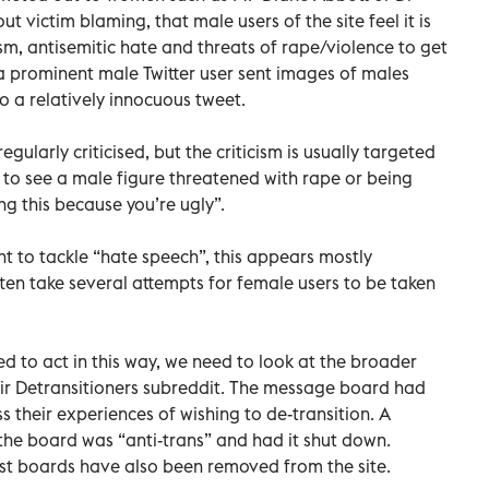
t victim blaming, that male users of the site feel it is
sm, antisemitic hate and threats of rape/violence to get
e a prominent male Twitter user sent images of males
o a relatively innocuous tweet.
egularly criticised, but the criticism is usually targeted
rare to see a male figure threatened with rape or being
ing this because you’re ugly”.
tent to tackle “hate speech”, this appears mostly
ten take several attempts for female users to be taken
d to act in this way, we need to look at the broader
eir Detransitioners subreddit. The message board had
 their experiences of wishing to de-transition. A
the board was “anti-trans” and had it shut down.
ist boards have also been removed from the site.