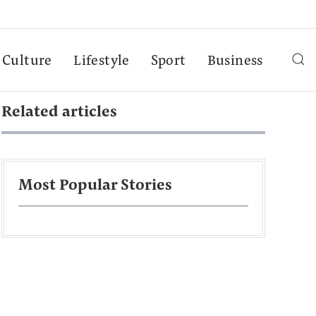
Culture
Lifestyle
Sport
Business
Related articles
Most Popular Stories