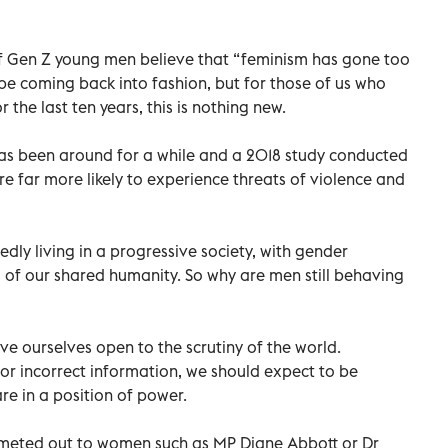
of Gen Z young men believe that “feminism has gone too
 be coming back into fashion, but for those of us who
the last ten years, this is nothing new.
s been around for a while and a 2018 study conducted
far more likely to experience threats of violence and
dly living in a progressive society, with gender
 of our shared humanity. So why are men still behaving
ave ourselves open to the scrutiny of the world.
 or incorrect information, we should expect to be
are in a position of power.
s meted out to women such as MP Diane Abbott or Dr