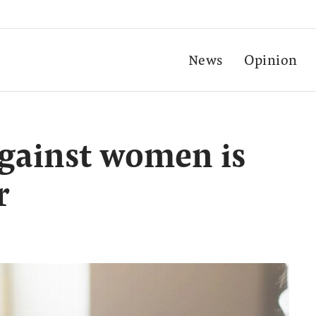
News
Opinion
gainst women is
r