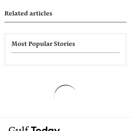
Related articles
Most Popular Stories