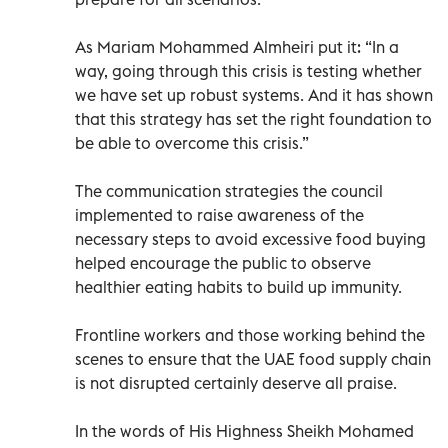
As Mariam Mohammed Almheiri put it: “In a
way, going through this crisis is testing whether
we have set up robust systems. And it has shown
that this strategy has set the right foundation to
be able to overcome this crisis.”
The communication strategies the council
implemented to raise awareness of the
necessary steps to avoid excessive food buying
helped encourage the public to observe
healthier eating habits to build up immunity.
Frontline workers and those working behind the
scenes to ensure that the UAE food supply chain
is not disrupted certainly deserve all praise.
In the words of His Highness Sheikh Mohamed