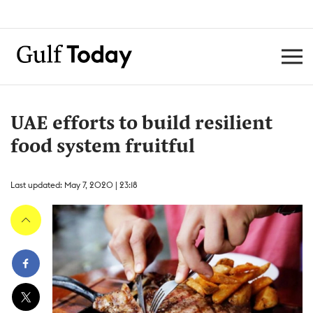
UAE efforts to build resilient
food system fruitful
Last updated: May 7, 2020 | 23:18