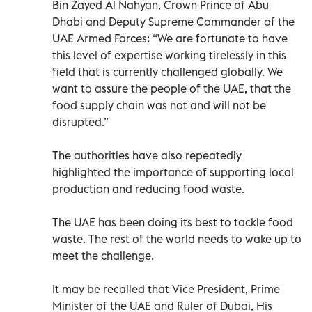
Bin Zayed Al Nahyan, Crown Prince of Abu
Dhabi and Deputy Supreme Commander of the
UAE Armed Forces: “We are fortunate to have
this level of expertise working tirelessly in this
field that is currently challenged globally. We
want to assure the people of the UAE, that the
food supply chain was not and will not be
disrupted.”
The authorities have also repeatedly
highlighted the importance of supporting local
production and reducing food waste.
The UAE has been doing its best to tackle food
waste. The rest of the world needs to wake up to
meet the challenge.
It may be recalled that Vice President, Prime
Minister of the UAE and Ruler of Dubai, His