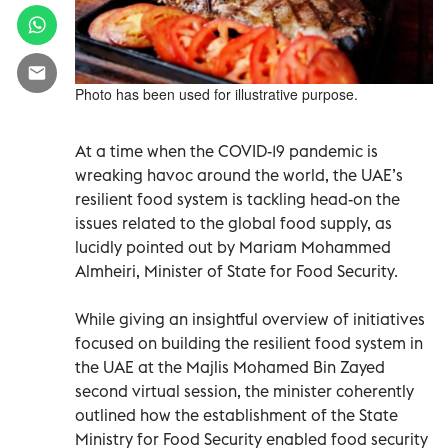
Photo has been used for illustrative purpose.
At a time when the COVID-19 pandemic is
wreaking havoc around the world, the UAE’s
resilient food system is tackling head-on the
issues related to the global food supply, as
lucidly pointed out by Mariam Mohammed
Almheiri, Minister of State for Food Security.
While giving an insightful overview of initiatives
focused on building the resilient food system in
the UAE at the Majlis Mohamed Bin Zayed
second virtual session, the minister coherently
outlined how the establishment of the State
Ministry for Food Security enabled food security