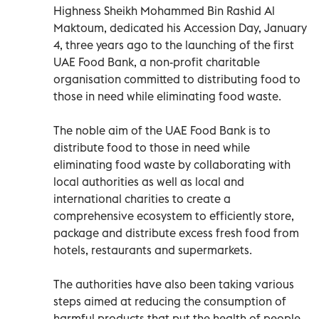
Highness Sheikh Mohammed Bin Rashid Al
Maktoum, dedicated his Accession Day, January
4, three years ago to the launching of the first
UAE Food Bank, a non-profit charitable
organisation committed to distributing food to
those in need while eliminating food waste.
The noble aim of the UAE Food Bank is to
distribute food to those in need while
eliminating food waste by collaborating with
local authorities as well as local and
international charities to create a
comprehensive ecosystem to efficiently store,
package and distribute excess fresh food from
hotels, restaurants and supermarkets.
The authorities have also been taking various
steps aimed at reducing the consumption of
harmful products that put the health of people