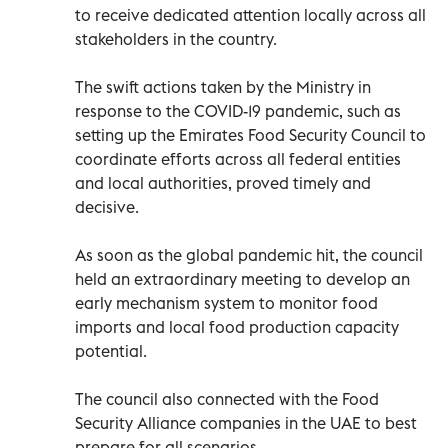
to receive dedicated attention locally across all
stakeholders in the country.
The swift actions taken by the Ministry in
response to the COVID-19 pandemic, such as
setting up the Emirates Food Security Council to
coordinate efforts across all federal entities
and local authorities, proved timely and
decisive.
As soon as the global pandemic hit, the council
held an extraordinary meeting to develop an
early mechanism system to monitor food
imports and local food production capacity
potential.
The council also connected with the Food
Security Alliance companies in the UAE to best
prepare for all scenarios.