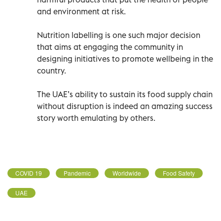
and environment at risk.
Nutrition labelling is one such major decision
that aims at engaging the community in
designing initiatives to promote wellbeing in the
country.
The UAE’s ability to sustain its food supply chain
without disruption is indeed an amazing success
story worth emulating by others.
COVID 19
Pandemic
Worldwide
Food Safety
UAE