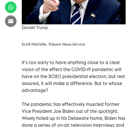
Donald Trump.
Scott Martelle,
Tribune News Service
It’s too early to have anything close to a clear
vision of the effect the COVID-19 pandemic will
have on the 2020 presidential election, but rest
assured, it will make a difference. But to whose
advantage?
The pandemic has effectively muscled former
Vice President Joe Biden out of the spotlight.
Wisely holed up in his Delaware home, Biden has
done a series of on-air television interviews and