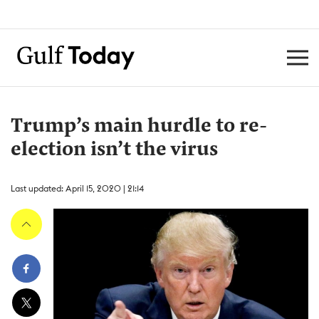
Trump’s main hurdle to re-
election isn’t the virus
Last updated: April 15, 2020 | 21:14