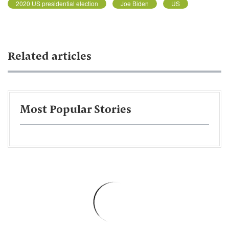
2020 US presidential election
Joe Biden
US
Related articles
Most Popular Stories