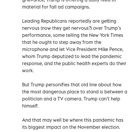
material for fall ad campaigns.
Leading Republicans reportedly are getting
nervous (now they get nervous?) over Trump’s
performance, some telling the New York Times
that he ought to step away from the
microphone and let Vice President Mike Pence,
whom Trump deputized to lead the pandemic
response, and the public health experts do their
work.
But Trump personifies that old line about how
the most dangerous place to stand is between a
politician and a TV camera. Trump can’t help
himself.
And that may well be where this pandemic has
its biggest impact on the November election.