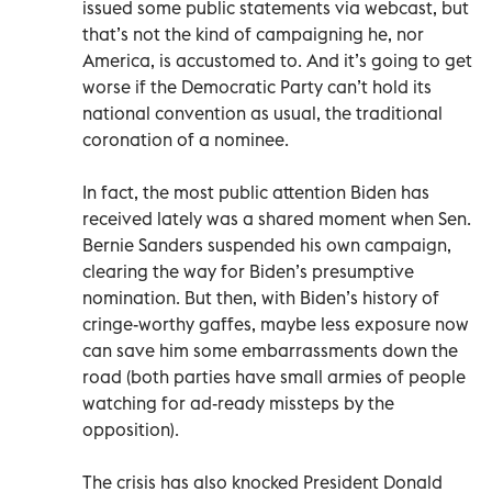
issued some public statements via webcast, but
that’s not the kind of campaigning he, nor
America, is accustomed to. And it’s going to get
worse if the Democratic Party can’t hold its
national convention as usual, the traditional
coronation of a nominee.
In fact, the most public attention Biden has
received lately was a shared moment when Sen.
Bernie Sanders suspended his own campaign,
clearing the way for Biden’s presumptive
nomination. But then, with Biden’s history of
cringe-worthy gaffes, maybe less exposure now
can save him some embarrassments down the
road (both parties have small armies of people
watching for ad-ready missteps by the
opposition).
The crisis has also knocked President Donald