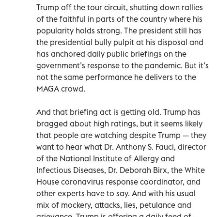
Trump off the tour circuit, shutting down rallies
of the faithful in parts of the country where his
popularity holds strong. The president still has
the presidential bully pulpit at his disposal and
has anchored daily public briefings on the
government’s response to the pandemic. But it’s
not the same performance he delivers to the
MAGA crowd.
And that briefing act is getting old. Trump has
bragged about high ratings, but it seems likely
that people are watching despite Trump — they
want to hear what Dr. Anthony S. Fauci, director
of the National Institute of Allergy and
Infectious Diseases, Dr. Deborah Birx, the White
House coronavirus response coordinator, and
other experts have to say. And with his usual
mix of mockery, attacks, lies, petulance and
grievance, Trump is offering a daily feed of