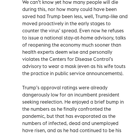
We can’t know yet how many people will die
during this, nor how many could have been
saved had Trump been less, well, Trump-like and
moved proactively in the early stages to
counter the virus’ spread. Even now he refuses
to issue a national stay-at-home advisory, talks
of reopening the economy much sooner than
health experts deem wise and personally
violates the Centers for Disease Control’s
advisory to wear a mask (even as his wife touts
the practice in public service announcements).
Trump’s approval ratings were already
dangerously low for an incumbent president
seeking reelection. He enjoyed a brief bump in
the numbers as he finally confronted the
pandemic, but that has evaporated as the
numbers of infected, dead and unemployed
have risen, and as he had continued to be his