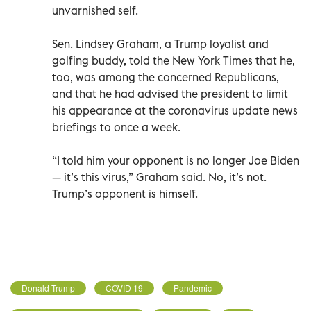
unvarnished self.
Sen. Lindsey Graham, a Trump loyalist and
golfing buddy, told the New York Times that he,
too, was among the concerned Republicans,
and that he had advised the president to limit
his appearance at the coronavirus update news
briefings to once a week.
“I told him your opponent is no longer Joe Biden
— it’s this virus,” Graham said. No, it’s not.
Trump’s opponent is himself.
Donald Trump
COVID 19
Pandemic