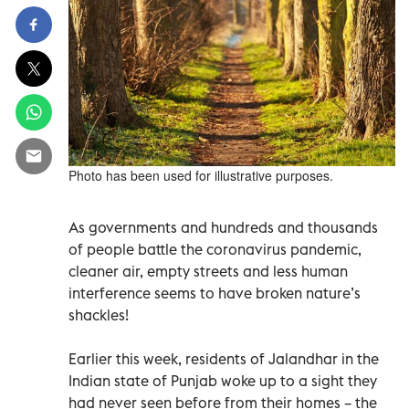
Photo has been used for illustrative purposes.
As governments and hundreds and thousands
of people battle the coronavirus pandemic,
cleaner air, empty streets and less human
interference seems to have broken nature’s
shackles!
Earlier this week, residents of Jalandhar in the
Indian state of Punjab woke up to a sight they
had never seen before from their homes – the