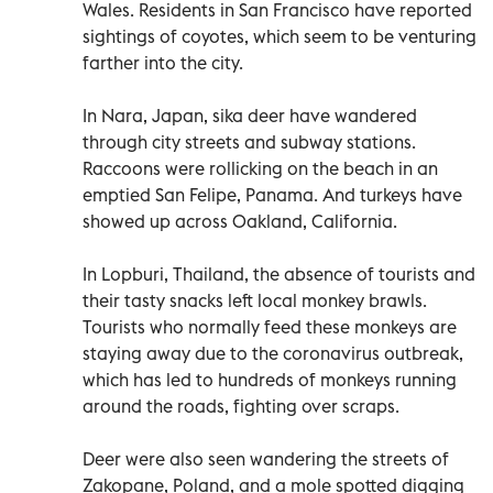
Wales. Residents in San Francisco have reported
sightings of coyotes, which seem to be venturing
farther into the city.
In Nara, Japan, sika deer have wandered
through city streets and subway stations.
Raccoons were rollicking on the beach in an
emptied San Felipe, Panama. And turkeys have
showed up across Oakland, California.
In Lopburi, Thailand, the absence of tourists and
their tasty snacks left local monkey brawls.
Tourists who normally feed these monkeys are
staying away due to the coronavirus outbreak,
which has led to hundreds of monkeys running
around the roads, fighting over scraps.
Deer were also seen wandering the streets of
Zakopane, Poland, and a mole spotted digging