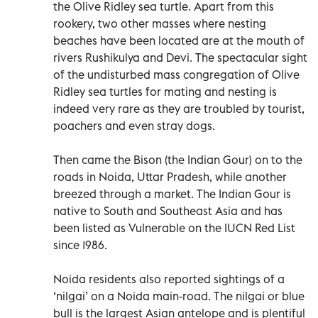
the Olive Ridley sea turtle. Apart from this
rookery, two other masses where nesting
beaches have been located are at the mouth of
rivers Rushikulya and Devi. The spectacular sight
of the undisturbed mass congregation of Olive
Ridley sea turtles for mating and nesting is
indeed very rare as they are troubled by tourist,
poachers and even stray dogs.
Then came the Bison (the Indian Gour) on to the
roads in Noida, Uttar Pradesh, while another
breezed through a market. The Indian Gour is
native to South and Southeast Asia and has
been listed as Vulnerable on the IUCN Red List
since 1986.
Noida residents also reported sightings of a
‘nilgai’ on a Noida main-road. The nilgai or blue
bull is the largest Asian antelope and is plentiful