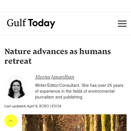
Nature advances as humans
retreat
Meena Janardhan
Writer/Editor/Consultant. She has over 25 years
of experience in the fields of environmental
journalism and publishing.
Last updated: April 8, 2020 | 23:06