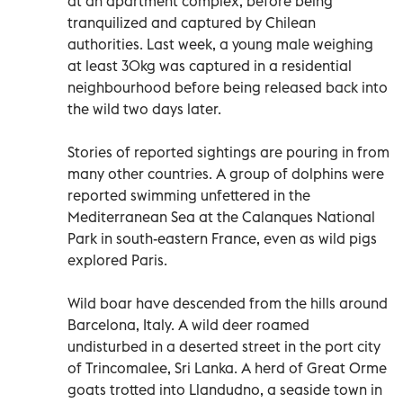
at an apartment complex, before being
tranquilized and captured by Chilean
authorities. Last week, a young male weighing
at least 30kg was captured in a residential
neighbourhood before being released back into
the wild two days later.
Stories of reported sightings are pouring in from
many other countries. A group of dolphins were
reported swimming unfettered in the
Mediterranean Sea at the Calanques National
Park in south-eastern France, even as wild pigs
explored Paris.
Wild boar have descended from the hills around
Barcelona, Italy. A wild deer roamed
undisturbed in a deserted street in the port city
of Trincomalee, Sri Lanka. A herd of Great Orme
goats trotted into Llandudno, a seaside town in