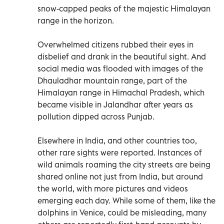
snow-capped peaks of the majestic Himalayan
range in the horizon.
Overwhelmed citizens rubbed their eyes in
disbelief and drank in the beautiful sight. And
social media was flooded with images of the
Dhauladhar mountain range, part of the
Himalayan range in Himachal Pradesh, which
became visible in Jalandhar after years as
pollution dipped across Punjab.
Elsewhere in India, and other countries too,
other rare sights were reported. Instances of
wild animals roaming the city streets are being
shared online not just from India, but around
the world, with more pictures and videos
emerging each day. While some of them, like the
dolphins in Venice, could be misleading, many