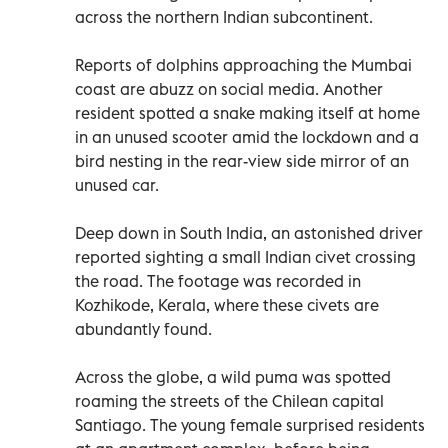
across the northern Indian subcontinent.
Reports of dolphins approaching the Mumbai
coast are abuzz on social media. Another
resident spotted a snake making itself at home
in an unused scooter amid the lockdown and a
bird nesting in the rear-view side mirror of an
unused car.
Deep down in South India, an astonished driver
reported sighting a small Indian civet crossing
the road. The footage was recorded in
Kozhikode, Kerala, where these civets are
abundantly found.
Across the globe, a wild puma was spotted
roaming the streets of the Chilean capital
Santiago. The young female surprised residents