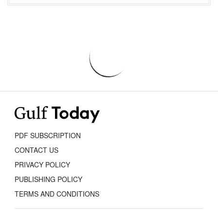
PDF SUBSCRIPTION
CONTACT US
PRIVACY POLICY
PUBLISHING POLICY
TERMS AND CONDITIONS