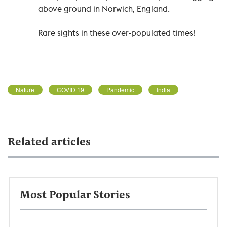
above ground in Norwich, England.
Rare sights in these over-populated times!
Nature
COVID 19
Pandemic
India
Related articles
Most Popular Stories