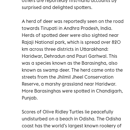
others are reportedly first-hand accounts by
surprised and delighted spotters.
A herd of deer was reportedly seen on the road
towards Tirupati in Andhra Pradesh, India.
Herds of spotted deer were also sighted near
Rajaji National park, which is spread over 820
km across three districts in Uttarakhand:
Haridwar, Dehradun and Pauri Garhwal. This
was a species known as the Barasingha, also
known as swamp deer. The herd came onto the
streets from the Jhilmil Jheel Conservation
Reserve, a marshy grassland near Haridwar.
More Barasinghas were spotted in Chandigarh,
Punjab.
Scores of Olive Ridley Turtles lie peacefully
undisturbed on a beach in Odisha. The Odisha
coast has the world’s largest known rookery of