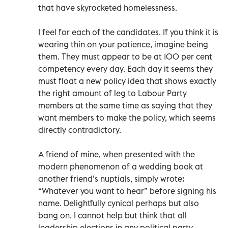
that have skyrocketed homelessness.
I feel for each of the candidates. If you think it is
wearing thin on your patience, imagine being
them. They must appear to be at 100 per cent
competency every day. Each day it seems they
must float a new policy idea that shows exactly
the right amount of leg to Labour Party
members at the same time as saying that they
want members to make the policy, which seems
directly contradictory.
A friend of mine, when presented with the
modern phenomenon of a wedding book at
another friend’s nuptials, simply wrote:
“Whatever you want to hear” before signing his
name. Delightfully cynical perhaps but also
bang on. I cannot help but think that all
leadership elections in any political party