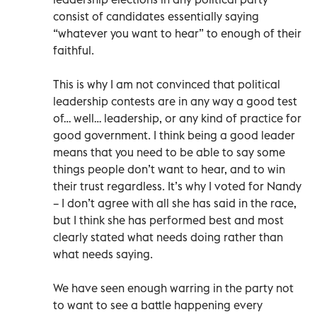
consist of candidates essentially saying
“whatever you want to hear” to enough of their
faithful.
This is why I am not convinced that political
leadership contests are in any way a good test
of… well… leadership, or any kind of practice for
good government. I think being a good leader
means that you need to be able to say some
things people don’t want to hear, and to win
their trust regardless. It’s why I voted for Nandy
– I don’t agree with all she has said in the race,
but I think she has performed best and most
clearly stated what needs doing rather than
what needs saying.
We have seen enough warring in the party not
to want to see a battle happening every