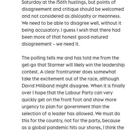
Saturday at the 156th hustings, but points of
disagreement and critique should be welcomed
and not considered as disloyalty or meanness.
We need to be able to disagree well, without it
being accusatory. I guess I wish that there had
been more of that honest good-natured
disagreement – we need it.
The polling tells me and has told me from the
get-go that Starmer will likely win the leadership
contest. A clear frontrunner does somewhat
take the excitement out of the race, although
David Miliband might disagree. When it is finally
over I hope that the Labour Party can very
quickly get on the front foot and show more
urgency to plan for government than the
selection of a leader has allowed. We must do
this for the country, not for the party, because
as a global pandemic hits our shores, I think the