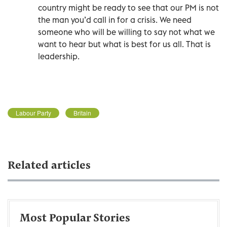
country might be ready to see that our PM is not
the man you’d call in for a crisis. We need
someone who will be willing to say not what we
want to hear but what is best for us all. That is
leadership.
Labour Party
Britain
Related articles
Most Popular Stories