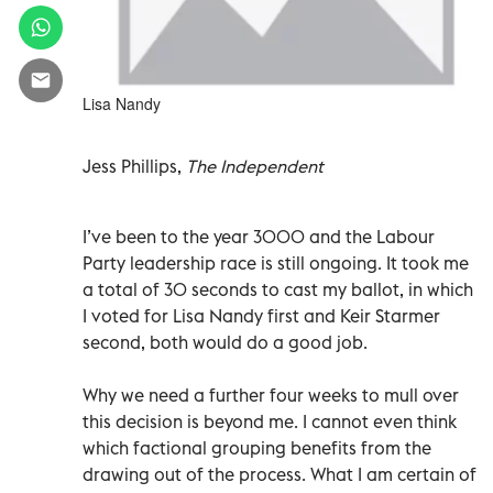
Lisa Nandy
Jess Phillips,
The Independent
I’ve been to the year 3000 and the Labour
Party leadership race is still ongoing. It took me
a total of 30 seconds to cast my ballot, in which
I voted for Lisa Nandy first and Keir Starmer
second, both would do a good job.
Why we need a further four weeks to mull over
this decision is beyond me. I cannot even think
which factional grouping benefits from the
drawing out of the process. What I am certain of