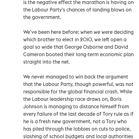
is the negative effect the marathon is having on
the Labour Party’s chances of landing blows on
the government.
We’ve been here before; when we were deciding
which brother to elect in 2010, we left open a
goal so wide that George Osborne and David
Cameron booted their long-term economic plan
straight into the net.
We never managed to win back the argument
that the Labour Party, though powerful, was not
responsible for the global financial crash. While
the Labour leadership race draws on, Boris
Johnson is managing to distance himself from
every failure of the last decade of Tory rule as if
he is a fresh new government, not a Tory who
has piled through the lobbies on cuts to police,
slashing of school budgets and local authorities