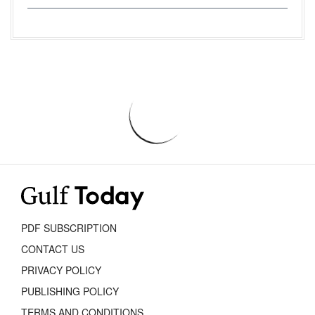
PDF SUBSCRIPTION
CONTACT US
PRIVACY POLICY
PUBLISHING POLICY
TERMS AND CONDITIONS