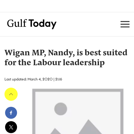
Wigan MP, Nandy, is best suited
for the Labour leadership
Last updated: March 4, 2020 | 21:16