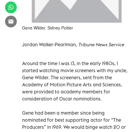
Gene Wilder, Sidney Poitier
Jordan Walker-Pearlman,
Tribune News Service
Around the time I was 13, in the early 1980s, I
started watching movie screeners with my uncle,
Gene Wilder. The screeners, sent from the
Academy of Motion Picture Arts and Sciences,
were provided to academy members for
consideration of Oscar nominations.
Gene had been a member since being
nominated for best supporting actor for “The
Producers” in 1969. We would binge watch 20 or