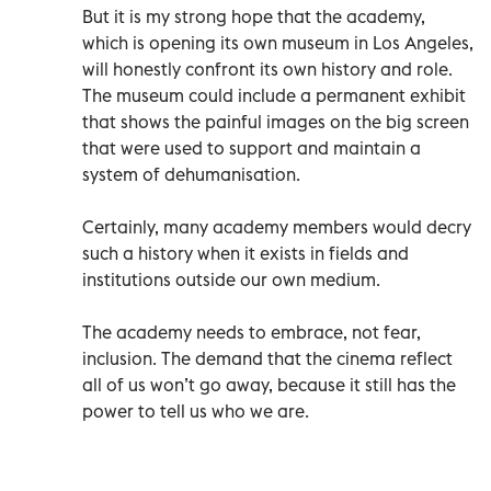
But it is my strong hope that the academy,
which is opening its own museum in Los Angeles,
will honestly confront its own history and role.
The museum could include a permanent exhibit
that shows the painful images on the big screen
that were used to support and maintain a
system of dehumanisation.
Certainly, many academy members would decry
such a history when it exists in fields and
institutions outside our own medium.
The academy needs to embrace, not fear,
inclusion. The demand that the cinema reflect
all of us won’t go away, because it still has the
power to tell us who we are.