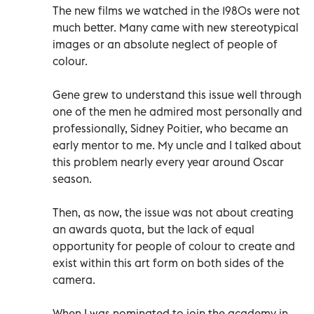
The new films we watched in the 1980s were not
much better. Many came with new stereotypical
images or an absolute neglect of people of
colour.
Gene grew to understand this issue well through
one of the men he admired most personally and
professionally, Sidney Poitier, who became an
early mentor to me. My uncle and I talked about
this problem nearly every year around Oscar
season.
Then, as now, the issue was not about creating
an awards quota, but the lack of equal
opportunity for people of colour to create and
exist within this art form on both sides of the
camera.
When I was nominated to join the academy in