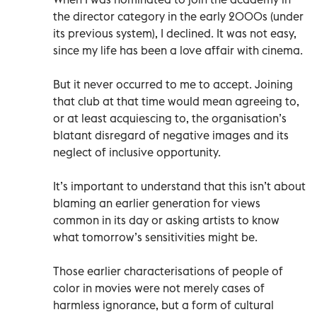
the director category in the early 2000s (under
its previous system), I declined. It was not easy,
since my life has been a love affair with cinema.
But it never occurred to me to accept. Joining
that club at that time would mean agreeing to,
or at least acquiescing to, the organisation’s
blatant disregard of negative images and its
neglect of inclusive opportunity.
It’s important to understand that this isn’t about
blaming an earlier generation for views
common in its day or asking artists to know
what tomorrow’s sensitivities might be.
Those earlier characterisations of people of
color in movies were not merely cases of
harmless ignorance, but a form of cultural