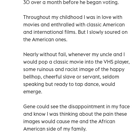
30 over a month before he began voting.
Throughout my childhood I was in love with
movies and enthralled with classic American
and international films. But I slowly soured on
the American ones.
Nearly without fail, whenever my uncle and I
would pop a classic movie into the VHS player,
some ruinous and racist image of the happy
bellhop, cheerful slave or servant, seldom
speaking but ready to tap dance, would
emerge.
Gene could see the disappointment in my face
and know I was thinking about the pain these
images would cause me and the African
American side of my family.