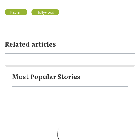
Racism
Hollywood
Related articles
Most Popular Stories