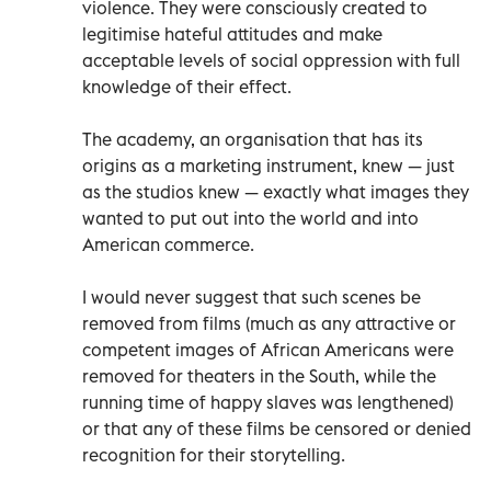
violence. They were consciously created to
legitimise hateful attitudes and make
acceptable levels of social oppression with full
knowledge of their effect.
The academy, an organisation that has its
origins as a marketing instrument, knew — just
as the studios knew — exactly what images they
wanted to put out into the world and into
American commerce.
I would never suggest that such scenes be
removed from films (much as any attractive or
competent images of African Americans were
removed for theaters in the South, while the
running time of happy slaves was lengthened)
or that any of these films be censored or denied
recognition for their storytelling.