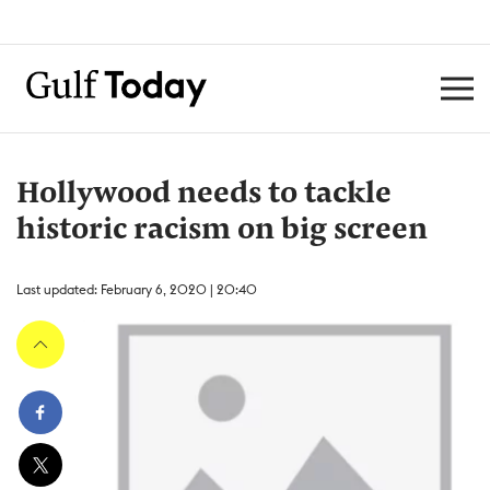
Hollywood needs to tackle
historic racism on big screen
Last updated: February 6, 2020 | 20:40