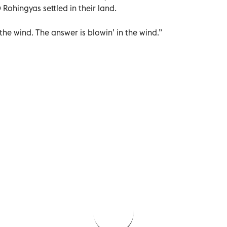
Rohingyas settled in their land.
 the wind. The answer is blowin’ in the wind.”