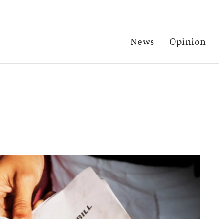
News
Opinion