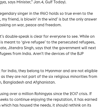
ya, says Minister,” Jan.4, Gulf Today).
gendary singer in the 1960 holds so true even to the
my friend, is blowin’ in the wind’ is but the only answer
 asking on war, peace and freedom.
’s double-speak is clear for everyone to see. While on
 is meant to ‘give refugee’ to the persecuted refugees,
tate, Jitendra Singh, says that the government will next
ugees from India. Aren’t the devices of the BJP
 for India, they belong to Myanmar and are not eligible
as they are not part of the six religious minorities from
n, Bangladesh and Afghanistan.
ing over a million Rohingyas since the 2017 crisis. If
 seeks to continue enjoying the reputation, it has earned
n which has housed the needy, it should rethink on its