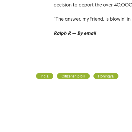
decision to deport the over 40,000 
“The answer, my friend, is blowin’ in
Ralph R — By email
India
Citizenship bill
Rohingya