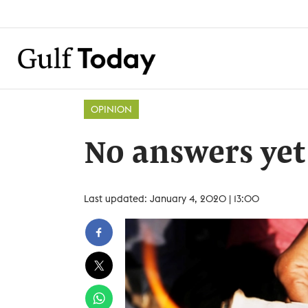
OPINION
No answers yet
Last updated: January 4, 2020 | 13:00