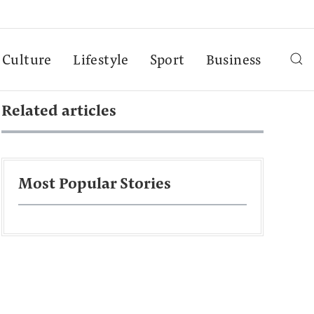
Culture
Lifestyle
Sport
Business
Related articles
Most Popular Stories