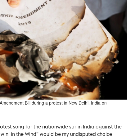
Amendment Bill during a protest in New Delhi, India on
otest song for the nationwide stir in India against the
lowin’ in the Wind” would be my undisputed choice