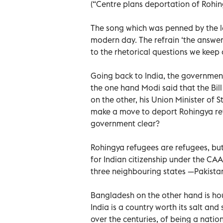
(“Centre plans deportation of Rohing
The song which was penned by the le
modern day. The refrain ‘the answer, 
to the rhetorical questions we keep
Going back to India, the government
the one hand Modi said that the Bill
on the other, his Union Minister of S
make a move to deport Rohingya ref
government clear?
Rohingya refugees are refugees, but
for Indian citizenship under the CAA 
three neighbouring states —Pakista
Bangladesh on the other hand is hous
India is a country worth its salt and
over the centuries, of being a natio