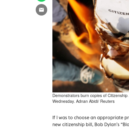
Demonstrators burn copies of Citizenship 
Wednesday. Adnan Abidi/ Reuters
If I was to choose an appropriate pr
new citizenship bill, Bob Dylan’s “B