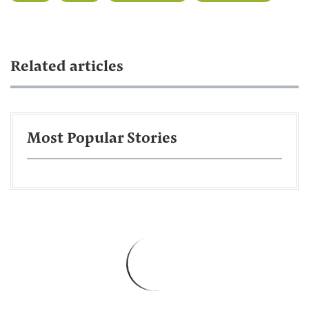
Related articles
Most Popular Stories