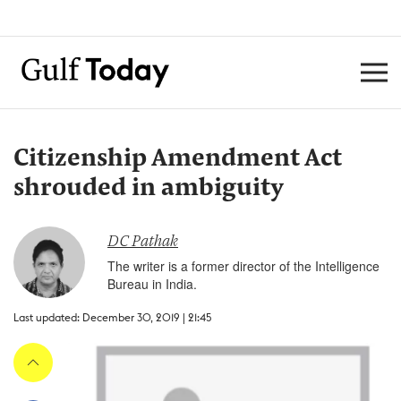
Citizenship Amendment Act
shrouded in ambiguity
DC Pathak
The writer is a former director of the Intelligence
Bureau in India.
Last updated: December 30, 2019 | 21:45