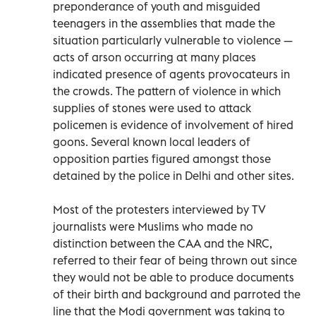
preponderance of youth and misguided
teenagers in the assemblies that made the
situation particularly vulnerable to violence —
acts of arson occurring at many places
indicated presence of agents provocateurs in
the crowds. The pattern of violence in which
supplies of stones were used to attack
policemen is evidence of involvement of hired
goons. Several known local leaders of
opposition parties figured amongst those
detained by the police in Delhi and other sites.
Most of the protesters interviewed by TV
journalists were Muslims who made no
distinction between the CAA and the NRC,
referred to their fear of being thrown out since
they would not be able to produce documents
of their birth and background and parroted the
line that the Modi government was taking to