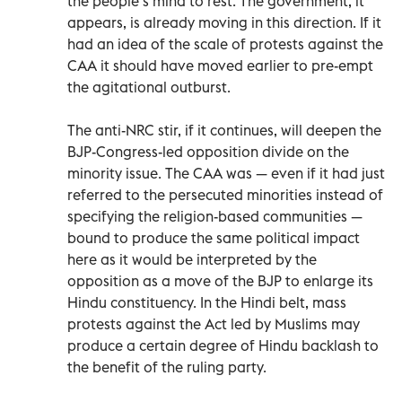
the people’s mind to rest. The government, it
appears, is already moving in this direction. If it
had an idea of the scale of protests against the
CAA it should have moved earlier to pre-empt
the agitational outburst.
The anti-NRC stir, if it continues, will deepen the
BJP-Congress-led opposition divide on the
minority issue. The CAA was — even if it had just
referred to the persecuted minorities instead of
specifying the religion-based communities —
bound to produce the same political impact
here as it would be interpreted by the
opposition as a move of the BJP to enlarge its
Hindu constituency. In the Hindi belt, mass
protests against the Act led by Muslims may
produce a certain degree of Hindu backlash to
the benefit of the ruling party.