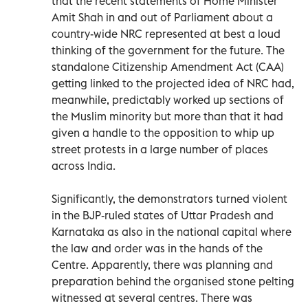
that the recent statements of Home Minister
Amit Shah in and out of Parliament about a
country-wide NRC represented at best a loud
thinking of the government for the future. The
standalone Citizenship Amendment Act (CAA)
getting linked to the projected idea of NRC had,
meanwhile, predictably worked up sections of
the Muslim minority but more than that it had
given a handle to the opposition to whip up
street protests in a large number of places
across India.
Significantly, the demonstrators turned violent
in the BJP-ruled states of Uttar Pradesh and
Karnataka as also in the national capital where
the law and order was in the hands of the
Centre. Apparently, there was planning and
preparation behind the organised stone pelting
witnessed at several centres. There was