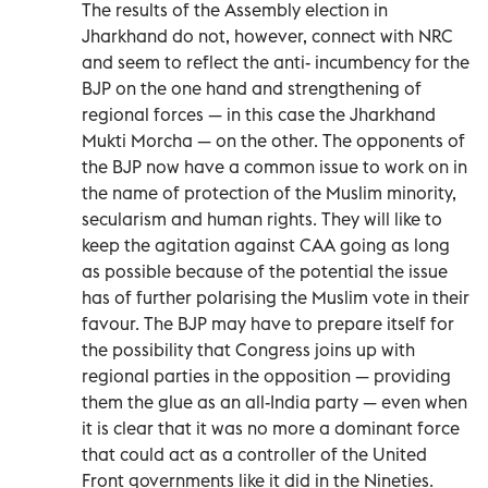
The results of the Assembly election in
Jharkhand do not, however, connect with NRC
and seem to reflect the anti- incumbency for the
BJP on the one hand and strengthening of
regional forces — in this case the Jharkhand
Mukti Morcha — on the other. The opponents of
the BJP now have a common issue to work on in
the name of protection of the Muslim minority,
secularism and human rights. They will like to
keep the agitation against CAA going as long
as possible because of the potential the issue
has of further polarising the Muslim vote in their
favour. The BJP may have to prepare itself for
the possibility that Congress joins up with
regional parties in the opposition — providing
them the glue as an all-India party — even when
it is clear that it was no more a dominant force
that could act as a controller of the United
Front governments like it did in the Nineties.