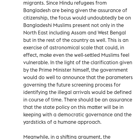
migrants. Since Hindu refugees from
Bangladesh are being given the assurance of
citizenship, the focus would undoubtedly be on
Bangladeshi Muslims present not only in the
North East including Assam and West Bengal
but in the rest of the country as well. This is an
exercise of astronomical scale that could, in
effect, make even the well-settled Muslims feel
vulnerable. In the light of the clarification given
by the Prime Minister himself, the government
would do well to announce that the parameters
governing the future screening process for
identifying the illegal arrivals would be defined
in course of time. There should be an assurance
that the state policy on this matter will be in
keeping with a democratic governance and the
yardsticks of a humane approach.
Meanwhile, in a shifting argument, the