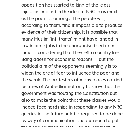
opposition has started talking of the ‘class
injustice’ implied in the idea of NRC in as much
as the poor lot amongst the people will,
according to them, find it impossible to produce
evidence of their citizenship. It is possible that
many Muslim ‘infiltrants’ might have landed in
low income jobs in the unorganised sector in
India — considering that they left a country like
Bangladesh for economic reasons — but the
political aim of the opponents seemingly is to
widen the arc of fear to influence the poor and
the weak. The protesters at many places carried
pictures of Ambedkar not only to show that the
government was flouting the Constitution but
also to make the point that these classes would
indeed face hardships in responding to any NRC
queries in the future. A lot is required to be done
by way of communication and outreach to put