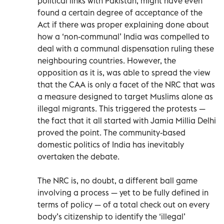
political links with Pakistan, might have even
found a certain degree of acceptance of the
Act if there was proper explaining done about
how a ‘non-communal’ India was compelled to
deal with a communal dispensation ruling these
neighbouring countries. However, the
opposition as it is, was able to spread the view
that the CAA is only a facet of the NRC that was
a measure designed to target Muslims alone as
illegal migrants. This triggered the protests —
the fact that it all started with Jamia Millia Delhi
proved the point. The community-based
domestic politics of India has inevitably
overtaken the debate.
The NRC is, no doubt, a different ball game
involving a process — yet to be fully defined in
terms of policy — of a total check out on every
body’s citizenship to identify the ‘illegal’