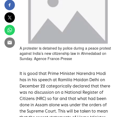
A protester is detained by police during a peace protest
against India’s new citizenship law in Ahmedabad on
Sunday. Agence France-Presse
It is good that Prime Minister Narendra Modi
has in his speech at Ramlila Maidan Delhi on
December 22 categorically declared that there
was no discussion on a National Register of
Citizens (NRC) so far and that what had been
done in Assam alone was under the orders of
the Supreme Court. This will be taken to mean