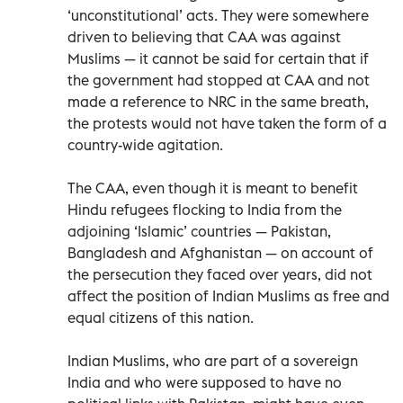
‘unconstitutional’ acts. They were somewhere
driven to believing that CAA was against
Muslims — it cannot be said for certain that if
the government had stopped at CAA and not
made a reference to NRC in the same breath,
the protests would not have taken the form of a
country-wide agitation.
The CAA, even though it is meant to benefit
Hindu refugees flocking to India from the
adjoining ‘Islamic’ countries — Pakistan,
Bangladesh and Afghanistan — on account of
the persecution they faced over years, did not
affect the position of Indian Muslims as free and
equal citizens of this nation.
Indian Muslims, who are part of a sovereign
India and who were supposed to have no