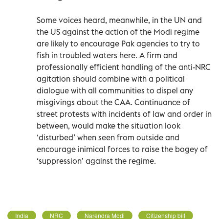
Some voices heard, meanwhile, in the UN and
the US against the action of the Modi regime
are likely to encourage Pak agencies to try to
fish in troubled waters here. A firm and
professionally efficient handling of the anti-NRC
agitation should combine with a political
dialogue with all communities to dispel any
misgivings about the CAA. Continuance of
street protests with incidents of law and order in
between, would make the situation look
‘disturbed’ when seen from outside and
encourage inimical forces to raise the bogey of
‘suppression’ against the regime.
India
NRC
Narendra Modi
Citizenship bill