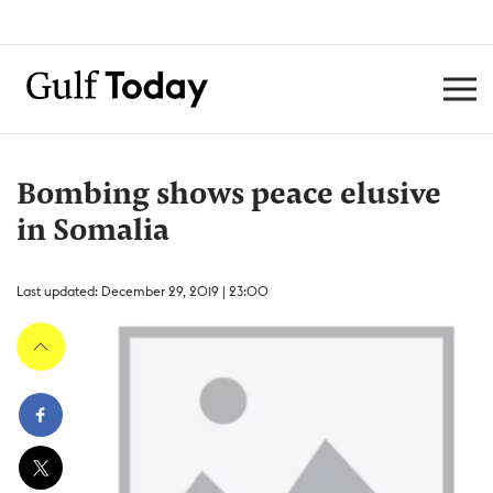
Bombing shows peace elusive
in Somalia
Last updated: December 29, 2019 | 23:00