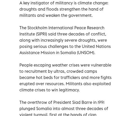
A key instigator of militancy is climate change:
droughts and floods strengthen the hand of
militants and weaken the government.
The Stockholm International Peace Research
Institute (SIPRI) said three decades of conflict,
along with increasingly severe droughts, were
posing serious challenges to the United Nations
Assistance Mission in Somalia (UNSOM).
People escaping weather crises were vulnerable
to recruitment by ultras, crowded camps
became hot beds for traffickers and more fights
erupted over resources. Militants also exploited
climate crises to win legitimacy.
The overthrow of President Siad Barre in 1991
plunged Somalia into almost three decades of
violent turmoil, first at the hands of clan