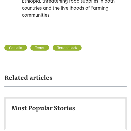
Ethiopia, threatening food supplies in both
countries and the livelihoods of farming
communities.
Somalia
Terror
Terror attack
Related articles
Most Popular Stories