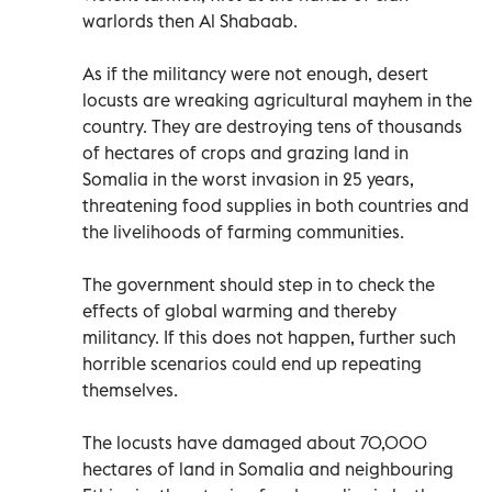
warlords then Al Shabaab.
As if the militancy were not enough, desert
locusts are wreaking agricultural mayhem in the
country. They are destroying tens of thousands
of hectares of crops and grazing land in
Somalia in the worst invasion in 25 years,
threatening food supplies in both countries and
the livelihoods of farming communities.
The government should step in to check the
effects of global warming and thereby
militancy. If this does not happen, further such
horrible scenarios could end up repeating
themselves.
The locusts have damaged about 70,000
hectares of land in Somalia and neighbouring