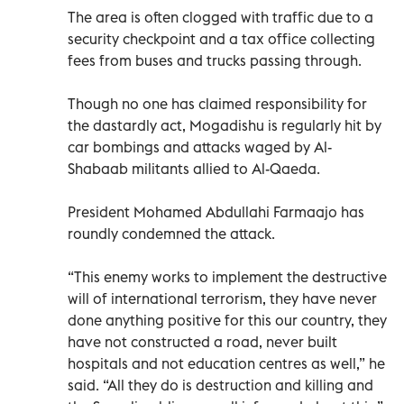
The area is often clogged with traffic due to a
security checkpoint and a tax office collecting
fees from buses and trucks passing through.
Though no one has claimed responsibility for
the dastardly act, Mogadishu is regularly hit by
car bombings and attacks waged by Al-
Shabaab militants allied to Al-Qaeda.
President Mohamed Abdullahi Farmaajo has
roundly condemned the attack.
“This enemy works to implement the destructive
will of international terrorism, they have never
done anything positive for this our country, they
have not constructed a road, never built
hospitals and not education centres as well,” he
said. “All they do is destruction and killing and