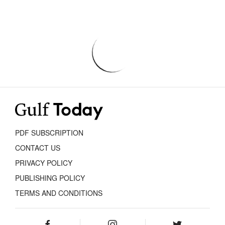
PDF SUBSCRIPTION
CONTACT US
PRIVACY POLICY
PUBLISHING POLICY
TERMS AND CONDITIONS