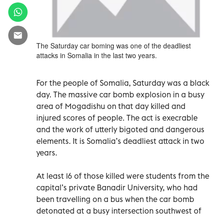
The Saturday car boming was one of the deadliest
attacks in Somalia in the last two years.
For the people of Somalia, Saturday was a black
day. The massive car bomb explosion in a busy
area of Mogadishu on that day killed and
injured scores of people. The act is execrable
and the work of utterly bigoted and dangerous
elements. It is Somalia’s deadliest attack in two
years.
At least 16 of those killed were students from the
capital’s private Banadir University, who had
been travelling on a bus when the car bomb
detonated at a busy intersection southwest of