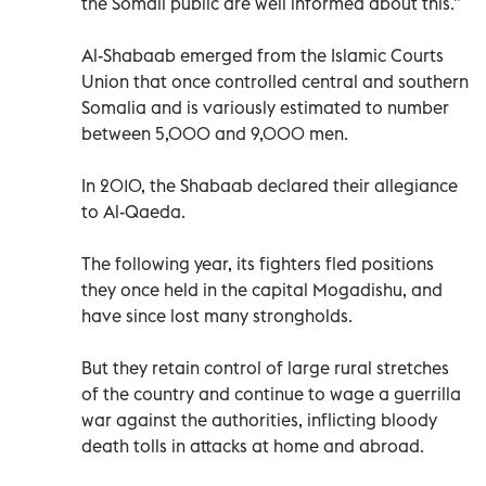
the Somali public are well informed about this.”
Al-Shabaab emerged from the Islamic Courts
Union that once controlled central and southern
Somalia and is variously estimated to number
between 5,000 and 9,000 men.
In 2010, the Shabaab declared their allegiance
to Al-Qaeda.
The following year, its fighters fled positions
they once held in the capital Mogadishu, and
have since lost many strongholds.
But they retain control of large rural stretches
of the country and continue to wage a guerrilla
war against the authorities, inflicting bloody
death tolls in attacks at home and abroad.