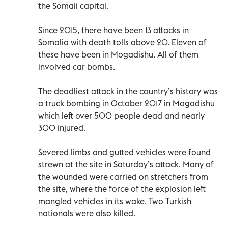
the Somali capital.
Since 2015, there have been 13 attacks in
Somalia with death tolls above 20. Eleven of
these have been in Mogadishu. All of them
involved car bombs.
The deadliest attack in the country’s history was
a truck bombing in October 2017 in Mogadishu
which left over 500 people dead and nearly
300 injured.
Severed limbs and gutted vehicles were found
strewn at the site in Saturday’s attack. Many of
the wounded were carried on stretchers from
the site, where the force of the explosion left
mangled vehicles in its wake. Two Turkish
nationals were also killed.