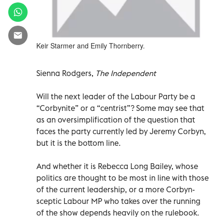
Keir Starmer and Emily Thornberry.
Sienna Rodgers,
The Independent
Will the next leader of the Labour Party be a
“Corbynite” or a “centrist”? Some may see that
as an oversimplification of the question that
faces the party currently led by Jeremy Corbyn,
but it is the bottom line.
And whether it is Rebecca Long Bailey, whose
politics are thought to be most in line with those
of the current leadership, or a more Corbyn-
sceptic Labour MP who takes over the running
of the show depends heavily on the rulebook.