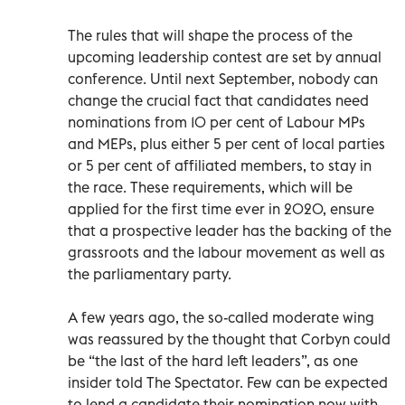
The rules that will shape the process of the
upcoming leadership contest are set by annual
conference. Until next September, nobody can
change the crucial fact that candidates need
nominations from 10 per cent of Labour MPs
and MEPs, plus either 5 per cent of local parties
or 5 per cent of affiliated members, to stay in
the race. These requirements, which will be
applied for the first time ever in 2020, ensure
that a prospective leader has the backing of the
grassroots and the labour movement as well as
the parliamentary party.
A few years ago, the so-called moderate wing
was reassured by the thought that Corbyn could
be “the last of the hard left leaders”, as one
insider told The Spectator. Few can be expected
to lend a candidate their nomination now with