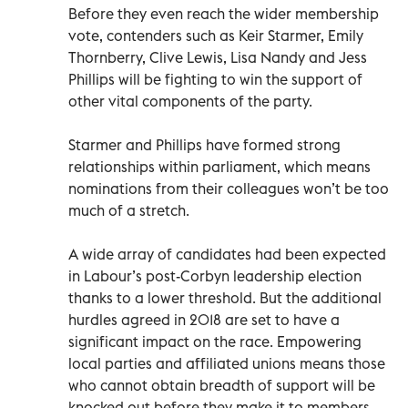
Before they even reach the wider membership
vote, contenders such as Keir Starmer, Emily
Thornberry, Clive Lewis, Lisa Nandy and Jess
Phillips will be fighting to win the support of
other vital components of the party.
Starmer and Phillips have formed strong
relationships within parliament, which means
nominations from their colleagues won’t be too
much of a stretch.
A wide array of candidates had been expected
in Labour’s post-Corbyn leadership election
thanks to a lower threshold. But the additional
hurdles agreed in 2018 are set to have a
significant impact on the race. Empowering
local parties and affiliated unions means those
who cannot obtain breadth of support will be
knocked out before they make it to members.