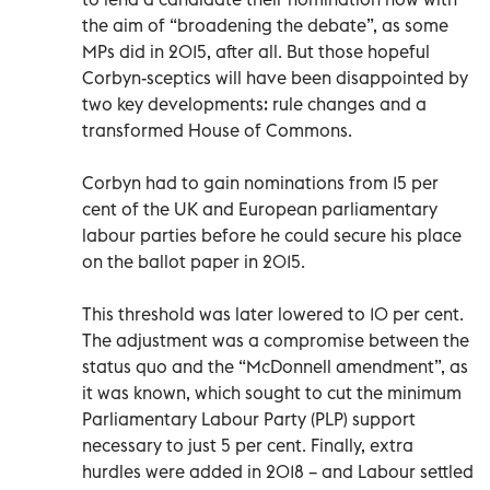
the aim of “broadening the debate”, as some
MPs did in 2015, after all. But those hopeful
Corbyn-sceptics will have been disappointed by
two key developments: rule changes and a
transformed House of Commons.
Corbyn had to gain nominations from 15 per
cent of the UK and European parliamentary
labour parties before he could secure his place
on the ballot paper in 2015.
This threshold was later lowered to 10 per cent.
The adjustment was a compromise between the
status quo and the “McDonnell amendment”, as
it was known, which sought to cut the minimum
Parliamentary Labour Party (PLP) support
necessary to just 5 per cent. Finally, extra
hurdles were added in 2018 – and Labour settled