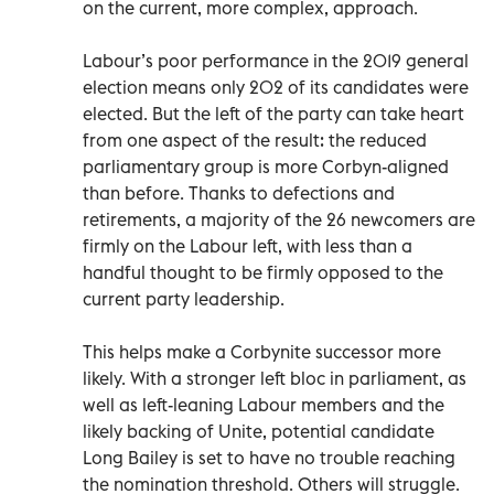
on the current, more complex, approach.
Labour’s poor performance in the 2019 general
election means only 202 of its candidates were
elected. But the left of the party can take heart
from one aspect of the result: the reduced
parliamentary group is more Corbyn-aligned
than before. Thanks to defections and
retirements, a majority of the 26 newcomers are
firmly on the Labour left, with less than a
handful thought to be firmly opposed to the
current party leadership.
This helps make a Corbynite successor more
likely. With a stronger left bloc in parliament, as
well as left-leaning Labour members and the
likely backing of Unite, potential candidate
Long Bailey is set to have no trouble reaching
the nomination threshold. Others will struggle.