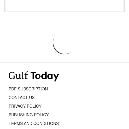
PDF SUBSCRIPTION
CONTACT US
PRIVACY POLICY
PUBLISHING POLICY
TERMS AND CONDITIONS