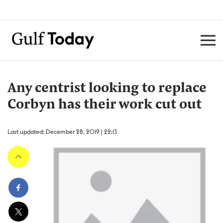
Any centrist looking to replace
Corbyn has their work cut out
Last updated: December 28, 2019 | 22:13