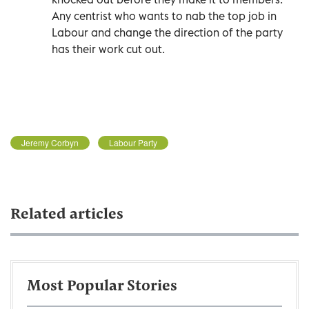
Any centrist who wants to nab the top job in
Labour and change the direction of the party
has their work cut out.
Jeremy Corbyn
Labour Party
Related articles
Most Popular Stories