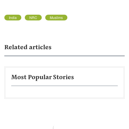
India
NRC
Muslims
Related articles
Most Popular Stories