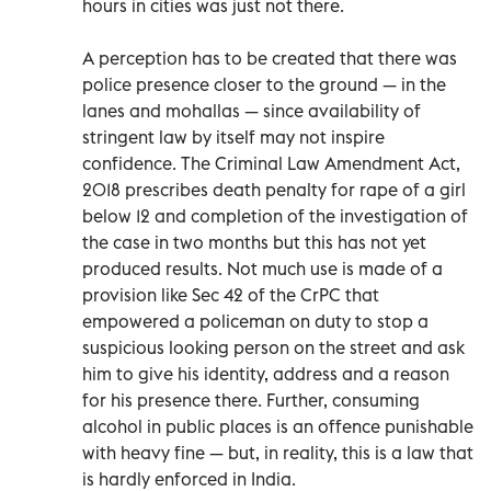
hours in cities was just not there.
A perception has to be created that there was
police presence closer to the ground — in the
lanes and mohallas — since availability of
stringent law by itself may not inspire
confidence. The Criminal Law Amendment Act,
2018 prescribes death penalty for rape of a girl
below 12 and completion of the investigation of
the case in two months but this has not yet
produced results. Not much use is made of a
provision like Sec 42 of the CrPC that
empowered a policeman on duty to stop a
suspicious looking person on the street and ask
him to give his identity, address and a reason
for his presence there. Further, consuming
alcohol in public places is an offence punishable
with heavy fine — but, in reality, this is a law that
is hardly enforced in India.