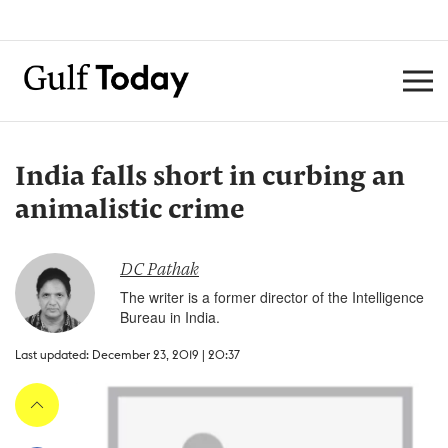
India falls short in curbing an
animalistic crime
DC Pathak
The writer is a former director of the Intelligence
Bureau in India.
Last updated: December 23, 2019 | 20:37