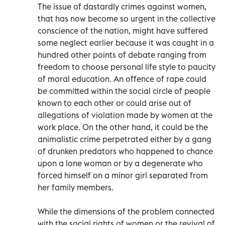
The issue of dastardly crimes against women,
that has now become so urgent in the collective
conscience of the nation, might have suffered
some neglect earlier because it was caught in a
hundred other points of debate ranging from
freedom to choose personal life style to paucity
of moral education. An offence of rape could
be committed within the social circle of people
known to each other or could arise out of
allegations of violation made by women at the
work place. On the other hand, it could be the
animalistic crime perpetrated either by a gang
of drunken predators who happened to chance
upon a lone woman or by a degenerate who
forced himself on a minor girl separated from
her family members.
While the dimensions of the problem connected
with the social rights of women or the revival of