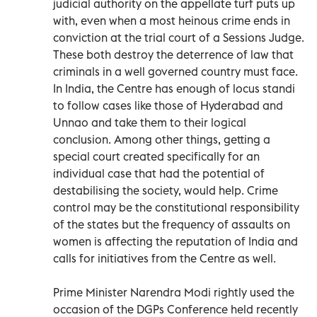
judicial authority on the appellate turf puts up
with, even when a most heinous crime ends in
conviction at the trial court of a Sessions Judge.
These both destroy the deterrence of law that
criminals in a well governed country must face.
In India, the Centre has enough of locus standi
to follow cases like those of Hyderabad and
Unnao and take them to their logical
conclusion. Among other things, getting a
special court created specifically for an
individual case that had the potential of
destabilising the society, would help. Crime
control may be the constitutional responsibility
of the states but the frequency of assaults on
women is affecting the reputation of India and
calls for initiatives from the Centre as well.
Prime Minister Narendra Modi rightly used the
occasion of the DGPs Conference held recently