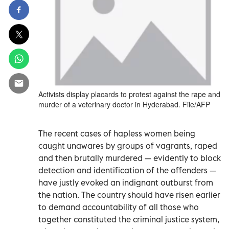
Activists display placards to protest against the rape and
murder of a veterinary doctor in Hyderabad. File/AFP
The recent cases of hapless women being
caught unawares by groups of vagrants, raped
and then brutally murdered — evidently to block
detection and identification of the offenders —
have justly evoked an indignant outburst from
the nation. The country should have risen earlier
to demand accountability of all those who
together constituted the criminal justice system,