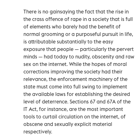
There is no gainsaying the fact that the rise in
the crass offence of rape in a society that is full
of elements who barely had the benefit of
normal grooming or a purposeful pursuit in life,
is attributable substantially to the easy
exposure that people — particularly the pervert
minds — had today to nudity, obscenity and raw
sex on the internet. While the hopes of moral
corrections improving the society had their
relevance, the enforcement machinery of the
state must come into full swing to implement
the available laws for establishing the desired
level of deterrence. Sections 67 and 67A of the
IT Act, for instance, are the most important
tools to curtail circulation on the internet, of
obscene and sexually explicit material
respectively.