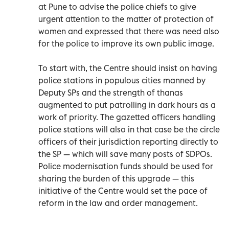
at Pune to advise the police chiefs to give
urgent attention to the matter of protection of
women and expressed that there was need also
for the police to improve its own public image.
To start with, the Centre should insist on having
police stations in populous cities manned by
Deputy SPs and the strength of thanas
augmented to put patrolling in dark hours as a
work of priority. The gazetted officers handling
police stations will also in that case be the circle
officers of their jurisdiction reporting directly to
the SP — which will save many posts of SDPOs.
Police modernisation funds should be used for
sharing the burden of this upgrade — this
initiative of the Centre would set the pace of
reform in the law and order management.