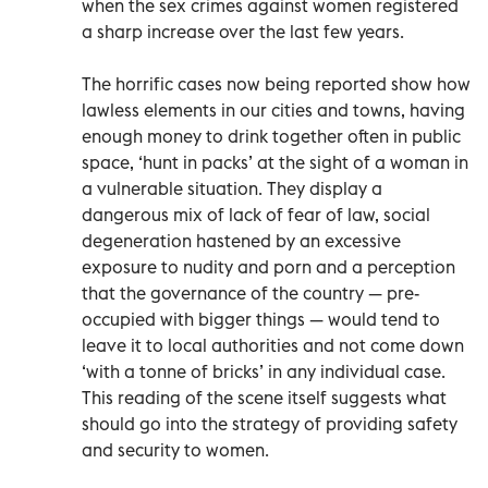
when the sex crimes against women registered
a sharp increase over the last few years.
The horrific cases now being reported show how
lawless elements in our cities and towns, having
enough money to drink together often in public
space, ‘hunt in packs’ at the sight of a woman in
a vulnerable situation. They display a
dangerous mix of lack of fear of law, social
degeneration hastened by an excessive
exposure to nudity and porn and a perception
that the governance of the country — pre-
occupied with bigger things — would tend to
leave it to local authorities and not come down
‘with a tonne of bricks’ in any individual case.
This reading of the scene itself suggests what
should go into the strategy of providing safety
and security to women.