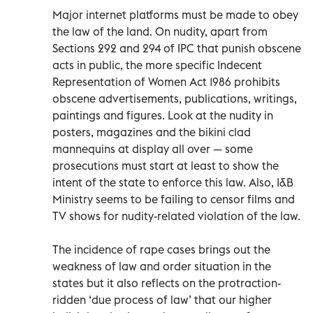
Major internet platforms must be made to obey
the law of the land. On nudity, apart from
Sections 292 and 294 of IPC that punish obscene
acts in public, the more specific Indecent
Representation of Women Act 1986 prohibits
obscene advertisements, publications, writings,
paintings and figures. Look at the nudity in
posters, magazines and the bikini clad
mannequins at display all over — some
prosecutions must start at least to show the
intent of the state to enforce this law. Also, I&B
Ministry seems to be failing to censor films and
TV shows for nudity-related violation of the law.
The incidence of rape cases brings out the
weakness of law and order situation in the
states but it also reflects on the protraction-
ridden ‘due process of law’ that our higher