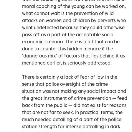
moral coaching of the young can be worked on,
what cannot wait is the prevention of wild
attacks on women and children by perverts who
went undetected because they could otherwise
pass off as a part of the acceptable socio-
economic scenario. There is a lot that can be
done to counter this hidden menace if the
‘dangerous mix’ of factors that lies behind it as
mentioned earlier, is seriously addressed.
There is certainly a lack of fear of law in the
sense that police oversight of the crime
situation was not making any social impact and
the great instrument of crime prevention — feed
back from the public — did not exist for reasons
that are not far to seek. In practical terms, the
much needed detailing of a part of the police
station strength for intense patrolling in dark