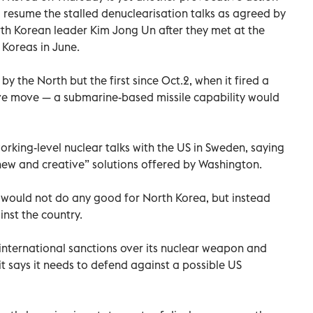
o resume the stalled denuclearisation talks as agreed by
h Korean leader Kim Jong Un after they met at the
Koreas in June.
s by the North but the first since Oct.2, when it fired a
ive move — a submarine-based missile capability would
king-level nuclear talks with the US in Sweden, saying
“new and creative” solutions offered by Washington.
 would not do any good for North Korea, but instead
nst the country.
 international sanctions over its nuclear weapon and
it says it needs to defend against a possible US