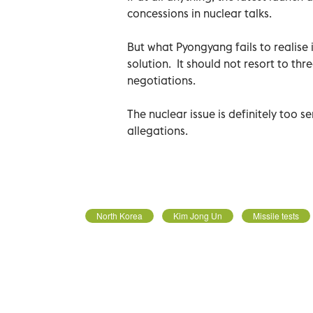
concessions in nuclear talks.
But what Pyongyang fails to realise 
solution. It should not resort to th
negotiations.
The nuclear issue is definitely too s
allegations.
North Korea
Kim Jong Un
Missile tests