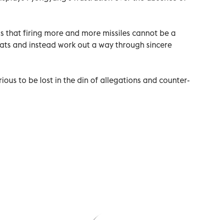
is that firing more and more missiles cannot be a
reats and instead work out a way through sincere
erious to be lost in the din of allegations and counter-