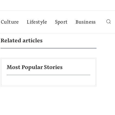
Culture
Lifestyle
Sport
Business
Related articles
Most Popular Stories