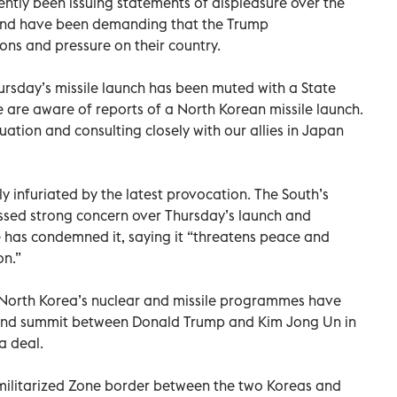
ently been issuing statements of displeasure over the
 and have been demanding that the Trump
ons and pressure on their country.
hursday’s missile launch has been muted with a State
are aware of reports of a North Korean missile launch.
uation and consulting closely with our allies in Japan
 infuriated by the latest provocation. The South’s
essed strong concern over Thursday’s launch and
 has condemned it, saying it “threatens peace and
on.”
 North Korea’s nuclear and missile programmes have
econd summit between Donald Trump and Kim Jong Un in
a deal.
militarized Zone border between the two Koreas and