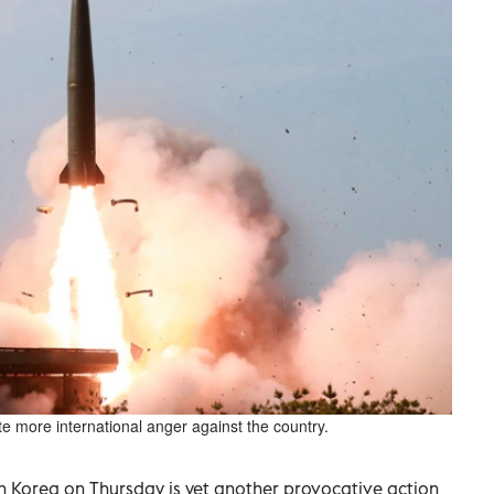
te more international anger against the country.
th Korea on Thursday is yet another provocative action