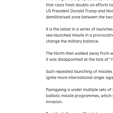
that casts fresh doubts on efforts t
US President Donald Trump and Nort
demilitarised zone between the two 
It is the latest in a series of launche
sea-launched missile in a provocat
change the military balance.
The North then walked away from wor
it was disappointed at the lack of 
Such repeated launching of missiles
ignite more international anger agai
Pyongyang is under multiple sets of
ballistic missile programmes, which 
invasion.