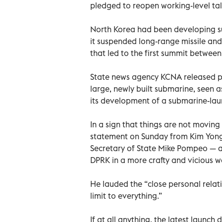
pledged to reopen working-level tal
North Korea had been developing su
it suspended long-range missile and
that led to the first summit betwee
State news agency KCNA released ph
large, newly built submarine, seen 
its development of a submarine-lau
In a sign that things are not moving 
statement on Sunday from Kim Yong 
Secretary of State Mike Pompeo — ac
DPRK in a more crafty and vicious w
He lauded the “close personal rela
limit to everything.”
If at all anything, the latest launch