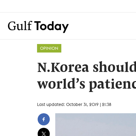
OPINION
N.Korea should
world’s patien
Last updated: October 31, 2019 | 21:38