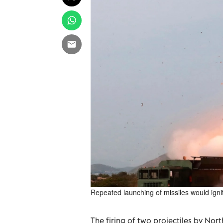
Repeated launching of missiles would igni
The firing of two projectiles by Nor