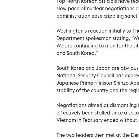
Top North Korean officials have rec
slow pace of nuclear negotiations
administration ease crippling sancti
Washington’s reaction initially to T
Department spokesman stating, “We 
We are continuing to monitor the sit
and South Korea.”
South Korea and Japan are obviously
National Security Council has expr
Japanese Prime Minister Shinzo Abe
stability of the country and the regi
Negotiations aimed at dismantling
effectively been stalled since a s
Vietnam in February ended without 
The two leaders then met at the De