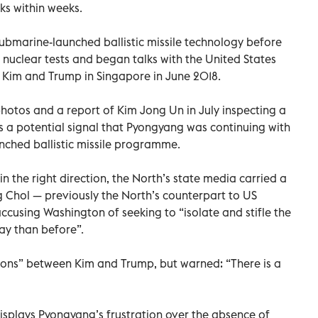
ks within weeks.
bmarine-launched ballistic missile technology before
 nuclear tests and began talks with the United States
n Kim and Trump in Singapore in June 2018.
otos and a report of Kim Jong Un in July inspecting a
as a potential signal that Pyongyang was continuing with
nched ballistic missile programme.
in the right direction, the North’s state media carried a
Chol — previously the North’s counterpart to US
cusing Washington of seeking to “isolate and stifle the
ay than before”.
tions” between Kim and Trump, but warned: “There is a
 displays Pyongyang’s frustration over the absence of