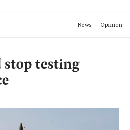
News
Opinion
 stop testing
ce