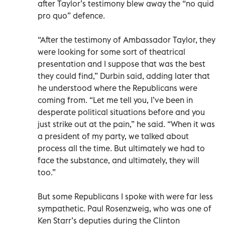
after Taylor’s testimony blew away the “no quid
pro quo” defence.
“After the testimony of Ambassador Taylor, they
were looking for some sort of theatrical
presentation and I suppose that was the best
they could find,” Durbin said, adding later that
he understood where the Republicans were
coming from. “Let me tell you, I’ve been in
desperate political situations before and you
just strike out at the pain,” he said. “When it was
a president of my party, we talked about
process all the time. But ultimately we had to
face the substance, and ultimately, they will
too.”
But some Republicans I spoke with were far less
sympathetic. Paul Rosenzweig, who was one of
Ken Starr’s deputies during the Clinton