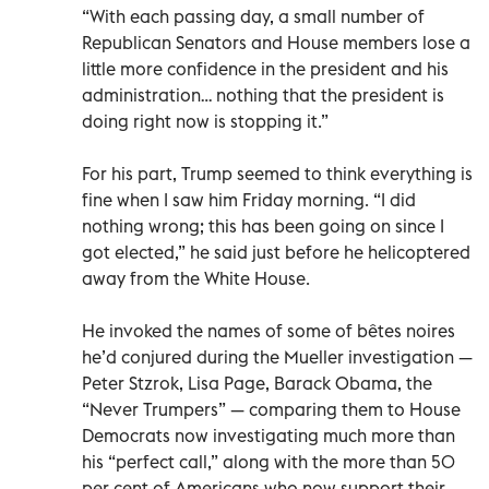
“With each passing day, a small number of
Republican Senators and House members lose a
little more confidence in the president and his
administration… nothing that the president is
doing right now is stopping it.”
For his part, Trump seemed to think everything is
fine when I saw him Friday morning. “I did
nothing wrong; this has been going on since I
got elected,” he said just before he helicoptered
away from the White House.
He invoked the names of some of bêtes noires
he’d conjured during the Mueller investigation —
Peter Stzrok, Lisa Page, Barack Obama, the
“Never Trumpers” — comparing them to House
Democrats now investigating much more than
his “perfect call,” along with the more than 50
per cent of Americans who now support their