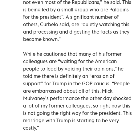
not even most of the Republicans,” he said. This
is being led by a small group who are Paladins
for the president”. A significant number of
others, Curbelo said, are “quietly watching this
and processing and digesting the facts as they
become known.”
While he cautioned that many of his former
colleagues are “waiting for the American
people to lead by voicing their opinions,” he
told me there is definitely an “erosion of
support” for Trump in the GOP caucus: “People
are embarrassed about all of this. Mick
Mulvaney’s performance the other day shocked
a lot of my former colleagues, so right now this
is not going the right way for the president. This
marriage with Trump is starting to be very
costly.”