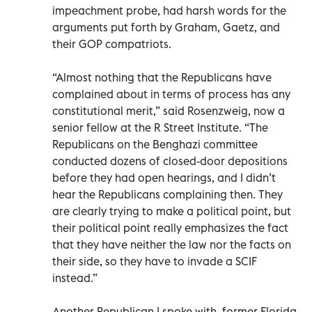
impeachment probe, had harsh words for the
arguments put forth by Graham, Gaetz, and
their GOP compatriots.
“Almost nothing that the Republicans have
complained about in terms of process has any
constitutional merit,” said Rosenzweig, now a
senior fellow at the R Street Institute. “The
Republicans on the Benghazi committee
conducted dozens of closed-door depositions
before they had open hearings, and I didn’t
hear the Republicans complaining then. They
are clearly trying to make a political point, but
their political point really emphasizes the fact
that they have neither the law nor the facts on
their side, so they have to invade a SCIF
instead.”
Another Republican I spoke with, former Florida