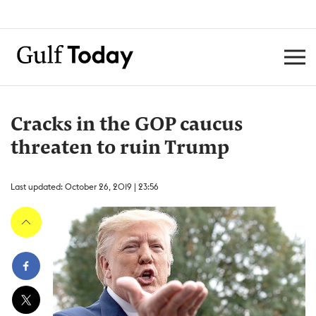
Cracks in the GOP caucus
threaten to ruin Trump
Last updated: October 26, 2019 | 23:56