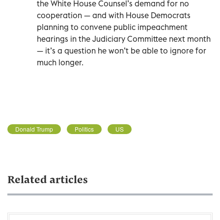
the White House Counsel’s demand for no
cooperation — and with House Democrats
planning to convene public impeachment
hearings in the Judiciary Committee next month
— it’s a question he won’t be able to ignore for
much longer.
Donald Trump
Politics
US
Related articles