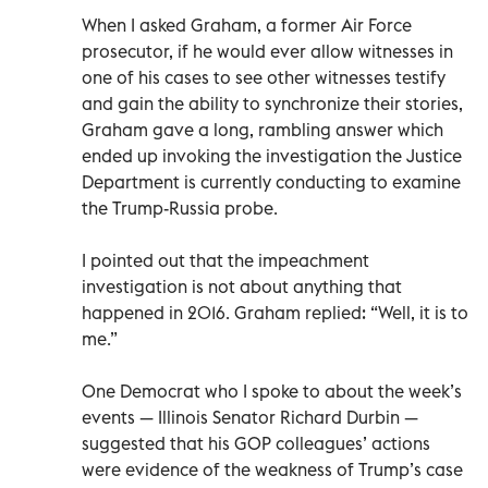
When I asked Graham, a former Air Force
prosecutor, if he would ever allow witnesses in
one of his cases to see other witnesses testify
and gain the ability to synchronize their stories,
Graham gave a long, rambling answer which
ended up invoking the investigation the Justice
Department is currently conducting to examine
the Trump-Russia probe.
I pointed out that the impeachment
investigation is not about anything that
happened in 2016. Graham replied: “Well, it is to
me.”
One Democrat who I spoke to about the week’s
events — Illinois Senator Richard Durbin —
suggested that his GOP colleagues’ actions
were evidence of the weakness of Trump’s case