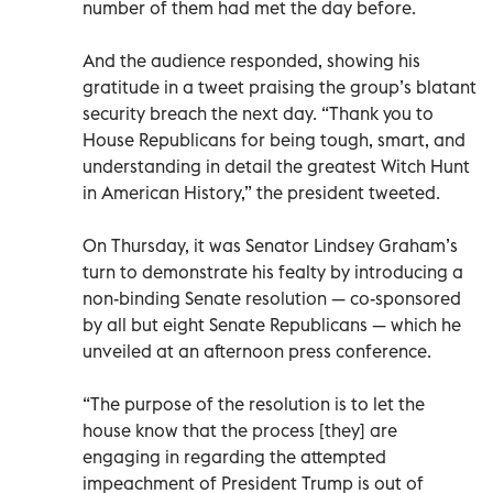
number of them had met the day before.
And the audience responded, showing his
gratitude in a tweet praising the group’s blatant
security breach the next day. “Thank you to
House Republicans for being tough, smart, and
understanding in detail the greatest Witch Hunt
in American History,” the president tweeted.
On Thursday, it was Senator Lindsey Graham’s
turn to demonstrate his fealty by introducing a
non-binding Senate resolution — co-sponsored
by all but eight Senate Republicans — which he
unveiled at an afternoon press conference.
“The purpose of the resolution is to let the
house know that the process [they] are
engaging in regarding the attempted
impeachment of President Trump is out of