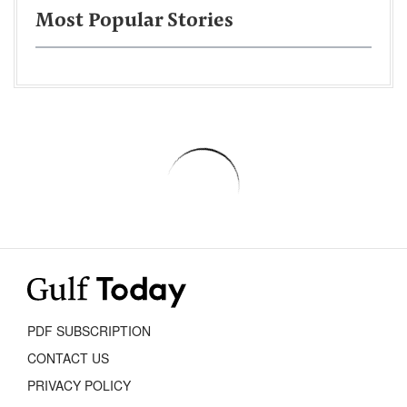
Most Popular Stories
PDF SUBSCRIPTION
CONTACT US
PRIVACY POLICY