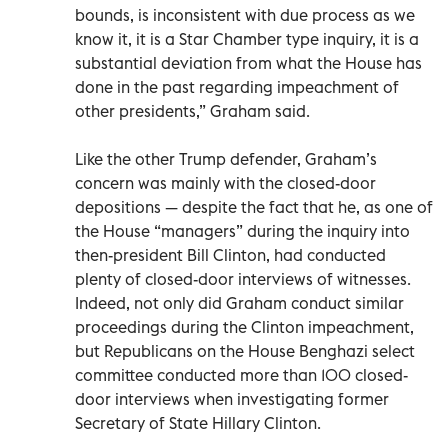
bounds, is inconsistent with due process as we
know it, it is a Star Chamber type inquiry, it is a
substantial deviation from what the House has
done in the past regarding impeachment of
other presidents,” Graham said.
Like the other Trump defender, Graham’s
concern was mainly with the closed-door
depositions — despite the fact that he, as one of
the House “managers” during the inquiry into
then-president Bill Clinton, had conducted
plenty of closed-door interviews of witnesses.
Indeed, not only did Graham conduct similar
proceedings during the Clinton impeachment,
but Republicans on the House Benghazi select
committee conducted more than 100 closed-
door interviews when investigating former
Secretary of State Hillary Clinton.