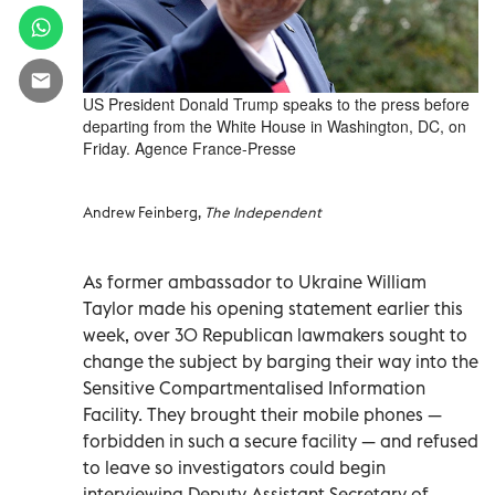
US President Donald Trump speaks to the press before
departing from the White House in Washington, DC, on
Friday. Agence France-Presse
Andrew Feinberg,
The Independent
As former ambassador to Ukraine William
Taylor made his opening statement earlier this
week, over 30 Republican lawmakers sought to
change the subject by barging their way into the
Sensitive Compartmentalised Information
Facility. They brought their mobile phones —
forbidden in such a secure facility — and refused
to leave so investigators could begin
interviewing Deputy Assistant Secretary of