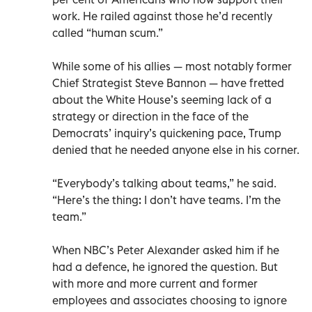
work. He railed against those he’d recently
called “human scum.”
While some of his allies — most notably former
Chief Strategist Steve Bannon — have fretted
about the White House’s seeming lack of a
strategy or direction in the face of the
Democrats’ inquiry’s quickening pace, Trump
denied that he needed anyone else in his corner.
“Everybody’s talking about teams,” he said.
“Here’s the thing: I don’t have teams. I’m the
team.”
When NBC’s Peter Alexander asked him if he
had a defence, he ignored the question. But
with more and more current and former
employees and associates choosing to ignore