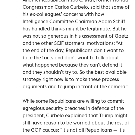
Congressman Carlos Curbelo, said that some of
his ex-colleagues’ concerns with how
Intelligence Committee Chairman Adam Schiff
has handled things might be legitimate. But he
was not so generous in his assessment of Gaetz
and the other SCIF stormers’ motivations: “At
the end of the day, Republicans don’t want to
face the facts and don’t want to talk about
what happened because they can’t defend it,
and they shouldn’t try to. So the best available
strategy right now is to make these process
arguments and to jump in front of the camera.”
While some Republicans are willing to commit
egregious security breaches in defence of the
president, Curbelo explained that Trump might
still have reason to be worried about the rest of
the GOP caucus: ”It’s not all Republicans — it’s