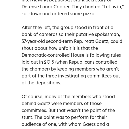
Defense Laura Cooper. They chanted “Let us in,”
sat down and ordered some pizza.
After they left, the group stood in front of a
bank of cameras so their putative spokesman,
37-year-old second-term Rep. Matt Gaetz, could
shout about how unfair it is that the
Democratic-controlled House is following rules
laid out in 2015 (when Republicans controlled
the chamber) by keeping members who aren’t
part of the three investigating committees out
of the depositions.
Of course, many of the members who stood
behind Gaetz were members of those
committees. But that wasn’t the point of the
stunt. The point was to perform for their
audience of one, with whom Gaetz and a