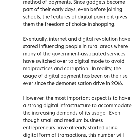
method of payments. Since gadgets become
part of their early days, even before joining
schools, the features of digital payment gives
them the freedom of choice in shopping.
Eventually, internet and digital revolution have
stared influencing people in rural areas where
many of the government-associated services
have switched over to digital mode to avoid
malpractices and corruption. In reality, the
usage of digital payment has been on the rise
ever since the demonetisation drive in 2016.
However, the most important aspect is to have
a strong digital infrastructure to accommodate
the increasing demands of its usage. Even
though small and medium business
entrepreneurs have already started using
digital form of transactions, this number will