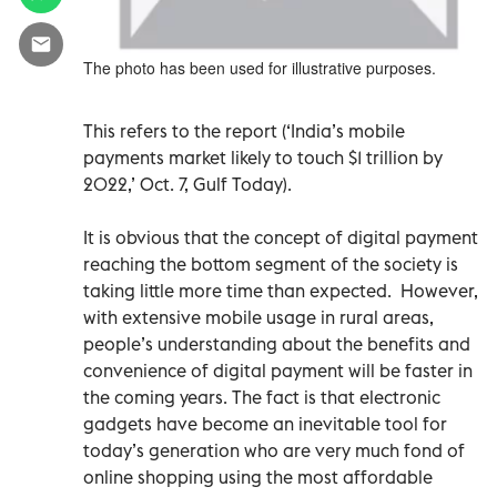
The photo has been used for illustrative purposes.
This refers to the report (‘India’s mobile
payments market likely to touch $1 trillion by
2022,’ Oct. 7, Gulf Today).
It is obvious that the concept of digital payment
reaching the bottom segment of the society is
taking little more time than expected. However,
with extensive mobile usage in rural areas,
people’s understanding about the benefits and
convenience of digital payment will be faster in
the coming years. The fact is that electronic
gadgets have become an inevitable tool for
today’s generation who are very much fond of
online shopping using the most affordable