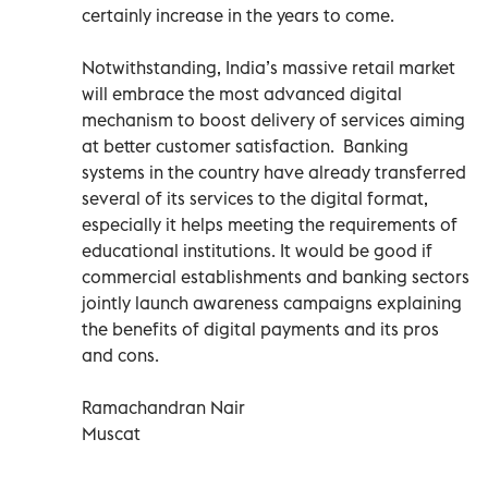
certainly increase in the years to come.
Notwithstanding, India’s massive retail market
will embrace the most advanced digital
mechanism to boost delivery of services aiming
at better customer satisfaction. Banking
systems in the country have already transferred
several of its services to the digital format,
especially it helps meeting the requirements of
educational institutions. It would be good if
commercial establishments and banking sectors
jointly launch awareness campaigns explaining
the benefits of digital payments and its pros
and cons.
Ramachandran Nair
Muscat