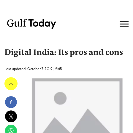
Digital India: Its pros and cons
Last updated: October 7, 2019 | 21:15