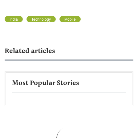
India
Technology
Mobile
Related articles
Most Popular Stories